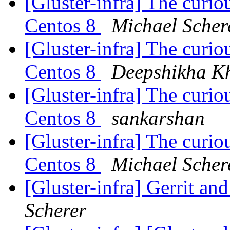
[Gluster-infra] The curiou
Centos 8
Michael Scher
[Gluster-infra] The curiou
Centos 8
Deepshikha K
[Gluster-infra] The curiou
Centos 8
sankarshan
[Gluster-infra] The curiou
Centos 8
Michael Scher
[Gluster-infra] Gerrit a
Scherer