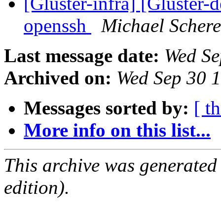
[Gluster-infra] [Gluster-
openssh
Michael Schere
Last message date:
Wed Se
Archived on:
Wed Sep 30 
Messages sorted by:
[ t
More info on this list...
This archive was generated
edition).