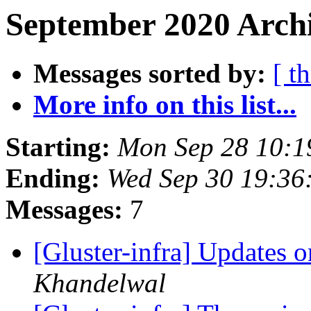
September 2020 Archi
Messages sorted by:
[ t
More info on this list...
Starting:
Mon Sep 28 10:
Ending:
Wed Sep 30 19:36
Messages:
7
[Gluster-infra] Updates
Khandelwal