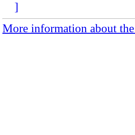
]
More information about the 