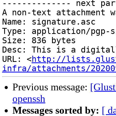
-------------- next par
A non-text attachment w
Name: signature.asc

Type: application/pgp-s
Size: 836 bytes

Desc: This is a digital
URL: <
http://lists.glus
infra/attachments/20200
Previous message:
[Glust
openssh
Messages sorted by:
[ d