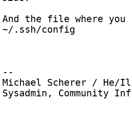
And the file where you 
~/.ssh/config 

-- 

Michael Scherer / He/Il
Sysadmin, Community Inf