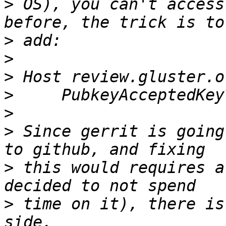
>
 OS), you can't access
>
>
>
>
>
>
 Since gerrit is going
>
 this would requires a
>
 time on it), there is