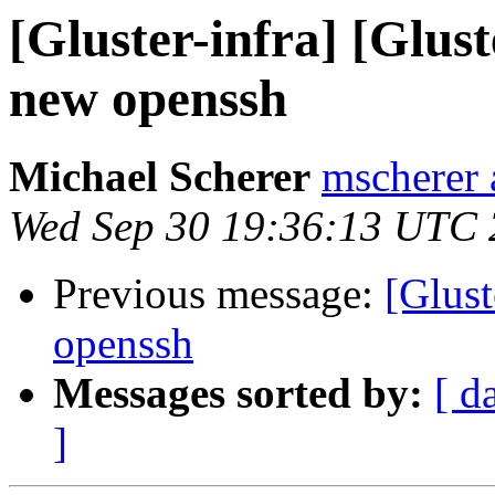
[Gluster-infra] [Glust
new openssh
Michael Scherer
mscherer 
Wed Sep 30 19:36:13 UTC
Previous message:
[Glust
openssh
Messages sorted by:
[ d
]