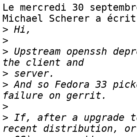
Le mercredi 30 septembr
Michael Scherer a écrit 
>
>
>
 Upstream openssh depr
>
>
 And so Fedora 33 pick
>
>
 If, after a upgrade t