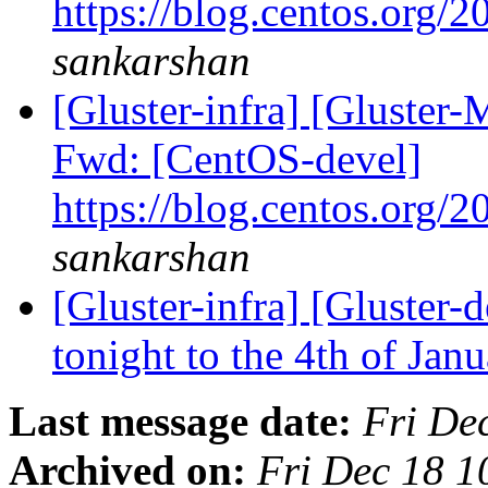
https://blog.centos.org/2
sankarshan
[Gluster-infra] [Gluster-
Fwd: [CentOS-devel]
https://blog.centos.org/2
sankarshan
[Gluster-infra] [Gluster-
tonight to the 4th of Jan
Last message date:
Fri De
Archived on:
Fri Dec 18 