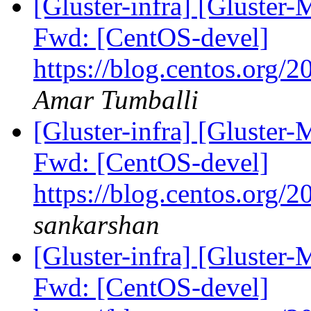
[Gluster-infra] [Gluster-
Fwd: [CentOS-devel]
https://blog.centos.org/2
Amar Tumballi
[Gluster-infra] [Gluster-
Fwd: [CentOS-devel]
https://blog.centos.org/2
sankarshan
[Gluster-infra] [Gluster-
Fwd: [CentOS-devel]