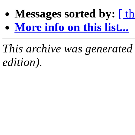
Messages sorted by:
[ t
More info on this list...
This archive was generated
edition).