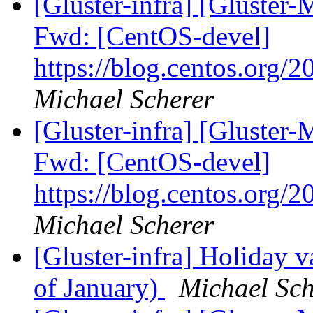
[Gluster-infra] [Gluster-
Fwd: [CentOS-devel]
https://blog.centos.org/2
Michael Scherer
[Gluster-infra] [Gluster-
Fwd: [CentOS-devel]
https://blog.centos.org/2
Michael Scherer
[Gluster-infra] Holiday v
of January)
Michael Sch