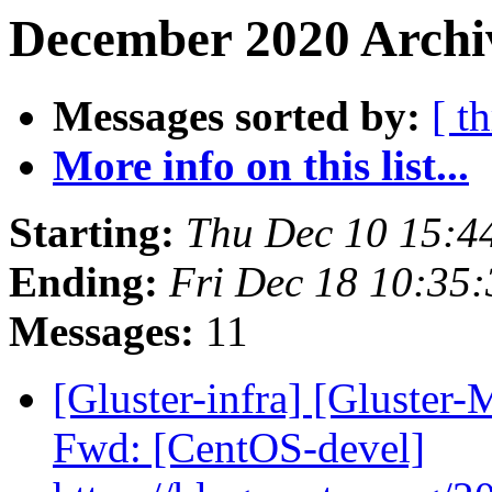
December 2020 Archi
Messages sorted by:
[ t
More info on this list...
Starting:
Thu Dec 10 15:4
Ending:
Fri Dec 18 10:35
Messages:
11
[Gluster-infra] [Gluster-
Fwd: [CentOS-devel]