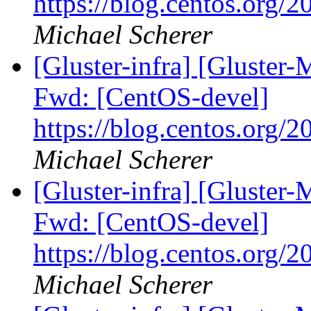
https://blog.centos.org/2
Michael Scherer
[Gluster-infra] [Gluster-
Fwd: [CentOS-devel]
https://blog.centos.org/2
Michael Scherer
[Gluster-infra] [Gluster-
Fwd: [CentOS-devel]
https://blog.centos.org/2
Michael Scherer