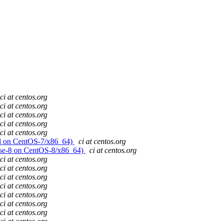
ci at centos.org
ci at centos.org
ci at centos.org
ci at centos.org
ci at centos.org
evel on CentOS-7/x86_64)
ci at centos.org
lease-8 on CentOS-8/x86_64)
ci at centos.org
ci at centos.org
ci at centos.org
ci at centos.org
ci at centos.org
ci at centos.org
ci at centos.org
ci at centos.org