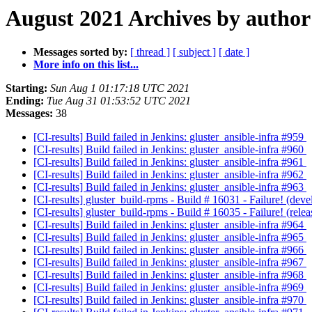
August 2021 Archives by author
Messages sorted by:
[ thread ]
[ subject ]
[ date ]
More info on this list...
Starting:
Sun Aug 1 01:17:18 UTC 2021
Ending:
Tue Aug 31 01:53:52 UTC 2021
Messages:
38
[CI-results] Build failed in Jenkins: gluster_ansible-infra #959
[CI-results] Build failed in Jenkins: gluster_ansible-infra #960
[CI-results] Build failed in Jenkins: gluster_ansible-infra #961
[CI-results] Build failed in Jenkins: gluster_ansible-infra #962
[CI-results] Build failed in Jenkins: gluster_ansible-infra #963
[CI-results] gluster_build-rpms - Build # 16031 - Failure! (d
[CI-results] gluster_build-rpms - Build # 16035 - Failure! (re
[CI-results] Build failed in Jenkins: gluster_ansible-infra #964
[CI-results] Build failed in Jenkins: gluster_ansible-infra #965
[CI-results] Build failed in Jenkins: gluster_ansible-infra #966
[CI-results] Build failed in Jenkins: gluster_ansible-infra #967
[CI-results] Build failed in Jenkins: gluster_ansible-infra #968
[CI-results] Build failed in Jenkins: gluster_ansible-infra #969
[CI-results] Build failed in Jenkins: gluster_ansible-infra #970