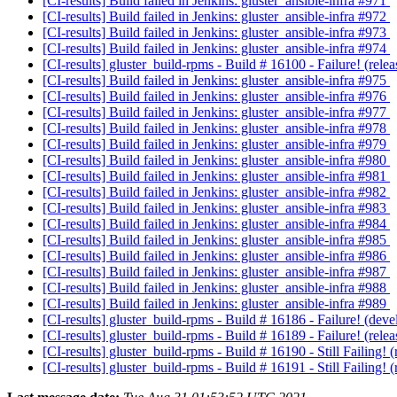
[CI-results] Build failed in Jenkins: gluster_ansible-infra #971
[CI-results] Build failed in Jenkins: gluster_ansible-infra #972
[CI-results] Build failed in Jenkins: gluster_ansible-infra #973
[CI-results] Build failed in Jenkins: gluster_ansible-infra #974
[CI-results] gluster_build-rpms - Build # 16100 - Failure! (re
[CI-results] Build failed in Jenkins: gluster_ansible-infra #975
[CI-results] Build failed in Jenkins: gluster_ansible-infra #976
[CI-results] Build failed in Jenkins: gluster_ansible-infra #977
[CI-results] Build failed in Jenkins: gluster_ansible-infra #978
[CI-results] Build failed in Jenkins: gluster_ansible-infra #979
[CI-results] Build failed in Jenkins: gluster_ansible-infra #980
[CI-results] Build failed in Jenkins: gluster_ansible-infra #981
[CI-results] Build failed in Jenkins: gluster_ansible-infra #982
[CI-results] Build failed in Jenkins: gluster_ansible-infra #983
[CI-results] Build failed in Jenkins: gluster_ansible-infra #984
[CI-results] Build failed in Jenkins: gluster_ansible-infra #985
[CI-results] Build failed in Jenkins: gluster_ansible-infra #986
[CI-results] Build failed in Jenkins: gluster_ansible-infra #987
[CI-results] Build failed in Jenkins: gluster_ansible-infra #988
[CI-results] Build failed in Jenkins: gluster_ansible-infra #989
[CI-results] gluster_build-rpms - Build # 16186 - Failure! (d
[CI-results] gluster_build-rpms - Build # 16189 - Failure! (re
[CI-results] gluster_build-rpms - Build # 16190 - Still Failing
[CI-results] gluster_build-rpms - Build # 16191 - Still Failing