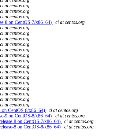
ci at centos.org
ci at centos.org
ci at centos.org
ci at centos.org
lease-8 on CentOS-7/x86_64)
ci at centos.org
ci at centos.org
ci at centos.org
ci at centos.org
ci at centos.org
ci at centos.org
ci at centos.org
ci at centos.org
ci at centos.org
ci at centos.org
ci at centos.org
ci at centos.org
ci at centos.org
ci at centos.org
ci at centos.org
ci at centos.org
evel on CentOS-8/x86_64)
ci at centos.org
lease-9 on CentOS-8/x86_64)
ci at centos.org
! (release-8 on CentOS-7/x86_64)
ci at centos.org
! (release-8 on CentOS-8/x86_64)
ci at centos.org