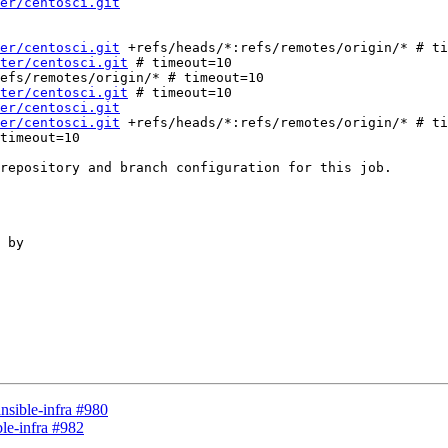
er/centosci.git
er/centosci.git
 +refs/heads/*:refs/remotes/origin/* # ti
ter/centosci.git
 # timeout=10

ter/centosci.git
 # timeout=10

er/centosci.git
er/centosci.git
 +refs/heads/*:refs/remotes/origin/* # ti
repository and branch configuration for this job.

 by

ansible-infra #980
ble-infra #982