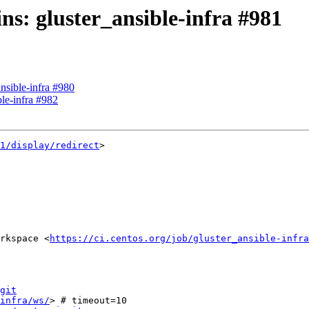
ins: gluster_ansible-infra #981
ansible-infra #980
ble-infra #982
1/display/redirect
>

rkspace <
https://ci.centos.org/job/gluster_ansible-infra
git
infra/ws/
> # timeout=10
