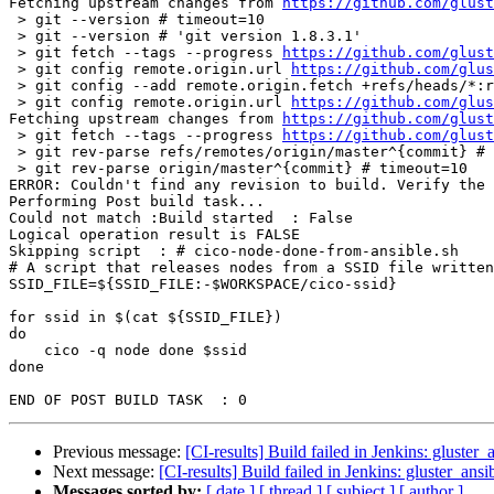
Fetching upstream changes from 
https://github.com/glust
 > git --version # timeout=10

 > git --version # 'git version 1.8.3.1'

 > git fetch --tags --progress 
https://github.com/glust
 > git config remote.origin.url 
https://github.com/glus
 > git config --add remote.origin.fetch +refs/heads/*:refs/remotes/origin/* # timeout=10

 > git config remote.origin.url 
https://github.com/glus
Fetching upstream changes from 
https://github.com/glust
 > git fetch --tags --progress 
https://github.com/glust
 > git rev-parse refs/remotes/origin/master^{commit} # timeout=10

 > git rev-parse origin/master^{commit} # timeout=10

ERROR: Couldn't find any revision to build. Verify the 
Performing Post build task...

Could not match :Build started  : False

Logical operation result is FALSE

Skipping script  : # cico-node-done-from-ansible.sh

# A script that releases nodes from a SSID file written
SSID_FILE=${SSID_FILE:-$WORKSPACE/cico-ssid}

for ssid in $(cat ${SSID_FILE})

do

    cico -q node done $ssid

done

Previous message:
[CI-results] Build failed in Jenkins: gluster_
Next message:
[CI-results] Build failed in Jenkins: gluster_ansi
Messages sorted by:
[ date ]
[ thread ]
[ subject ]
[ author ]