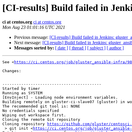
[CI-results] Build failed in Jenk
ci at centos.org
ci at centos.org
Mon Aug 23 01:01:16 UTC 2021
Previous message:
[CI-results] Build failed in Jenkins: gluster_
Next message:
[CI-results] Build failed in Jenkins: gluster_ansi
Messages sorted by:
[ date ]
[ thread ]
[ subject ]
[ author ]
See <
https://ci.centos.org/job/gluster_ansible-infra/98
Changes:

------------------------------------------

Started by timer

Running as SYSTEM

[EnvInject] - Loading node environment variables.

Building remotely on gluster-ci-slave07 (gluster) in wo
The recommended git tool is: NONE

No credentials specified

Wiping out workspace first.

Cloning the remote Git repository

Cloning repository 
https://github.com/gluster/centosci.
 > git init <
https://ci.centos.org/job/gluster_ansible-