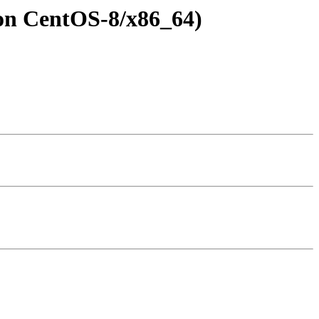
l on CentOS-8/x86_64)