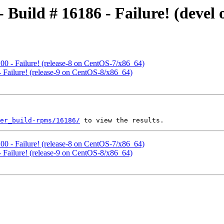
 - Build # 16186 - Failure! (deve
6100 - Failure! (release-8 on CentOS-7/x86_64)
 - Failure! (release-9 on CentOS-8/x86_64)
ter_build-rpms/16186/
6100 - Failure! (release-8 on CentOS-7/x86_64)
 - Failure! (release-9 on CentOS-8/x86_64)