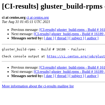
[CI-results] gluster_build-rpms
ci at centos.org
ci at centos.org
Tue Aug 31 01:45:11 UTC 2021
Previous message:
[CI-results] gluster_build-rpms - Build # 1
Next message:
[CI-results] gluster_build-rpms - Build # 16189
Messages sorted by:
[ date ]
[ thread ]
[ subject ]
[ author ]
gluster_build-rpms - Build # 16186 - Failure:

Check console output at 
https://ci.centos.org/job/glus
Previous message:
[CI-results] gluster_build-rpms - Build # 1
Next message:
[CI-results] gluster_build-rpms - Build # 16189
Messages sorted by:
[ date ]
[ thread ]
[ subject ]
[ author ]
More information about the ci-results mailing list