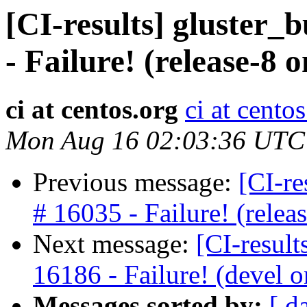
[CI-results] gluster_
- Failure! (release-8
ci at centos.org
ci at cento
Mon Aug 16 02:03:36 UTC
Previous message:
[CI-re
# 16035 - Failure! (rele
Next message:
[CI-result
16186 - Failure! (devel
Messages sorted by:
[ d