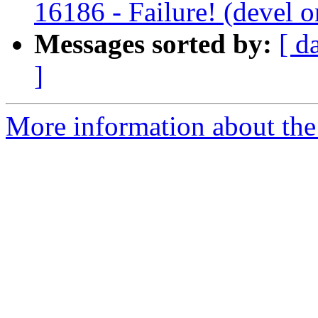
16186 - Failure! (devel
Messages sorted by:
[ d
]
More information about the c