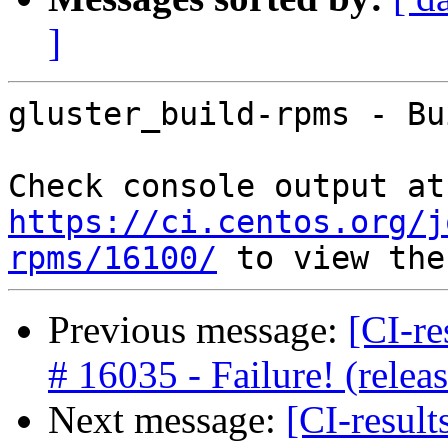
]
gluster_build-rpms - Bu
Che
https://ci.centos.org/j
rpms/16100/
Previous message:
[CI-re
# 16035 - Failure! (rele
Next message:
[CI-result