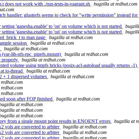
.t does not work with ./run-tests-in-vagrant.sh
bugzilla at redhat.com
dhat.com
 handler: glusterfs seems to check for "write permission" instead for 
etting 'ganesha.enable' to 'on' on volume which is not started
bugzil
etting 'ganesha.enable' to 'on' on volume which is not started
bugzil
erd_brick_t to man page
bugzilla at redhat.com
xample session
bugzilla at redhat.com
x
bugzilla at redhat.com
m (var-lib-nfs-rpc_pipefs.mount)
bugzilla at redhat.com
e properly
bugzilla at redhat.com
 volume using tmpfs bricks (posix-acl-autoload usually returns -1)
at io-thread
bugzilla at redhat.com
2 + 1 dispersed volumes
bugzilla at redhat.com
t redhat.com
t redhat.com
t redhat.com
sed soon after FOP finished
bugzilla at redhat.com
bugzilla at redhat.com
bugzilla at redhat.com
bugzilla at redhat.com
tory from a single mount point results in ENOENT errors
bugzilla at 
vols are converted to arbiter
bugzilla at redhat.com
vols are converted to arbiter
bugzilla at redhat.com
vols are converted to arbiter
bugzilla at redhat.com