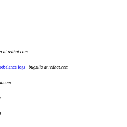
la at redhat.com
 rebalance logs
bugzilla at redhat.com
hat.com
m
m