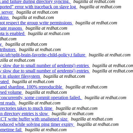
 and failure during directory syncing.
bugzilla at redhat.com
orted" error with traceback on slave log
bugzilla at redhat.com
d server
bugzilla at redhat.com
nkins
bugzilla at redhat.com
not respect the group write permissions
bugzilla at redhat.com
imate reasons
bugzilla at redhat.com
ota is enabled
bugzilla at redhat.com
edhat.com
ly
bugzilla at redhat.com
tributors
bugzilla at redhat.com
afr/split-brain-favorite-child-policy.t failure
bugzilla at redhat.com
zilla at redhat.com
 slow due to small number of getdents() entries
bugzilla at redhat.co
 slow due to small number of getdents() entries
bugzilla at redhat.co
t in gluster filesystem
bugzilla at redhat.com
reated
bugzilla at redhat.com
o and sharding. 100% reproducible
bugzilla at redhat.com
ersed volume
bugzilla at redhat.com
ncurrently, some commit operation failed.
bugzilla at redhat.com
ent reads
bugzilla at redhat.com
rectories takes to much time
bugzilla at redhat.com
 directory entries is slow
bugzilla at redhat.com
T write buffer with unaligned size
bugzilla at redhat.com
oduced while solving ping timer expiry
bugzilla at redhat.com
ometime fail
bugzilla at redhat.com