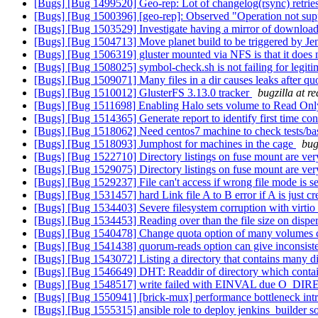
[Bugs] [Bug 1499520] Geo-rep: Lot of changelog(rsync) retries
[Bugs] [Bug 1500396] [geo-rep]: Observed "Operation not supp
[Bugs] [Bug 1503529] Investigate having a mirror of downloa
[Bugs] [Bug 1504713] Move planet build to be triggered by Je
[Bugs] [Bug 1506319] gluster mounted via NFS is that it does 
[Bugs] [Bug 1508025] symbol-check.sh is not failing for legit
[Bugs] [Bug 1509071] Many files in a dir causes leaks after qu
[Bugs] [Bug 1510012] GlusterFS 3.13.0 tracker
bugzilla at r
[Bugs] [Bug 1511698] Enabling Halo sets volume to Read On
[Bugs] [Bug 1514365] Generate report to identify first time con
[Bugs] [Bug 1518062] Need centos7 machine to check tests/basic/
[Bugs] [Bug 1518093] Jumphost for machines in the cage
bug
[Bugs] [Bug 1522710] Directory listings on fuse mount are very
[Bugs] [Bug 1529075] Directory listings on fuse mount are very
[Bugs] [Bug 1529237] File can't access if wrong file mode is se
[Bugs] [Bug 1531457] hard Link file A to B error if A is just c
[Bugs] [Bug 1534403] Severe filesystem corruption with virti
[Bugs] [Bug 1534453] Reading over than the file size on disp
[Bugs] [Bug 1540478] Change quota option of many volumes co
[Bugs] [Bug 1541438] quorum-reads option can give inconsist
[Bugs] [Bug 1543072] Listing a directory that contains many di
[Bugs] [Bug 1546649] DHT: Readdir of directory which contain
[Bugs] [Bug 1548517] write failed with EINVAL due O_DIREC
[Bugs] [Bug 1550941] [brick-mux] performance bottleneck intr
[Bugs] [Bug 1555315] ansible role to deploy jenkins_builder s