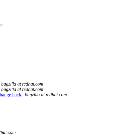
om
bugzilla at redhat.com
bugzilla at redhat.com
 change back
bugzilla at redhat.com
edhat.com