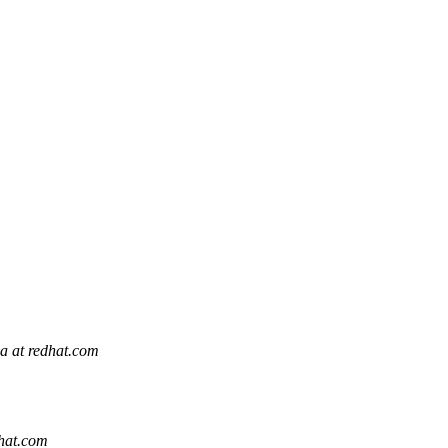
la at redhat.com
dhat.com