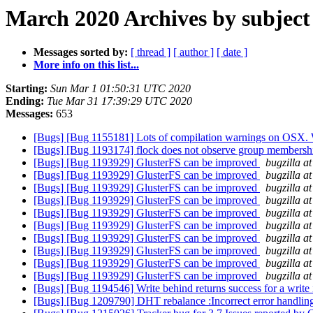
March 2020 Archives by subject
Messages sorted by:
[ thread ]
[ author ]
[ date ]
More info on this list...
Starting:
Sun Mar 1 01:50:31 UTC 2020
Ending:
Tue Mar 31 17:39:29 UTC 2020
Messages:
653
[Bugs] [Bug 1155181] Lots of compilation warnings on OSX. 
[Bugs] [Bug 1193174] flock does not observe group members
[Bugs] [Bug 1193929] GlusterFS can be improved
bugzilla a
[Bugs] [Bug 1193929] GlusterFS can be improved
bugzilla a
[Bugs] [Bug 1193929] GlusterFS can be improved
bugzilla a
[Bugs] [Bug 1193929] GlusterFS can be improved
bugzilla a
[Bugs] [Bug 1193929] GlusterFS can be improved
bugzilla a
[Bugs] [Bug 1193929] GlusterFS can be improved
bugzilla a
[Bugs] [Bug 1193929] GlusterFS can be improved
bugzilla a
[Bugs] [Bug 1193929] GlusterFS can be improved
bugzilla a
[Bugs] [Bug 1193929] GlusterFS can be improved
bugzilla a
[Bugs] [Bug 1193929] GlusterFS can be improved
bugzilla a
[Bugs] [Bug 1194546] Write behind returns success for a write i
[Bugs] [Bug 1209790] DHT rebalance :Incorrect error handli