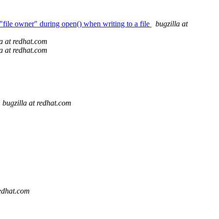
"file owner" during open() when writing to a file
bugzilla at
la at redhat.com
la at redhat.com
bugzilla at redhat.com
redhat.com