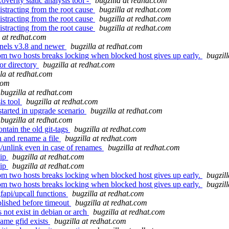
verity static analysis tool -
bugzilla at redhat.com
istracting from the root cause
bugzilla at redhat.com
istracting from the root cause
bugzilla at redhat.com
istracting from the root cause
bugzilla at redhat.com
a at redhat.com
rnels v3.8 and newer
bugzilla at redhat.com
m two hosts breaks locking when blocked host gives up early.
bugzil
for directory
bugzilla at redhat.com
lla at redhat.com
com
bugzilla at redhat.com
is tool
bugzilla at redhat.com
tarted in upgrade scenario
bugzilla at redhat.com
bugzilla at redhat.com
ntain the old git-tags
bugzilla at redhat.com
n and rename a file
bugzilla at redhat.com
s/unlink even in case of renames
bugzilla at redhat.com
hip
bugzilla at redhat.com
hip
bugzilla at redhat.com
m two hosts breaks locking when blocked host gives up early.
bugzil
m two hosts breaks locking when blocked host gives up early.
bugzil
api/upcall functions
bugzilla at redhat.com
blished before timeout
bugzilla at redhat.com
 not exist in debian or arch
bugzilla at redhat.com
same gfid exists
bugzilla at redhat.com