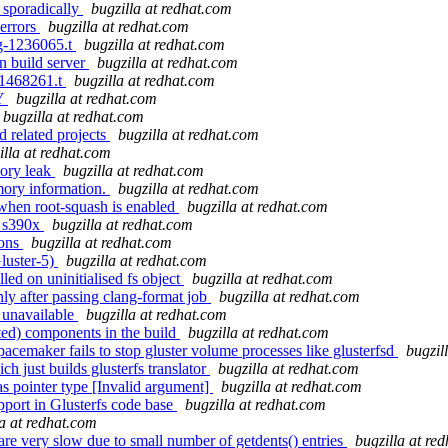
l sporadically
bugzilla at redhat.com
 errors
bugzilla at redhat.com
ug-1236065.t
bugzilla at redhat.com
on build server
bugzilla at redhat.com
c-1468261.t
bugzilla at redhat.com
LY
bugzilla at redhat.com
bugzilla at redhat.com
d related projects
bugzilla at redhat.com
illa at redhat.com
mory leak
bugzilla at redhat.com
mory information.
bugzilla at redhat.com
 when root-squash is enabled
bugzilla at redhat.com
on s390x
bugzilla at redhat.com
ions
bugzilla at redhat.com
luster-5)
bugzilla at redhat.com
ed on uninitialised fs object
bugzilla at redhat.com
y after passing clang-format job
bugzilla at redhat.com
 unavailable
bugzilla at redhat.com
ed) components in the build
bugzilla at redhat.com
acemaker fails to stop gluster volume processes like glusterfsd
bugzil
h just builds glusterfs translator
bugzilla at redhat.com
s pointer type [Invalid argument]
bugzilla at redhat.com
pport in Glusterfs code base
bugzilla at redhat.com
la at redhat.com
re very slow due to small number of getdents() entries
bugzilla at re