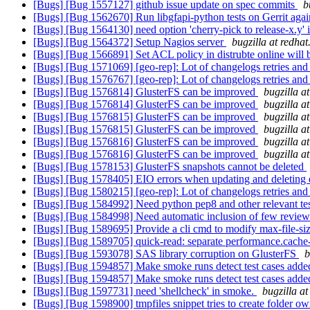
[Bugs] [Bug 1557127] github issue update on spec commits
b
[Bugs] [Bug 1562670] Run libgfapi-python tests on Gerrit agai
[Bugs] [Bug 1564130] need option 'cherry-pick to release-x.y'
[Bugs] [Bug 1564372] Setup Nagios server
bugzilla at redha
[Bugs] [Bug 1566891] Set ACL policy in distrubte online will
[Bugs] [Bug 1571069] [geo-rep]: Lot of changelogs retries and "
[Bugs] [Bug 1576767] [geo-rep]: Lot of changelogs retries and "
[Bugs] [Bug 1576814] GlusterFS can be improved
bugzilla a
[Bugs] [Bug 1576814] GlusterFS can be improved
bugzilla a
[Bugs] [Bug 1576815] GlusterFS can be improved
bugzilla a
[Bugs] [Bug 1576815] GlusterFS can be improved
bugzilla a
[Bugs] [Bug 1576816] GlusterFS can be improved
bugzilla a
[Bugs] [Bug 1576816] GlusterFS can be improved
bugzilla a
[Bugs] [Bug 1578153] GlusterFS snapshots cannot be deleted
[Bugs] [Bug 1578405] EIO errors when updating and deleting e
[Bugs] [Bug 1580215] [geo-rep]: Lot of changelogs retries and "
[Bugs] [Bug 1584992] Need python pep8 and other relevant test
[Bugs] [Bug 1584998] Need automatic inclusion of few reviewe
[Bugs] [Bug 1589695] Provide a cli cmd to modify max-file-si
[Bugs] [Bug 1589705] quick-read: separate performance.cache-s
[Bugs] [Bug 1593078] SAS library corruption on GlusterFS
b
[Bugs] [Bug 1594857] Make smoke runs detect test cases adde
[Bugs] [Bug 1594857] Make smoke runs detect test cases adde
[Bugs] [Bug 1597731] need 'shellcheck' in smoke.
bugzilla a
[Bugs] [Bug 1598900] tmpfiles snippet tries to create folder o