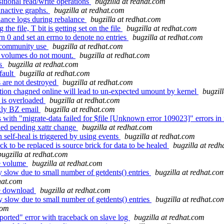
itional read/write operations
bugzilla at redhat.com
inactive graphs.
bugzilla at redhat.com
lance logs during rebalance
bugzilla at redhat.com
e file, T bit is getting set on the file
bugzilla at redhat.com
 0 and set an errno to denote no entries
bugzilla at redhat.com
 community use
bugzilla at redhat.com
C volumes do not mount.
bugzilla at redhat.com
fs
bugzilla at redhat.com
fault
bugzilla at redhat.com
 are not destroyed
bugzilla at redhat.com
ion chagned online will lead to un-expected umount by kernel
bugzil
 is overloaded
bugzilla at redhat.com
ekly BZ email
bugzilla at redhat.com
with "migrate-data failed for $file [Unknown error 109023]" errors in
fied pending xattr change
bugzilla at redhat.com
elf-heal is triggered by using events
bugzilla at redhat.com
k to be replaced is source brick for data to be healed
bugzilla at red
bugzilla at redhat.com
me volume
bugzilla at redhat.com
 slow due to small number of getdents() entries
bugzilla at redhat.co
dhat.com
ode download
bugzilla at redhat.com
 slow due to small number of getdents() entries
bugzilla at redhat.co
com
orted" error with traceback on slave log
bugzilla at redhat.com