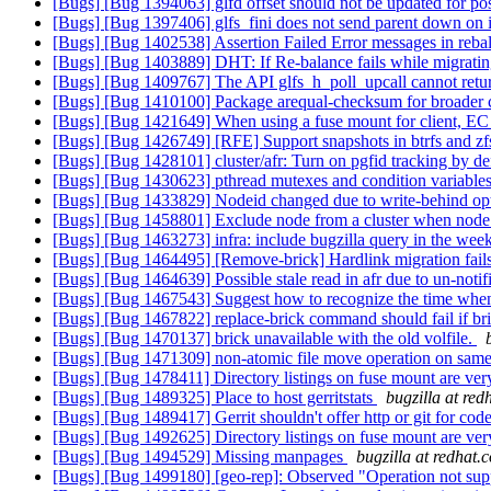
[Bugs] [Bug 1394063] glfd offset should not be updated for pos
[Bugs] [Bug 1397406] glfs_fini does not send parent down on 
[Bugs] [Bug 1402538] Assertion Failed Error messages in reba
[Bugs] [Bug 1403889] DHT: If Re-balance fails while migrating th
[Bugs] [Bug 1409767] The API glfs_h_poll_upcall cannot return
[Bugs] [Bug 1410100] Package arequal-checksum for broader
[Bugs] [Bug 1421649] When using a fuse mount for client, E
[Bugs] [Bug 1426749] [RFE] Support snapshots in btrfs and z
[Bugs] [Bug 1428101] cluster/afr: Turn on pgfid tracking by de
[Bugs] [Bug 1430623] pthread mutexes and condition variables
[Bugs] [Bug 1433829] Nodeid changed due to write-behind opt
[Bugs] [Bug 1458801] Exclude node from a cluster when node
[Bugs] [Bug 1463273] infra: include bugzilla query in the we
[Bugs] [Bug 1464495] [Remove-brick] Hardlink migration fails 
[Bugs] [Bug 1464639] Possible stale read in afr due to un-noti
[Bugs] [Bug 1467543] Suggest how to recognize the time when s
[Bugs] [Bug 1467822] replace-brick command should fail if bric
[Bugs] [Bug 1470137] brick unavailable with the old volfile.
[Bugs] [Bug 1471309] non-atomic file move operation on sa
[Bugs] [Bug 1478411] Directory listings on fuse mount are very
[Bugs] [Bug 1489325] Place to host gerritstats
bugzilla at re
[Bugs] [Bug 1489417] Gerrit shouldn't offer http or git for c
[Bugs] [Bug 1492625] Directory listings on fuse mount are very
[Bugs] [Bug 1494529] Missing manpages
bugzilla at redhat.
[Bugs] [Bug 1499180] [geo-rep]: Observed "Operation not supp