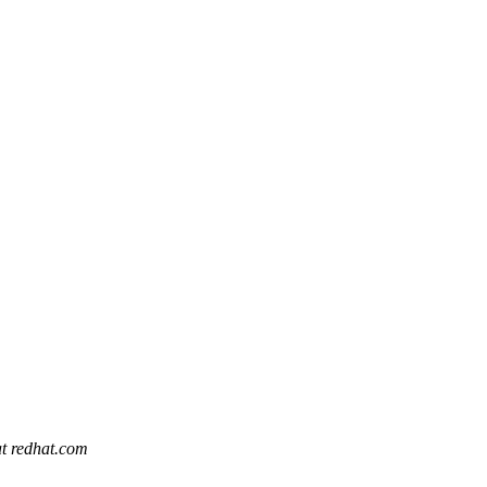
at redhat.com