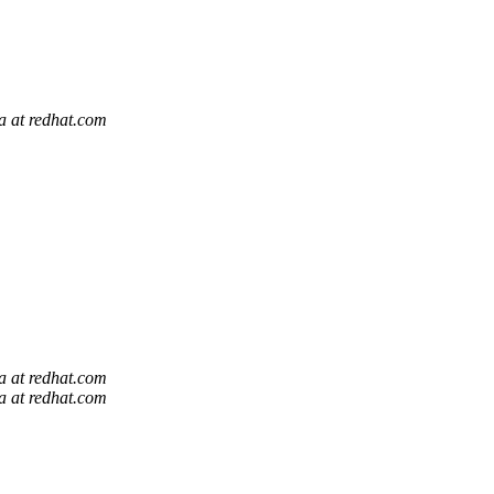
la at redhat.com
la at redhat.com
la at redhat.com