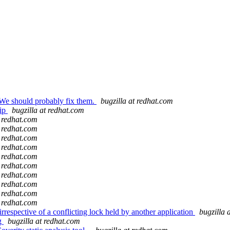
We should probably fix them.
bugzilla at redhat.com
hip
bugzilla at redhat.com
t redhat.com
t redhat.com
t redhat.com
t redhat.com
t redhat.com
t redhat.com
t redhat.com
t redhat.com
t redhat.com
t redhat.com
rrespective of a conflicting lock held by another application
bugzilla 
ng
bugzilla at redhat.com