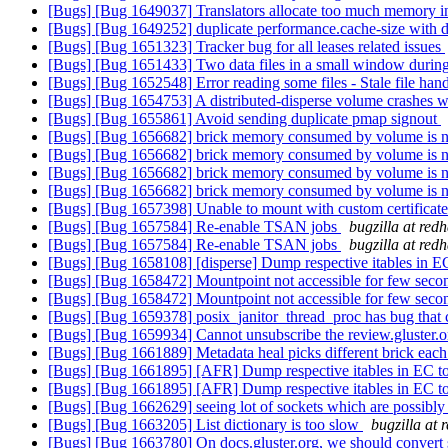
[Bugs] [Bug 1649037] Translators allocate too much memory in
[Bugs] [Bug 1649252] duplicate performance.cache-size with d
[Bugs] [Bug 1651323] Tracker bug for all leases related issues
[Bugs] [Bug 1651433] Two data files in a small window during 
[Bugs] [Bug 1652548] Error reading some files - Stale file hand
[Bugs] [Bug 1654753] A distributed-disperse volume crashes w
[Bugs] [Bug 1655861] Avoid sending duplicate pmap signout
[Bugs] [Bug 1656682] brick memory consumed by volume is not 
[Bugs] [Bug 1656682] brick memory consumed by volume is not 
[Bugs] [Bug 1656682] brick memory consumed by volume is not 
[Bugs] [Bug 1656682] brick memory consumed by volume is not 
[Bugs] [Bug 1657398] Unable to mount with custom certificate
[Bugs] [Bug 1657584] Re-enable TSAN jobs
bugzilla at red
[Bugs] [Bug 1657584] Re-enable TSAN jobs
bugzilla at red
[Bugs] [Bug 1658108] [disperse] Dump respective itables in E
[Bugs] [Bug 1658472] Mountpoint not accessible for few secon
[Bugs] [Bug 1658472] Mountpoint not accessible for few secon
[Bugs] [Bug 1659378] posix_janitor_thread_proc has bug that c
[Bugs] [Bug 1659934] Cannot unsubscribe the review.gluster.
[Bugs] [Bug 1661889] Metadata heal picks different brick each t
[Bugs] [Bug 1661895] [AFR] Dump respective itables in EC t
[Bugs] [Bug 1661895] [AFR] Dump respective itables in EC t
[Bugs] [Bug 1662629] seeing lot of sockets which are possibly 
[Bugs] [Bug 1663205] List dictionary is too slow
bugzilla at 
[Bugs] [Bug 1663780] On docs.gluster.org, we should convert sp