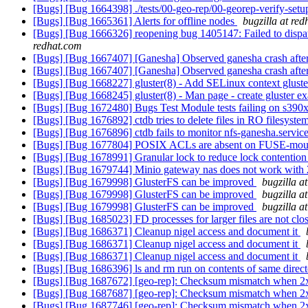
[Bugs] [Bug 1664398] ./tests/00-geo-rep/00-georep-verify-setup
[Bugs] [Bug 1665361] Alerts for offline nodes
bugzilla at re
[Bugs] [Bug 1666326] reopening bug 1405147: Failed to dispatch
redhat.com
[Bugs] [Bug 1667407] [Ganesha] Observed ganesha crash after s
[Bugs] [Bug 1667407] [Ganesha] Observed ganesha crash after s
[Bugs] [Bug 1668227] gluster(8) - Add SELinux context glust
[Bugs] [Bug 1668245] gluster(8) - Man page - create gluster e
[Bugs] [Bug 1672480] Bugs Test Module tests failing on s390
[Bugs] [Bug 1676892] ctdb tries to delete files in RO filesyste
[Bugs] [Bug 1676896] ctdb fails to monitor nfs-ganesha.servic
[Bugs] [Bug 1677804] POSIX ACLs are absent on FUSE-mounted
[Bugs] [Bug 1678991] Granular lock to reduce lock contention 
[Bugs] [Bug 1679744] Minio gateway nas does not work with 
[Bugs] [Bug 1679998] GlusterFS can be improved
bugzilla a
[Bugs] [Bug 1679998] GlusterFS can be improved
bugzilla a
[Bugs] [Bug 1679998] GlusterFS can be improved
bugzilla a
[Bugs] [Bug 1685023] FD processes for larger files are not clo
[Bugs] [Bug 1686371] Cleanup nigel access and document it
[Bugs] [Bug 1686371] Cleanup nigel access and document it
[Bugs] [Bug 1686371] Cleanup nigel access and document it
[Bugs] [Bug 1686396] ls and rm run on contents of same direc
[Bugs] [Bug 1687672] [geo-rep]: Checksum mismatch when 2x2 
[Bugs] [Bug 1687687] [geo-rep]: Checksum mismatch when 2x2 
[Bugs] [Bug 1687746] [geo-rep]: Checksum mismatch when 2x2 