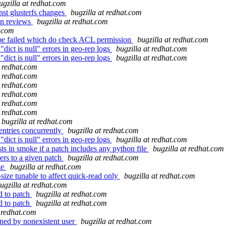
ugzilla at redhat.com
nst glusterfs changes
bugzilla at redhat.com
 in reviews
bugzilla at redhat.com
t.com
 be failed which do check ACL permission
bugzilla at redhat.com
dict is null" errors in geo-rep logs
bugzilla at redhat.com
dict is null" errors in geo-rep logs
bugzilla at redhat.com
t redhat.com
t redhat.com
t redhat.com
t redhat.com
t redhat.com
t redhat.com
bugzilla at redhat.com
ntries concurrently
bugzilla at redhat.com
dict is null" errors in geo-rep logs
bugzilla at redhat.com
s in smoke if a patch includes any python file
bugzilla at redhat.com
rs to a given patch
bugzilla at redhat.com
ze
bugzilla at redhat.com
ize tunable to affect quick-read only
bugzilla at redhat.com
ugzilla at redhat.com
d to patch
bugzilla at redhat.com
d to patch
bugzilla at redhat.com
t redhat.com
wned by nonexistent user
bugzilla at redhat.com