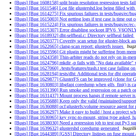
[Bugs] [Bug 1608158] split brain resolution regression tests fai
[Bugs] [Bug 1611546] Log file glustershd.log being filled with
[Bugs] [Bug 1614275] Fix spurious failures in tests/bugs/ec/b
[Bugs] [Bug 1615003] Not getting logs if test case is time out 
[Bugs] [Bug 1615224] Fix spurious failures in tests/bugs/ec/e
[Bugs] [Bug 1615307] Error disabling sockopt IPV6_V6ON
[Bugs] [Bug 1618932] dht-selfheal.c: Directory selfheal failed
[Bugs] [Bug 1620377] Coverity scan setup for gluster-block an
[Bugs] [Bug 1622665] clang-scan report: glusterfs issues
bugz
[Bugs] [Bug 1623596] Git plugin might be suffering from me
[Bugs] [Bug 1624358] Thin-arbiter reads do not rely on in-me
[Bugs] [Bug 1624796] mkdir -p fails with "No data available"
[Bugs] [Bug 1627060] ./tests/features/trash.t test case failing 
[Bugs] [Bug 1628194] tests/dht: Additional tests for dht operat
[Bugs] [Bug 1629877] GlusterFS can be improved (clone for G
[Bugs] [Bug 1630803] libgfapi coredump when glfs_fini() is call
[Bugs] [Bug 1631390] Run smoke and regression on a patch onl
[Bugs] [Bug 1631437] Mount process hangs if remote server is
[Bugs] [Bug 1635688] Keep only the valid (maintained/support
[Bugs] [Bug 1636088] ocf:glusterfs:volume resource agent for p
[Bugs] [Bug 1636297] Make it easy to build / host a project whic
[Bugs] [Bug 1636965] key sync-to-mount, string type asked, ha
[Bugs] [Bug 1638030] Need a regression job to test out Py3 su
[Bugs] [Bug 1639632] glustershd coredump generated
bugzil
[Bugs] [Bug 1644389] [GSS] Directory listings on fuse mount a