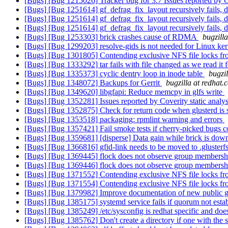
[Bugs] [Bug 1215026] Tracker bug for 3.7 Issues reported by Co
[Bugs] [Bug 1251614] gf_defrag_fix_layout recursively fails, d
[Bugs] [Bug 1251614] gf_defrag_fix_layout recursively fails, d
[Bugs] [Bug 1251614] gf_defrag_fix_layout recursively fails, d
[Bugs] [Bug 1253303] brick crashes cause of RDMA
bugzill
[Bugs] [Bug 1299203] resolve-gids is not needed for Linux ke
[Bugs] [Bug 1301805] Contending exclusive NFS file locks fro
[Bugs] [Bug 1333292] tar fails with file changed as we read it 
[Bugs] [Bug 1335373] cyclic dentry loop in inode table
bugzi
[Bugs] [Bug 1348072] Backups for Gerrit
bugzilla at redhat.
[Bugs] [Bug 1349620] libgfapi: Reduce memcpy in glfs write
[Bugs] [Bug 1352281] Issues reported by Coverity static analys
[Bugs] [Bug 1352875] Check for return code when glusterd is s
[Bugs] [Bug 1353518] packaging: rpmlint warning and errors
[Bugs] [Bug 1357421] Fail smoke tests if cherry-picked bugs co
[Bugs] [Bug 1359681] [disperse] Data gain while brick is dow
[Bugs] [Bug 1366816] gfid-link needs to be moved to .glusterf
[Bugs] [Bug 1369445] flock does not observe group members
[Bugs] [Bug 1369446] flock does not observe group members
[Bugs] [Bug 1371552] Contending exclusive NFS file locks fro
[Bugs] [Bug 1371554] Contending exclusive NFS file locks fro
[Bugs] [Bug 1379982] Improve documentation of new public gf
[Bugs] [Bug 1385175] systemd service fails if quorum not esta
[Bugs] [Bug 1385249] /etc/sysconfig is redhat specific and does
[Bugs] [Bug 1385762] Don't create a directory if one with the 