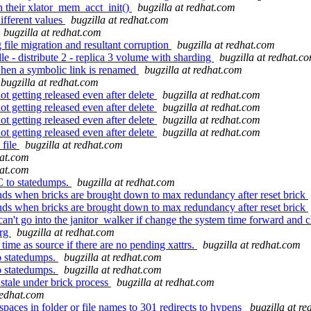
 their xlator_mem_acct_init()
bugzilla at redhat.com
ifferent values
bugzilla at redhat.com
bugzilla at redhat.com
file migration and resultant corruption
bugzilla at redhat.com
le - distribute 2 - replica 3 volume with sharding
bugzilla at redhat.c
hen a symbolic link is renamed
bugzilla at redhat.com
bugzilla at redhat.com
getting released even after delete
bugzilla at redhat.com
getting released even after delete
bugzilla at redhat.com
getting released even after delete
bugzilla at redhat.com
getting released even after delete
bugzilla at redhat.com
 file
bugzilla at redhat.com
hat.com
hat.com
C to statedumps.
bugzilla at redhat.com
ds when bricks are brought down to max redundancy after reset brick
ds when bricks are brought down to max redundancy after reset brick
an't go into the janitor_walker if change the system time forward and
org
bugzilla at redhat.com
ime as source if there are no pending xattrs.
bugzilla at redhat.com
o statedumps.
bugzilla at redhat.com
o statedumps.
bugzilla at redhat.com
stale under brick process
bugzilla at redhat.com
redhat.com
aces in folder or file names to 301 redirects to hypens
bugzilla at r