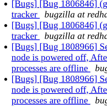
[Bugs] [Bug 1806846] (gl
tracker
bugzilla at redh
[Bugs] [Bug 1806846] (gl
tracker
bugzilla at redh
[Bugs] [Bug 1808966] Se
node is powered off, Aft
processes are offline
bug
[Bugs] [Bug 1808966] Se
node is powered off, Aft
processes are offline
bug