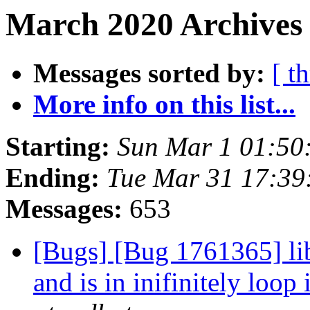
March 2020 Archives
Messages sorted by:
[ t
More info on this list...
Starting:
Sun Mar 1 01:50
Ending:
Tue Mar 31 17:3
Messages:
653
[Bugs] [Bug 1761365] libg
and is in inifinitely loo