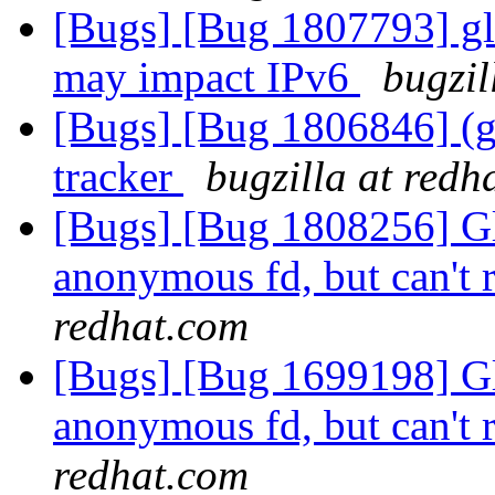
[Bugs] [Bug 1807793] glus
may impact IPv6
bugzil
[Bugs] [Bug 1806846] (gl
tracker
bugzilla at redh
[Bugs] [Bug 1808256] Glu
anonymous fd, but can't r
redhat.com
[Bugs] [Bug 1699198] Glu
anonymous fd, but can't r
redhat.com