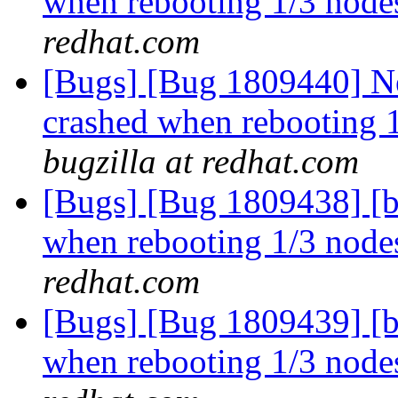
when rebooting 1/3 nodes
redhat.com
[Bugs] [Bug 1809440] Ne
crashed when rebooting 1
bugzilla at redhat.com
[Bugs] [Bug 1809438] [b
when rebooting 1/3 nodes
redhat.com
[Bugs] [Bug 1809439] [b
when rebooting 1/3 nodes