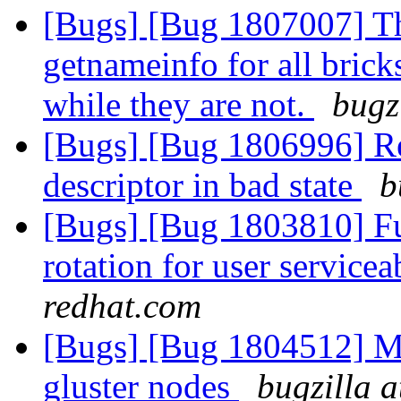
[Bugs] [Bug 1807007] Th
getnameinfo for all brick
while they are not.
bugz
[Bugs] [Bug 1806996] Reb
descriptor in bad state
b
[Bugs] [Bug 1803810] Fun
rotation for user servicea
redhat.com
[Bugs] [Bug 1804512] Mou
gluster nodes
bugzilla 