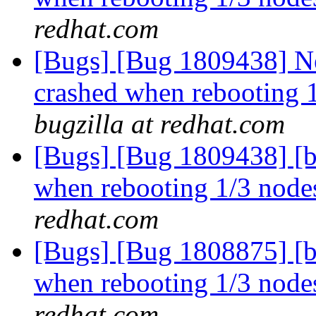
redhat.com
[Bugs] [Bug 1809438] Ne
crashed when rebooting 1
bugzilla at redhat.com
[Bugs] [Bug 1809438] [b
when rebooting 1/3 nodes
redhat.com
[Bugs] [Bug 1808875] [b
when rebooting 1/3 nodes
redhat.com