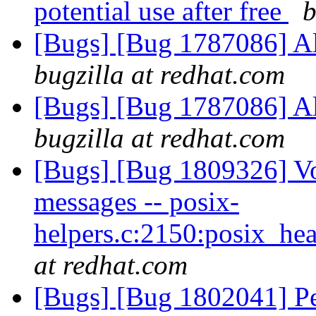
potential use after free
b
[Bugs] [Bug 1787086] A
bugzilla at redhat.com
[Bugs] [Bug 1787086] A
bugzilla at redhat.com
[Bugs] [Bug 1809326] Vo
messages -- posix-
helpers.c:2150:posix_he
at redhat.com
[Bugs] [Bug 1802041] Pee