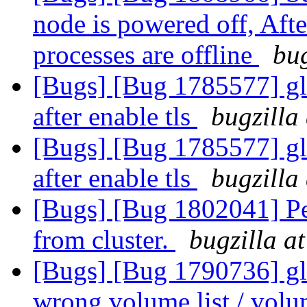
node is powered off, Aft
processes are offline
bug
[Bugs] [Bug 1785577] gl
after enable tls
bugzilla
[Bugs] [Bug 1785577] gl
after enable tls
bugzilla
[Bugs] [Bug 1802041] Pee
from cluster.
bugzilla a
[Bugs] [Bug 1790736] glu
wrong volume list / volu