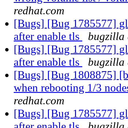
redhat.com
[Bugs] [Bug 1785577] gl
after enable tls
bugzilla
[Bugs] [Bug 1785577] gl
after enable tls
bugzilla
[Bugs] [Bug 1808875] [b
when rebooting 1/3 nodes
redhat.com
[Bugs] [Bug 1785577] gl
after enable tls
bugzilla