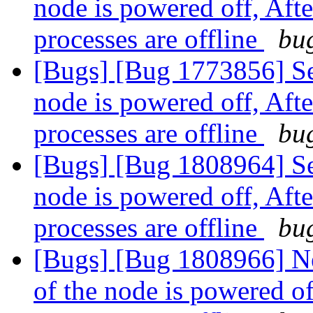
node is powered off, Aft
processes are offline
bug
[Bugs] [Bug 1773856] Se
node is powered off, Aft
processes are offline
bug
[Bugs] [Bug 1808964] Se
node is powered off, Aft
processes are offline
bug
[Bugs] [Bug 1808966] N
of the node is powered of