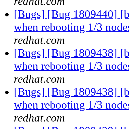
redhat.com
[Bugs] [Bug 1809440] [b
when rebooting 1/3 nodes
redhat.com
[Bugs] [Bug 1809438] [b
when rebooting 1/3 nodes
redhat.com
[Bugs] [Bug 1809438] [b
when rebooting 1/3 nodes
redhat.com