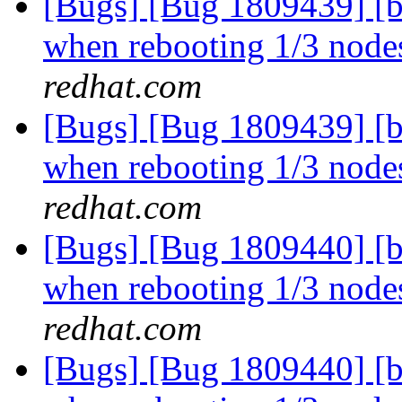
[Bugs] [Bug 1809439] [b
when rebooting 1/3 nodes
redhat.com
[Bugs] [Bug 1809439] [b
when rebooting 1/3 nodes
redhat.com
[Bugs] [Bug 1809440] [b
when rebooting 1/3 nodes
redhat.com
[Bugs] [Bug 1809440] [b