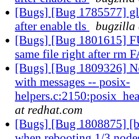
[Bugs] [Bug 1785577] gl
after enable tls
bugzilla
[Bugs] [Bug 1801615] FU
same file right after rm 
[Bugs] [Bug 1809326] Ne
with messages -- posix-
helpers.c:2150:posix_he
at redhat.com
[Bugs] [Bug 1808875] [b
when rebooting 1/3 nodes