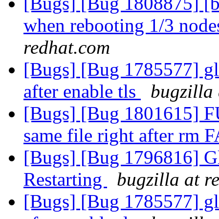
[Bugs] [Bug 1808875] [b
when rebooting 1/3 nodes
redhat.com
[Bugs] [Bug 1785577] gl
after enable tls
bugzilla
[Bugs] [Bug 1801615] FU
same file right after rm 
[Bugs] [Bug 1796816] Gl
Restarting
bugzilla at 
[Bugs] [Bug 1785577] gl