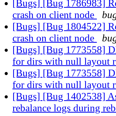
[Bugs] [Bug 1786983] Reb
crash on client node
bug
[Bugs] [Bug 1804522] Reb
crash on client node
bug
[Bugs] [Bug 1773558] DH
for dirs with null layout
[Bugs] [Bug 1773558] DH
for dirs with null layout
[Bugs] [Bug 1402538] Ass
rebalance logs during re