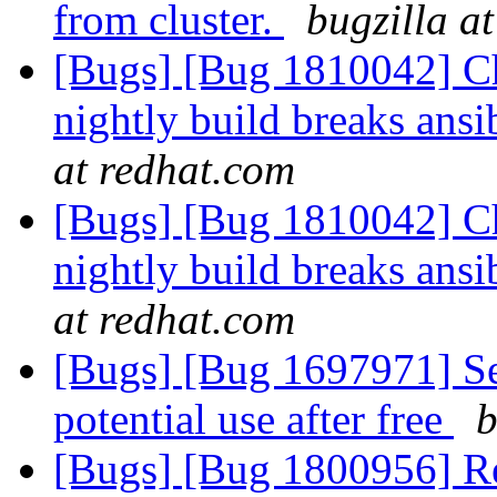
from cluster.
bugzilla a
[Bugs] [Bug 1810042] Cha
nightly build breaks ans
at redhat.com
[Bugs] [Bug 1810042] Cha
nightly build breaks ans
at redhat.com
[Bugs] [Bug 1697971] Se
potential use after free
b
[Bugs] [Bug 1800956] Reba