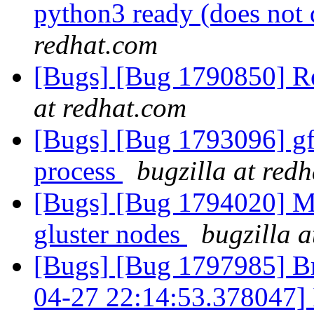
python3 ready (does not 
redhat.com
[Bugs] [Bug 1790850] R
at redhat.com
[Bugs] [Bug 1793096] gf_
process
bugzilla at red
[Bugs] [Bug 1794020] Mou
gluster nodes
bugzilla 
[Bugs] [Bug 1797985] Br
04-27 22:14:53.378047] I 