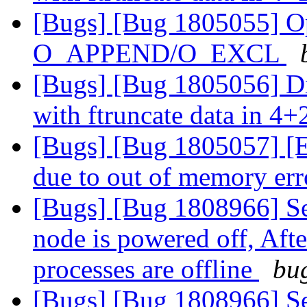
[Bugs] [Bug 1805055] Ope
O_APPEND/O_EXCL
[Bugs] [Bug 1805056] Di
with ftruncate data in 4+
[Bugs] [Bug 1805057] [EC
due to out of memory err
[Bugs] [Bug 1808966] Se
node is powered off, Aft
processes are offline
bug
[Bugs] [Bug 1808966] Se