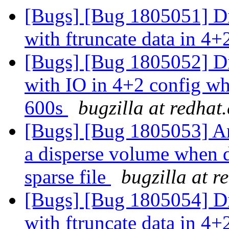
[Bugs] [Bug 1805051] Di
with ftruncate data in 4+
[Bugs] [Bug 1805052] Di
with IO in 4+2 config whe
600s
bugzilla at redhat
[Bugs] [Bug 1805053] An
a disperse volume when d
sparse file
bugzilla at r
[Bugs] [Bug 1805054] Di
with ftruncate data in 4+