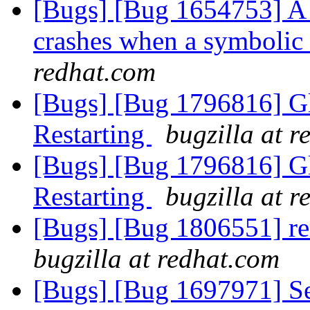
[Bugs] [Bug 1654753] A 
crashes when a symbolic
redhat.com
[Bugs] [Bug 1796816] Gl
Restarting
bugzilla at 
[Bugs] [Bug 1796816] Gl
Restarting
bugzilla at 
[Bugs] [Bug 1806551] re
bugzilla at redhat.com
[Bugs] [Bug 1697971] Se