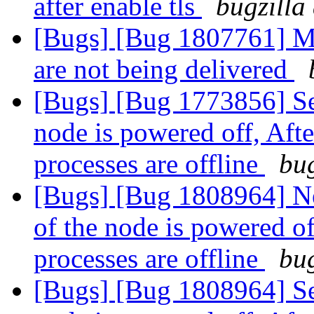
after enable tls
bugzilla
[Bugs] [Bug 1807761] Mai
are not being delivered
[Bugs] [Bug 1773856] Se
node is powered off, Aft
processes are offline
bug
[Bugs] [Bug 1808964] N
of the node is powered of
processes are offline
bug
[Bugs] [Bug 1808964] Se