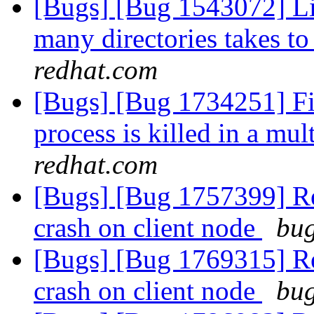
[Bugs] [Bug 1543072] Lis
many directories takes t
redhat.com
[Bugs] [Bug 1734251] Fil
process is killed in a m
redhat.com
[Bugs] [Bug 1757399] Reb
crash on client node
bug
[Bugs] [Bug 1769315] Reb
crash on client node
bug