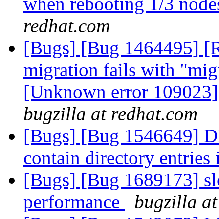
when rebooting 1/3 nodes
redhat.com
[Bugs] [Bug 1464495] [
migration fails with "migr
[Unknown error 109023]"
bugzilla at redhat.com
[Bugs] [Bug 1546649] DH
contain directory entries
[Bugs] [Bug 1689173] slo
performance
bugzilla a