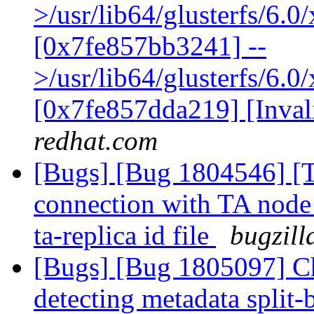
>/usr/lib64/glusterfs/6.
[0x7fe857bb3241] --
>/usr/lib64/glusterfs/6.0
[0x7fe857dda219] [Inva
redhat.com
[Bugs] [Bug 1804546] [Th
connection with TA node 
ta-replica id file
bugzill
[Bugs] [Bug 1805097] Cha
detecting metadata split-