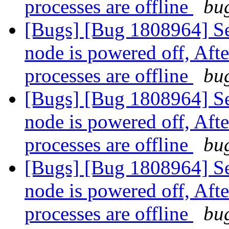
processes are offline
bug
[Bugs] [Bug 1808964] Se
node is powered off, Aft
processes are offline
bug
[Bugs] [Bug 1808964] Se
node is powered off, Aft
processes are offline
bug
[Bugs] [Bug 1808964] Se
node is powered off, Aft
processes are offline
bug