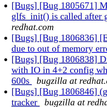
[Bugs] [Bug 1805671] M
glfs_init() is called after
redhat.com
[Bugs] [Bug 1806836] [EC
due to out of memory err
[Bugs] [Bug 1806838] Di
with IO in 4+2 config whe
600s
bugzilla at redhat
[Bugs] [Bug 1806846] (gl
tracker
bugzilla at redh