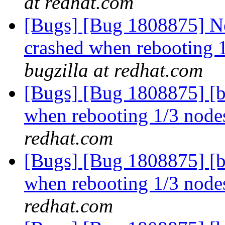
at redhat.com
[Bugs] [Bug 1808875] Ne
crashed when rebooting 1
bugzilla at redhat.com
[Bugs] [Bug 1808875] [b
when rebooting 1/3 nodes
redhat.com
[Bugs] [Bug 1808875] [b
when rebooting 1/3 nodes
redhat.com