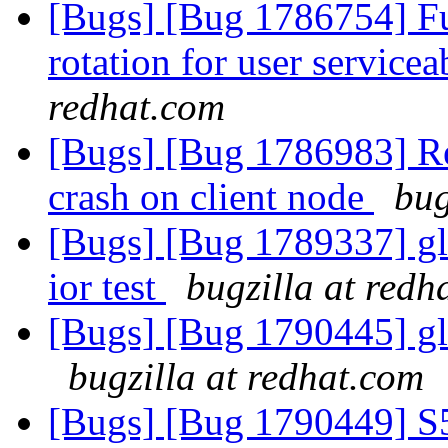
[Bugs] [Bug 1786754] Fun
rotation for user servicea
redhat.com
[Bugs] [Bug 1786983] Reb
crash on client node
bug
[Bugs] [Bug 1789337] gl
ior test
bugzilla at redh
[Bugs] [Bug 1790445] glu
bugzilla at redhat.com
[Bugs] [Bug 1790449] S57