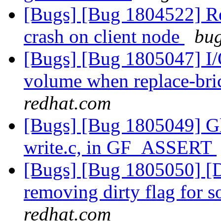
[Bugs] [Bug 1804522] Reb
crash on client node
bug
[Bugs] [Bug 1805047] I/O
volume when replace-bri
redhat.com
[Bugs] [Bug 1805049] Glu
write.c, in GF_ASSERT
[Bugs] [Bug 1805050] [Dis
removing dirty flag for s
redhat.com