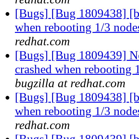
[Bugs] [Bug 1809438] [b
when rebooting 1/3 nodes
redhat.com
[Bugs] [Bug 1809439] Ne
crashed when rebooting 1
bugzilla at redhat.com
[Bugs] [Bug 1809438] [b
when rebooting 1/3 nodes
redhat.com
[Bugs] [Bug 1809439] [b