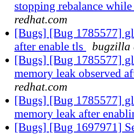
stopping rebalance while 
redhat.com
[Bugs] [Bug 1785577] gl
after enable tls
bugzilla
[Bugs] [Bug 1785577] glu
memory leak observed aft
redhat.com
[Bugs] [Bug 1785577] glu
memory leak after enabl
[Bugs] [Bug 1697971] Se