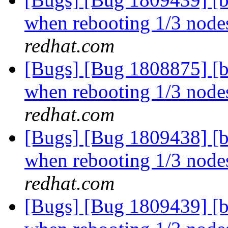
when rebooting 1/3 nodes
redhat.com
[Bugs] [Bug 1808875] [b
when rebooting 1/3 nodes
redhat.com
[Bugs] [Bug 1809438] [b
when rebooting 1/3 nodes
redhat.com
[Bugs] [Bug 1809439] [b