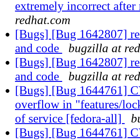
extremely incorrect after
redhat.com
[Bugs] [Bug 1642807] rem
and code
bugzilla at re
[Bugs] [Bug 1642807] rem
and code
bugzilla at re
[Bugs] [Bug 1644761] CV
overflow in "features/lock
of service [fedora-all]
b
[Bugs] [Bug 1644761] CV