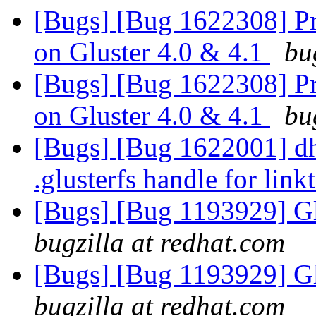
[Bugs] [Bug 1622308] P
on Gluster 4.0 & 4.1
bu
[Bugs] [Bug 1622308] P
on Gluster 4.0 & 4.1
bu
[Bugs] [Bug 1622001] dh
.glusterfs handle for link
[Bugs] [Bug 1193929] G
bugzilla at redhat.com
[Bugs] [Bug 1193929] G
bugzilla at redhat.com