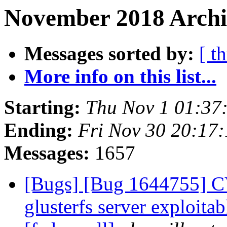
November 2018 Archi
Messages sorted by:
[ t
More info on this list...
Starting:
Thu Nov 1 01:37
Ending:
Fri Nov 30 20:17
Messages:
1657
[Bugs] [Bug 1644755] C
glusterfs server exploitab