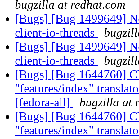
bugzilla at redhat.com
[Bugs] [Bug 1499649] Ne
client-io-threads
bugzil
[Bugs] [Bug 1499649] Ne
client-io-threads
bugzil
[Bugs] [Bug 1644760] C
"features/index" translato
[fedora-all]
bugzilla at
[Bugs] [Bug 1644760] C
"features/index" translato