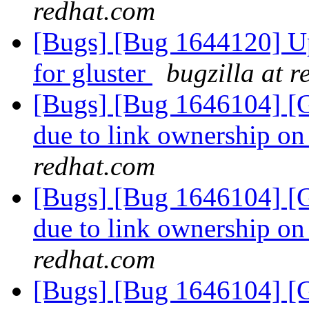
redhat.com
[Bugs] [Bug 1644120] Upd
for gluster
bugzilla at 
[Bugs] [Bug 1646104] [Ge
due to link ownership o
redhat.com
[Bugs] [Bug 1646104] [Ge
due to link ownership o
redhat.com
[Bugs] [Bug 1646104] [Ge