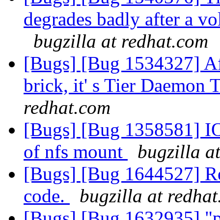
degrades badly after a vol
bugzilla at redhat.com
[Bugs] [Bug 1534327] Af
brick, it' s Tier Daemon 
redhat.com
[Bugs] [Bug 1358581] IO 
of nfs mount
bugzilla a
[Bugs] [Bug 1644527] Re
code.
bugzilla at redha
[Bugs] [Bug 1632935] "pee