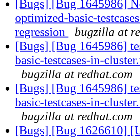
[Bugs] [Bug 1645986] Ne
optimized-basic-testcases-
regression
bugzilla at 
[Bugs] [Bug 1645986] tes
basic-testcases-in-cluster.
bugzilla at redhat.com
[Bugs] [Bug 1645986] tes
basic-testcases-in-cluster.
bugzilla at redhat.com
[Bugs] [Bug 1626610] [