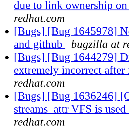
due to link ownership o
redhat.com
[Bugs] [Bug 1645978] Ne
and github
bugzilla at 
[Bugs] [Bug 1644279] Dis
extremely incorrect after
redhat.com
[Bugs] [Bug 1636246] 
streams_attr VFS is use
redhat.com