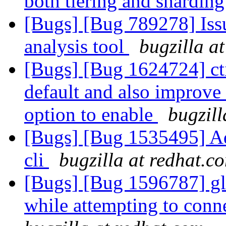
both tiering and shardin
[Bugs] [Bug 789278] Issu
analysis tool
bugzilla a
[Bugs] [Bug 1624724] cti
default and also improve 
option to enable
bugzill
[Bugs] [Bug 1535495] Add
cli
bugzilla at redhat.c
[Bugs] [Bug 1596787] glus
while attempting to conne