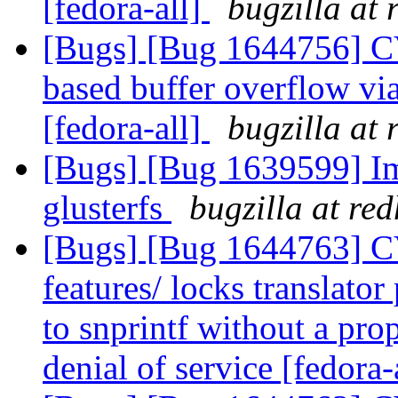
[fedora-all]
bugzilla at
[Bugs] [Bug 1644756] C
based buffer overflow v
[fedora-all]
bugzilla at
[Bugs] [Bug 1639599] Im
glusterfs
bugzilla at re
[Bugs] [Bug 1644763] C
features/ locks translator
to snprintf without a prop
denial of service [fedora-