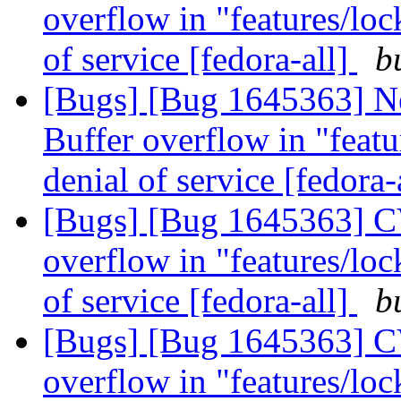
overflow in "features/lock
of service [fedora-all]
b
[Bugs] [Bug 1645363] N
Buffer overflow in "featur
denial of service [fedora-
[Bugs] [Bug 1645363] CV
overflow in "features/lock
of service [fedora-all]
b
[Bugs] [Bug 1645363] CV
overflow in "features/lock