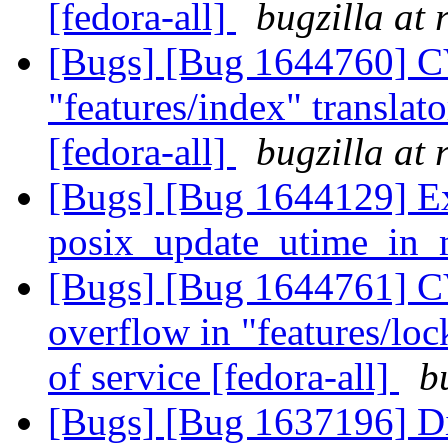
[fedora-all]
bugzilla at
[Bugs] [Bug 1644760] C
"features/index" translato
[fedora-all]
bugzilla at
[Bugs] [Bug 1644129] Ex
posix_update_utime_in
[Bugs] [Bug 1644761] CV
overflow in "features/lock
of service [fedora-all]
b
[Bugs] [Bug 1637196] Dis