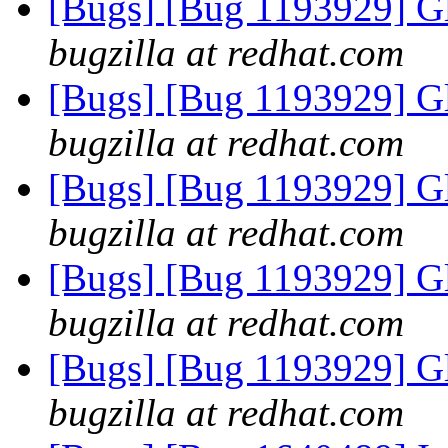
[Bugs] [Bug 1193929] G
bugzilla at redhat.com
[Bugs] [Bug 1193929] G
bugzilla at redhat.com
[Bugs] [Bug 1193929] G
bugzilla at redhat.com
[Bugs] [Bug 1193929] G
bugzilla at redhat.com
[Bugs] [Bug 1193929] G
bugzilla at redhat.com