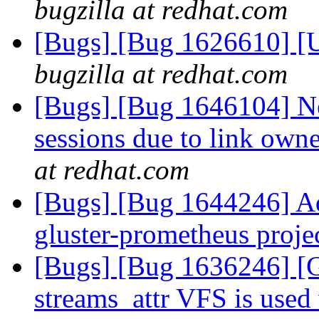
bugzilla at redhat.com
[Bugs] [Bug 1626610] [
bugzilla at redhat.com
[Bugs] [Bug 1646104] Ne
sessions due to link own
at redhat.com
[Bugs] [Bug 1644246] Add
gluster-prometheus proje
[Bugs] [Bug 1636246] 
streams_attr VFS is use