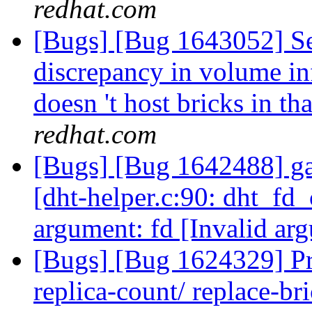
redhat.com
[Bugs] [Bug 1643052] See
discrepancy in volume i
doesn 't host bricks in t
redhat.com
[Bugs] [Bug 1642488] ga
[dht-helper.c:90: dht_fd_
argument: fd [Invalid ar
[Bugs] [Bug 1624329] Pr
replica-count/ replace-br