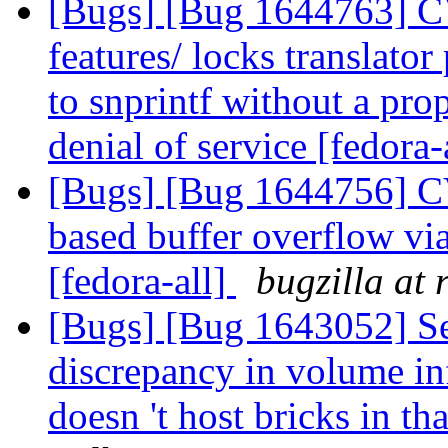
[Bugs] [Bug 1644763] C
features/ locks translator
to snprintf without a prop
denial of service [fedora-
[Bugs] [Bug 1644756] C
based buffer overflow v
[fedora-all]
bugzilla at
[Bugs] [Bug 1643052] See
discrepancy in volume i
doesn 't host bricks in t