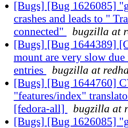
[Bugs] [Bug 1626085] "gl
crashes and leads to " Tr
connected"
bugzilla at 
[Bugs] [Bug 1644389] [GS
mount are very slow due 
entries
bugzilla at redh
[Bugs] [Bug 1644760] C
"features/index" translato
[fedora-all]
bugzilla at
[Bugs] [Bug 1626085] "gl