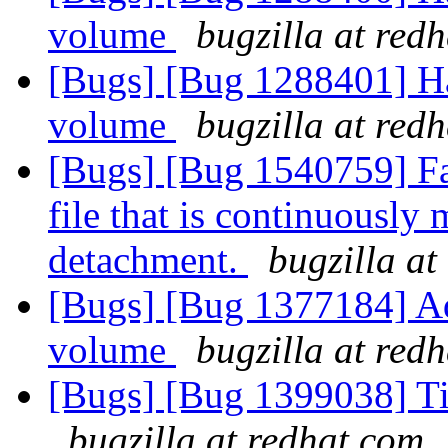
volume
bugzilla at red
[Bugs] [Bug 1288401] Hand
volume
bugzilla at red
[Bugs] [Bug 1540759] Fa
file that is continuously 
detachment.
bugzilla at
[Bugs] [Bug 1377184] Add
volume
bugzilla at red
[Bugs] [Bug 1399038] Ti
bugzilla at redhat.com