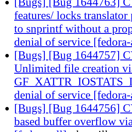
[Bugs] [Bug 1644763] C
features/ locks translator
to snprintf without a prop
denial of service [fedora-
[Bugs] [Bug 1644757] C
Unlimited file creation vi
GF_XATTR_IOSTATS_DU
denial of service [fedora-
[Bugs] [Bug 1644756] C
based buffer overflow v