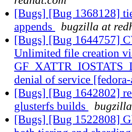
[Bugs] [Bug 1368128] ti
appends
bugzilla at re
[Bugs] [Bug 1644757] C
Unlimited file creation vi
GF_XATTR_IOSTATS_DU
denial of service [fedora-
[Bugs] [Bug 1642802] rem
glusterfs builds
bugzill
[Bugs] [Bug 1522808] Glu