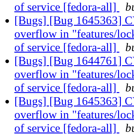
of service [fedora-all]
b
[Bugs] [Bug 1645363] CV
overflow in "features/lock
of service [fedora-all]
b
[Bugs] [Bug 1644761] CV
overflow in "features/lock
of service [fedora-all]
b
[Bugs] [Bug 1645363] CV
overflow in "features/lock
of service [fedora-all]
b