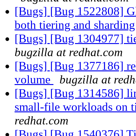
[Bugs] [Bug 1522808] Glu
both tiering and shardin
[Bugs] [Bug 1304977] ti
bugzilla at redhat.com
[Bugs] [Bug 1377186] reb
volume
bugzilla at red
[Bugs] [Bug 1314586] li
small-file workloads on 
redhat.com
[Bugs] [Bug 1540376] T