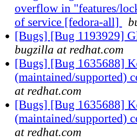
overflow in "features/lock
of service [fedora-all]
b
[Bugs] [Bug 1193929] G
bugzilla at redhat.com
[Bugs] [Bug 1635688] Ke
(maintained/supported) 
at redhat.com
[Bugs] [Bug 1635688] Ke
(maintained/supported) 
at redhat.com