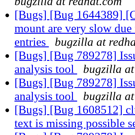
bugzilla at redhat.com
[Bugs] [Bug 1644389] [GS
mount are very slow due 
entries
bugzilla at redh
[Bugs] [Bug 789278] Issu
analysis tool
bugzilla a
[Bugs] [Bug 789278] Issu
analysis tool
bugzilla a
[Bugs] [Bug 1608512] cl
text is missing possible s