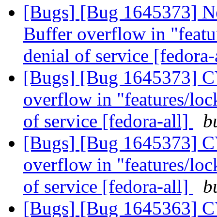
[Bugs] [Bug 1645373] N
Buffer overflow in "featur
denial of service [fedora-
[Bugs] [Bug 1645373] CV
overflow in "features/lock
of service [fedora-all]
b
[Bugs] [Bug 1645373] CV
overflow in "features/lock
of service [fedora-all]
b
[Bugs] [Bug 1645363] CV