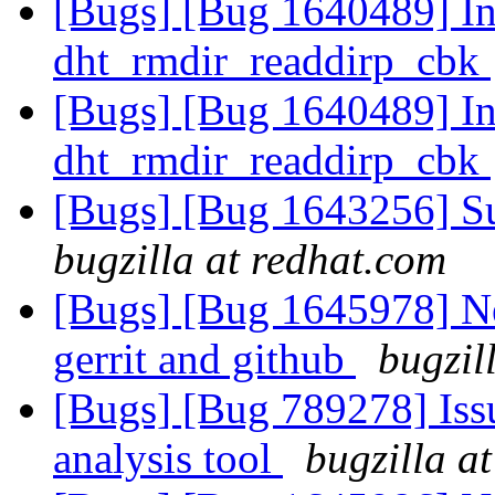
[Bugs] [Bug 1640489] Inv
dht_rmdir_readdirp_cbk
[Bugs] [Bug 1640489] Inv
dht_rmdir_readdirp_cbk
[Bugs] [Bug 1643256] S
bugzilla at redhat.com
[Bugs] [Bug 1645978] Ne
gerrit and github
bugzil
[Bugs] [Bug 789278] Issu
analysis tool
bugzilla a