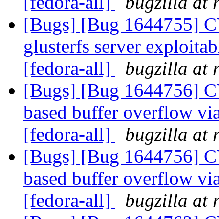
[fedora-all]
bugzilla at
[Bugs] [Bug 1644755] C
glusterfs server exploitab
[fedora-all]
bugzilla at
[Bugs] [Bug 1644756] C
based buffer overflow v
[fedora-all]
bugzilla at
[Bugs] [Bug 1644756] C
based buffer overflow v
[fedora-all]
bugzilla at