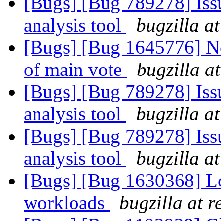
[Bugs] [Bug 789278] Issu
analysis tool
bugzilla a
[Bugs] [Bug 1645776] Ne
of main vote
bugzilla a
[Bugs] [Bug 789278] Issu
analysis tool
bugzilla a
[Bugs] [Bug 789278] Issu
analysis tool
bugzilla a
[Bugs] [Bug 1630368] 
workloads
bugzilla at 