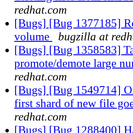
redhat.com
[Bugs] [Bug 1377185] Re
volume
bugzilla at red
[Bugs] [Bug 1358583] Ta
promote/demote large nu
redhat.com
[Bugs] [Bug 1549714] On
first shard of new file go
redhat.com
[Bugs] [Bug 1288400] Hand