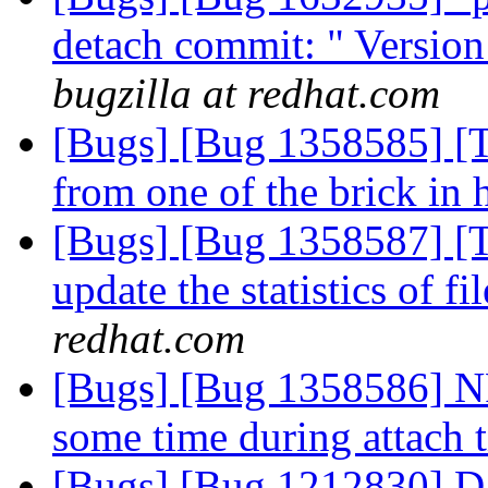
detach commit: " Versio
bugzilla at redhat.com
[Bugs] [Bug 1358585] [T
from one of the brick in 
[Bugs] [Bug 1358587] [Tie
update the statistics of f
redhat.com
[Bugs] [Bug 1358586] NF
some time during attach 
[Bugs] [Bug 1212830] Dat