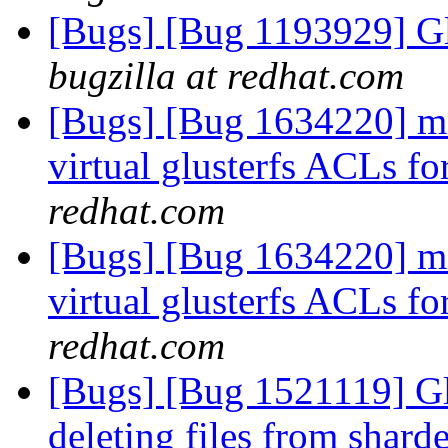
[Bugs] [Bug 1193929] G
bugzilla at redhat.com
[Bugs] [Bug 1634220] md
virtual glusterfs ACLs f
redhat.com
[Bugs] [Bug 1634220] md
virtual glusterfs ACLs f
redhat.com
[Bugs] [Bug 1521119] Gl
deleting files from shar