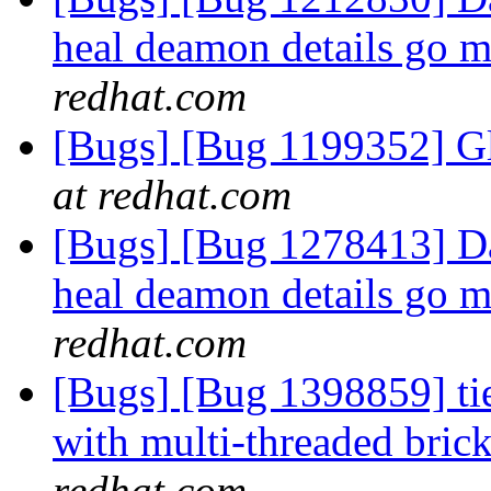
heal deamon details go m
redhat.com
[Bugs] [Bug 1199352] Gl
at redhat.com
[Bugs] [Bug 1278413] Dat
heal deamon details go m
redhat.com
[Bugs] [Bug 1398859] ti
with multi-threaded bric
redhat.com