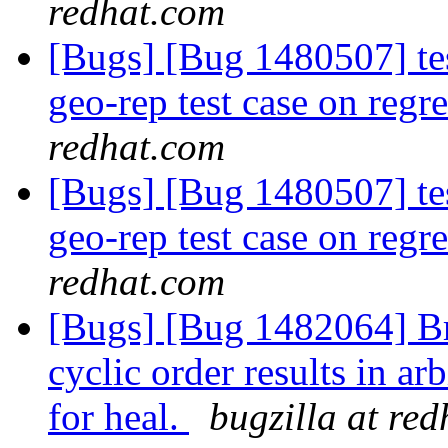
redhat.com
[Bugs] [Bug 1480507] test
geo-rep test case on reg
redhat.com
[Bugs] [Bug 1480507] test
geo-rep test case on reg
redhat.com
[Bugs] [Bug 1482064] Br
cyclic order results in a
for heal.
bugzilla at re