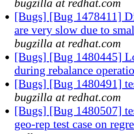
bugzilla at redhat.com
[Bugs] [Bug 1478411] Dir
are very slow due to smal
bugzilla at redhat.com
[Bugs] [Bug 1480445] Log
during rebalance operati
[Bugs] [Bug 1480491] tes
bugzilla at redhat.com
[Bugs] [Bug 1480507] test
geo-rep test case on reg