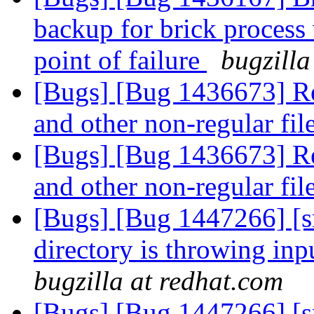
backup for brick process 
point of failure
bugzilla
[Bugs] [Bug 1436673] Re
and other non-regular fil
[Bugs] [Bug 1436673] Re
and other non-regular fil
[Bugs] [Bug 1447266] [sn
directory is throwing inp
bugzilla at redhat.com
[Bugs] [Bug 1447266] [sn