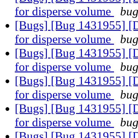
for disperse volume
bug
[Bugs] [Bug 1431955] [D
for disperse volume
bug
[Bugs] [Bug 1431955] [D
for disperse volume
bug
[Bugs] [Bug 1431955] [D
for disperse volume
bug
[Bugs] [Bug 1431955] [D
for disperse volume
bug
[Bugs] [Bug 1431955] [D