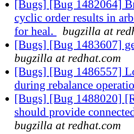
[Bugs] [Bug 1482064] Br
cyclic order results in a
for heal.
bugzilla at re
[Bugs] [Bug 1483607] ge
bugzilla at redhat.com
[Bugs] [Bug 1486557] Log
during rebalance operati
[Bugs] [Bug 1488020] [R
should provide connected
bugzilla at redhat.com