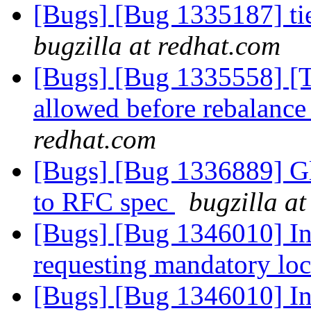
[Bugs] [Bug 1335187] ti
bugzilla at redhat.com
[Bugs] [Bug 1335558] [Ti
allowed before rebalance
redhat.com
[Bugs] [Bug 1336889] Gl
to RFC spec
bugzilla a
[Bugs] [Bug 1346010] In
requesting mandatory lo
[Bugs] [Bug 1346010] In