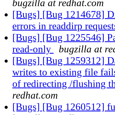
bugzilla at redhat.com
[Bugs] [Bug 1214678] Di
errors in readdirp reques
[Bugs] [Bug 1225546] Pa
read-only
bugzilla at r
[Bugs] [Bug 1259312] Dat
writes to existing file fai
of redirecting /flushing t
redhat.com
[Bugs] [Bug 1260512] fus