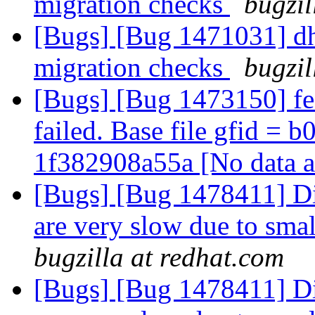
migration checks
bugzil
[Bugs] [Bug 1471031] dh
migration checks
bugzil
[Bugs] [Bug 1473150] fe
failed. Base file gfid =
1f382908a55a [No data a
[Bugs] [Bug 1478411] Dir
are very slow due to smal
bugzilla at redhat.com
[Bugs] [Bug 1478411] Dir