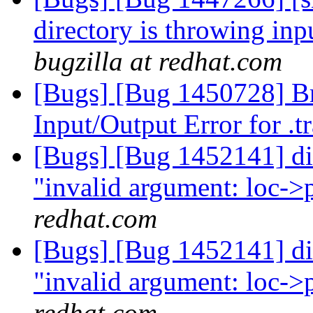
directory is throwing inp
bugzilla at redhat.com
[Bugs] [Bug 1450728] Br
Input/Output Error for .
[Bugs] [Bug 1452141] dis
"invalid argument: loc->
redhat.com
[Bugs] [Bug 1452141] dis
"invalid argument: loc->
redhat.com