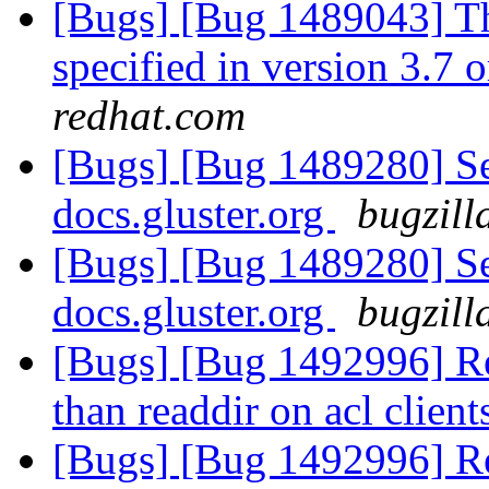
[Bugs] [Bug 1489043] Th
specified in version 3.7 o
redhat.com
[Bugs] [Bug 1489280] Se
docs.gluster.org
bugzill
[Bugs] [Bug 1489280] Se
docs.gluster.org
bugzill
[Bugs] [Bug 1492996] Re
than readdir on acl clien
[Bugs] [Bug 1492996] Re