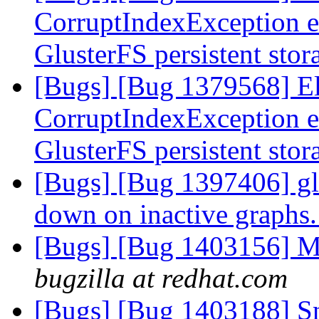
CorruptIndexException e
GlusterFS persistent sto
[Bugs] [Bug 1379568] Ela
CorruptIndexException e
GlusterFS persistent sto
[Bugs] [Bug 1397406] glf
down on inactive graphs
[Bugs] [Bug 1403156] M
bugzilla at redhat.com
[Bugs] [Bug 1403188] Sna