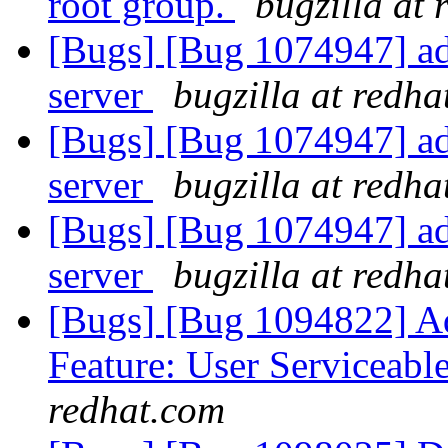
root group.
bugzilla at
[Bugs] [Bug 1074947] ad
server
bugzilla at redh
[Bugs] [Bug 1074947] ad
server
bugzilla at redh
[Bugs] [Bug 1074947] ad
server
bugzilla at redh
[Bugs] [Bug 1094822] Ad
Feature: User Serviceabl
redhat.com