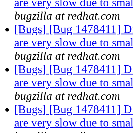
are very slow due to smal
bugzilla at redhat.com
[Bugs] [Bug 1478411] Dir
are very slow due to smal
bugzilla at redhat.com
[Bugs] [Bug 1478411] Dir
are very slow due to smal
bugzilla at redhat.com
[Bugs] [Bug 1478411] Dir
are very slow due to smal