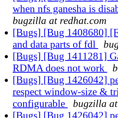
when nfs ganesha is disa
bugzilla at redhat.com
[Bugs] [Bug 1408680] [
and data parts of fdl
bug
[Bugs] [Bug 1411281] Ga
RDMA does not work
b
[Bugs] [Bug 1426042] pe
respect window-size & tr
configurable
bugzilla a
[Bugs] [Bug 1426042] pe