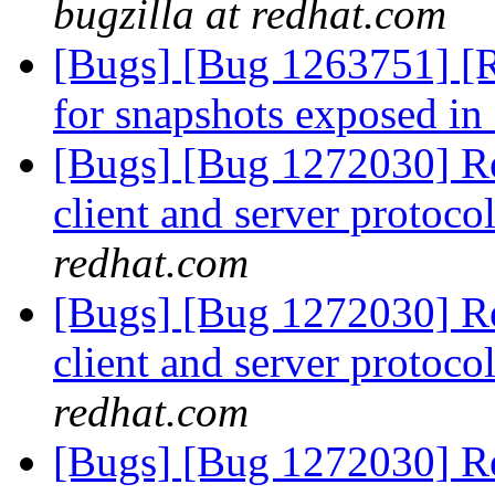
bugzilla at redhat.com
[Bugs] [Bug 1263751] [R
for snapshots exposed in
[Bugs] [Bug 1272030] Re
client and server protocol
redhat.com
[Bugs] [Bug 1272030] Re
client and server protocol
redhat.com
[Bugs] [Bug 1272030] Re