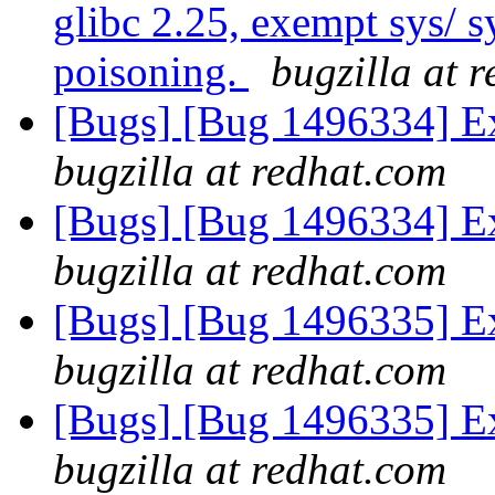
glibc 2.25, exempt sys/ 
poisoning.
bugzilla at 
[Bugs] [Bug 1496334] Ex
bugzilla at redhat.com
[Bugs] [Bug 1496334] Ex
bugzilla at redhat.com
[Bugs] [Bug 1496335] Ex
bugzilla at redhat.com
[Bugs] [Bug 1496335] Ex
bugzilla at redhat.com