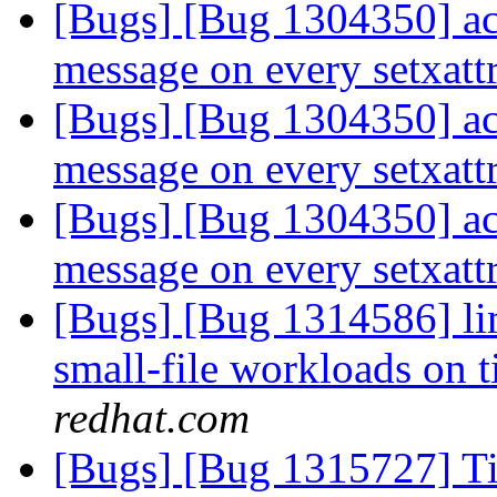
[Bugs] [Bug 1304350] acc
message on every setxattr
[Bugs] [Bug 1304350] acc
message on every setxattr
[Bugs] [Bug 1304350] acc
message on every setxattr
[Bugs] [Bug 1314586] li
small-file workloads on 
redhat.com
[Bugs] [Bug 1315727] Tie