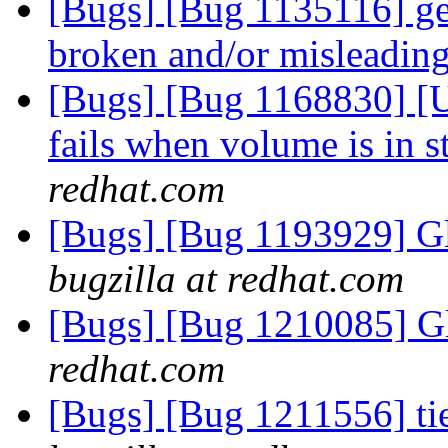
[Bugs] [Bug 1135116] geo
broken and/or misleadin
[Bugs] [Bug 1168830] [US
fails when volume is in s
redhat.com
[Bugs] [Bug 1193929] G
bugzilla at redhat.com
[Bugs] [Bug 1210085] G
redhat.com
[Bugs] [Bug 1211556] ti