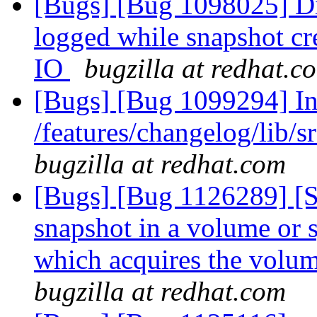
[Bugs] [Bug 1098025] Dis
logged while snapshot cr
IO
bugzilla at redhat.c
[Bugs] [Bug 1099294] Inc
/features/changelog/lib/s
bugzilla at redhat.com
[Bugs] [Bug 1126289] [
snapshot in a volume or s
which acquires the volu
bugzilla at redhat.com