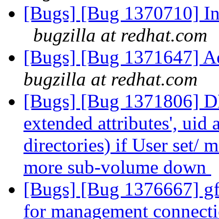
[Bugs] [Bug 1370710] In 
bugzilla at redhat.com
[Bugs] [Bug 1371647] Ad
bugzilla at redhat.com
[Bugs] [Bug 1371806] DH
extended attributes', uid
directories) if User set/ m
more sub-volume down
[Bugs] [Bug 1376667] gfa
for management connect