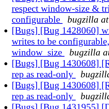
respect window-size & tr
configurable
bugzilla a
[Bugs] [Bug 1428060] wri
writes to be configurable
window_size
bugzilla a
[Bugs] [Bug 1430608] [R
rep as read-only
bugzill
[Bugs] [Bug 1430608] [R
rep as read-only
bugzill
[Bugs] [Bug 1431955] [D