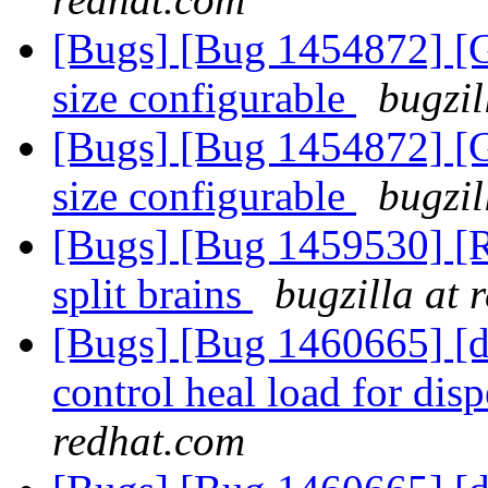
[Bugs] [Bug 1454872] [G
size configurable
bugzil
[Bugs] [Bug 1454872] [G
size configurable
bugzil
[Bugs] [Bug 1459530] [R
split brains
bugzilla at 
[Bugs] [Bug 1460665] [di
control heal load for di
redhat.com