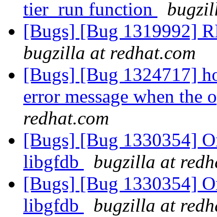
tier_run function
bugzil
[Bugs] [Bug 1319992] RF
bugzilla at redhat.com
[Bugs] [Bug 1324717] hos
error message when the o
redhat.com
[Bugs] [Bug 1330354] Or
libgfdb
bugzilla at red
[Bugs] [Bug 1330354] Or
libgfdb
bugzilla at red