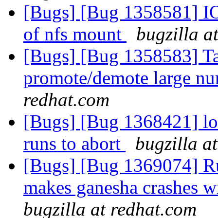
[Bugs] [Bug 1358581] IO 
of nfs mount
bugzilla a
[Bugs] [Bug 1358583] Ta
promote/demote large nu
redhat.com
[Bugs] [Bug 1368421] loc
runs to abort
bugzilla a
[Bugs] [Bug 1369074] Ru
makes ganesha crashes wi
bugzilla at redhat.com