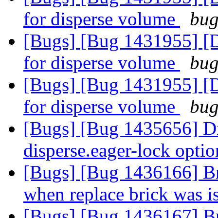
for disperse volume
bug
[Bugs] [Bug 1431955] [D
for disperse volume
bug
[Bugs] [Bug 1431955] [D
for disperse volume
bug
[Bugs] [Bug 1435656] Dis
disperse.eager-lock opti
[Bugs] [Bug 1436166] B
when replace brick was 
[Bugs] [Bug 1436167] Br