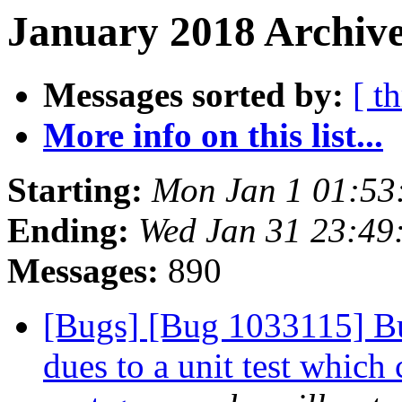
January 2018 Archive
Messages sorted by:
[ t
More info on this list...
Starting:
Mon Jan 1 01:53
Ending:
Wed Jan 31 23:49
Messages:
890
[Bugs] [Bug 1033115] Bui
dues to a unit test which 