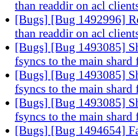
than readdir on acl clien
[Bugs] [Bug 1492996] Re
than readdir on acl clien
[Bugs] [Bug 1493085] Sha
fsyncs to the main shard 
[Bugs] [Bug 1493085] Sha
fsyncs to the main shard 
[Bugs] [Bug 1493085] Sha
fsyncs to the main shard 
[Bugs] [Bug 1494654] Fai