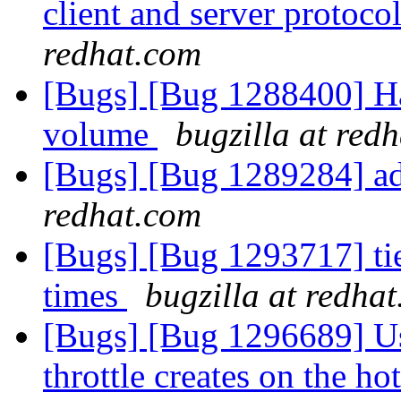
client and server protocol
redhat.com
[Bugs] [Bug 1288400] Hand
volume
bugzilla at red
[Bugs] [Bug 1289284] add
redhat.com
[Bugs] [Bug 1293717] tie
times
bugzilla at redha
[Bugs] [Bug 1296689] Us
throttle creates on the hot