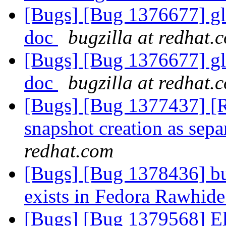
[Bugs] [Bug 1376677] glfs
doc
bugzilla at redhat.
[Bugs] [Bug 1376677] glfs
doc
bugzilla at redhat.
[Bugs] [Bug 1377437] [
snapshot creation as sepa
redhat.com
[Bugs] [Bug 1378436] bu
exists in Fedora Rawhid
[Bugs] [Bug 1379568] Ela