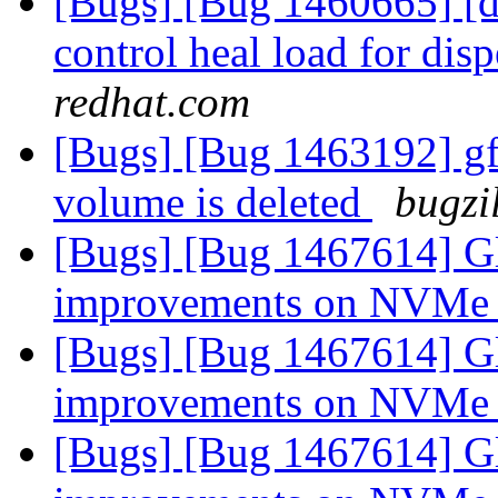
[Bugs] [Bug 1460665] [di
control heal load for di
redhat.com
[Bugs] [Bug 1463192] gfa
volume is deleted
bugzi
[Bugs] [Bug 1467614] Gl
improvements on NVMe
[Bugs] [Bug 1467614] Gl
improvements on NVMe
[Bugs] [Bug 1467614] Gl