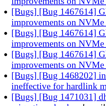
improvements on NVMe
[Bugs] [Bug 1467614] Gl
improvements on NVMe
[Bugs] [Bug 1467614] Gl
improvements on NVMe
[Bugs] [Bug 1467614] Gl
improvements on NVMe
[Bugs] [Bug 1468202] ino
ineffective for hardlink 
[Bugs] [Bug 1471031] dh