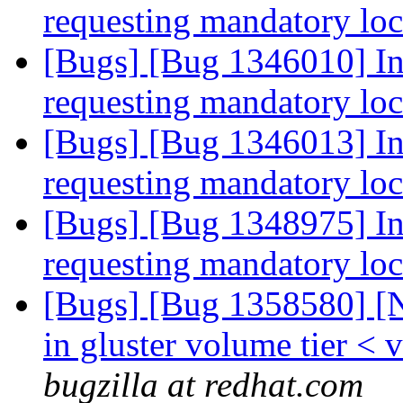
requesting mandatory lo
[Bugs] [Bug 1346010] In
requesting mandatory lo
[Bugs] [Bug 1346013] In
requesting mandatory lo
[Bugs] [Bug 1348975] In
requesting mandatory lo
[Bugs] [Bug 1358580] [N
in gluster volume tier <
bugzilla at redhat.com