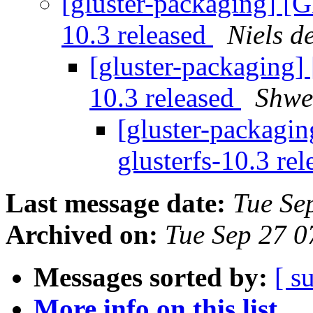
[gluster-packaging] [G
10.3 released
Niels d
[gluster-packaging] 
10.3 released
Shwe
[gluster-packagin
glusterfs-10.3 re
Last message date:
Tue Se
Archived on:
Tue Sep 27 
Messages sorted by:
[ s
More info on this list...