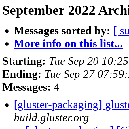
September 2022 Archi
Messages sorted by:
[ s
More info on this list...
Starting:
Tue Sep 20 10:2
Ending:
Tue Sep 27 07:59
Messages:
4
[gluster-packaging] glust
build.gluster.org