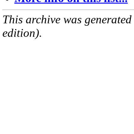
This archive was generated
edition).