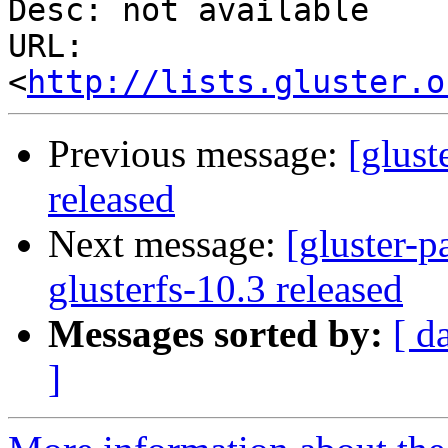
Desc: not available

URL: 
<
http://lists.gluster.o
Previous message:
[glust
released
Next message:
[gluster-p
glusterfs-10.3 released
Messages sorted by:
[ d
]