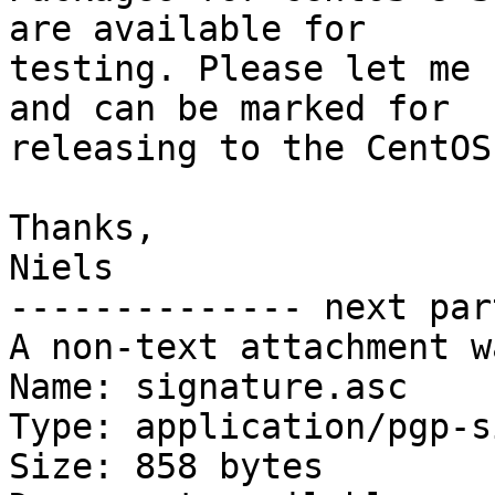
are available for

testing. Please let me 
and can be marked for

releasing to the CentOS
Thanks,

Niels

-------------- next par
A non-text attachment w
Name: signature.asc

Type: application/pgp-s
Size: 858 bytes
