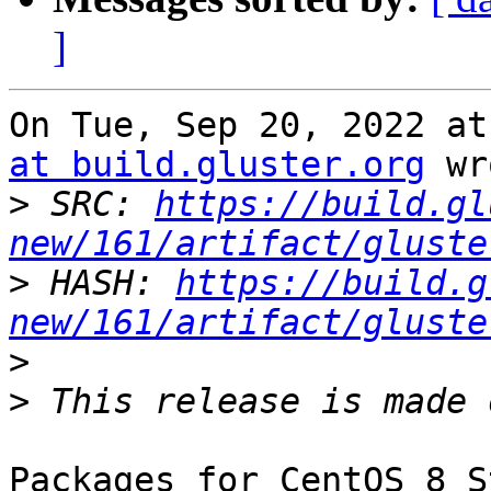
]
On Tue, Sep 20, 2022 at
at build.gluster.org
 wr
>
 SRC: 
https://build.gl
new/161/artifact/gluste
>
 HASH: 
https://build.g
new/161/artifact/gluste
>
>
Packages for CentOS 8 S