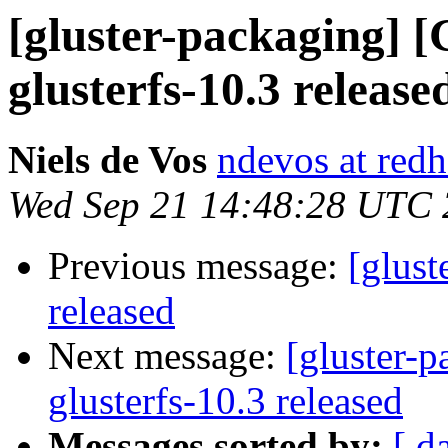
[gluster-packaging] [
glusterfs-10.3 release
Niels de Vos
ndevos at red
Wed Sep 21 14:48:28 UTC
Previous message:
[glust
released
Next message:
[gluster-p
glusterfs-10.3 released
Messages sorted by:
[ d