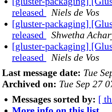
[gluster-packaging] [Glus
released
Niels de Vos
[gluster-packaging] [Glus
released
Shwetha Achar
[gluster-packaging] [Glus
released
Niels de Vos
Last message date:
Tue Se
Archived on:
Tue Sep 27 
Messages sorted by:
[ t
More info on this list...