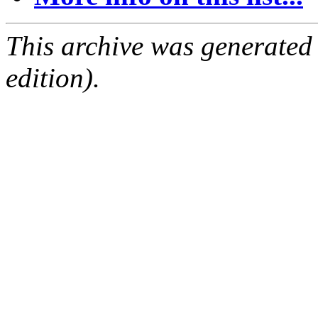
This archive was generated
edition).