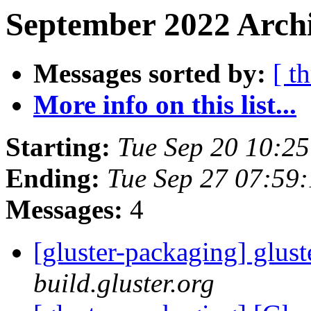
September 2022 Archi
Messages sorted by:
[ t
More info on this list...
Starting:
Tue Sep 20 10:2
Ending:
Tue Sep 27 07:59
Messages:
4
[gluster-packaging] glust
build.gluster.org