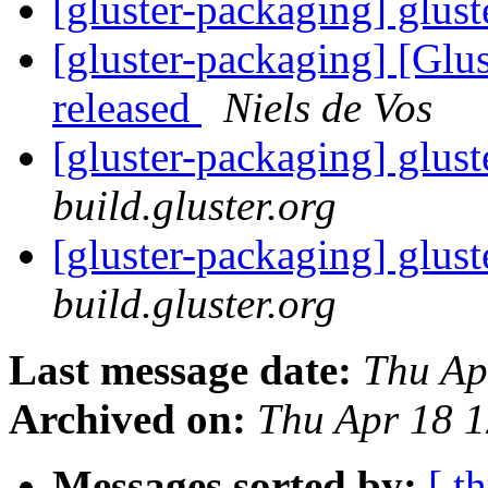
[gluster-packaging] glust
[gluster-packaging] [Glus
released
Niels de Vos
[gluster-packaging] glust
build.gluster.org
[gluster-packaging] glust
build.gluster.org
Last message date:
Thu Ap
Archived on:
Thu Apr 18 
Messages sorted by:
[ t