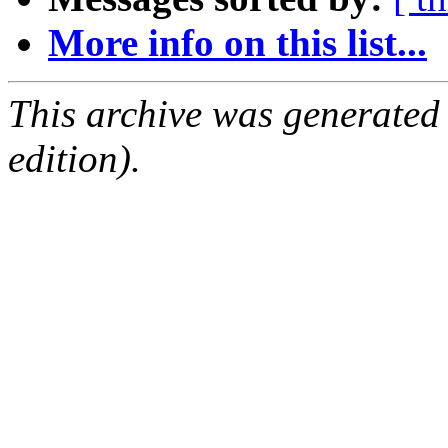
More info on this list...
This archive was generated
edition).