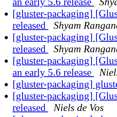
an early 5.6 release
Shy
[gluster-packaging] [Glus
released
Shyam Rangan
[gluster-packaging] [Glus
released
Shyam Rangan
[gluster-packaging] [Glu
an early 5.6 release
Niel
[gluster-packaging] glust
[gluster-packaging] [Glus
released
Niels de Vos