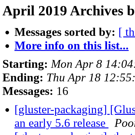
April 2019 Archives 
Messages sorted by:
[ t
More info on this list...
Starting:
Mon Apr 8 14:04
Ending:
Thu Apr 18 12:55
Messages:
16
[gluster-packaging] [Glu
an early 5.6 release
Poo