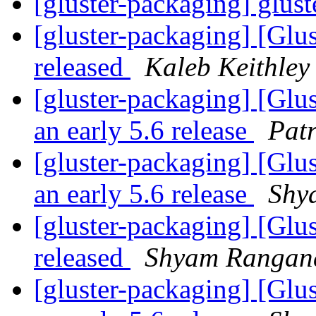
[gluster-packaging] glust
[gluster-packaging] [Glus
released
Kaleb Keithley
[gluster-packaging] [Glu
an early 5.6 release
Patr
[gluster-packaging] [Glu
an early 5.6 release
Shy
[gluster-packaging] [Glus
released
Shyam Rangan
[gluster-packaging] [Glu