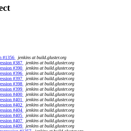
ect
ion #1356
jenkins at build.gluster.org
gression #387
jenkins at build.gluster.org
gression #390
jenkins at build.gluster.org
gression #396
jenkins at build.gluster.org
gression #397
jenkins at build.gluster.org
gression #398
jenkins at build.gluster.org
gression #399
jenkins at build.gluster.org
gression #400
jenkins at build.gluster.org
gression #401
jenkins at build.gluster.org
gression #402
jenkins at build.gluster.org
gression #404
jenkins at build.gluster.org
gression #405
jenkins at build.gluster.org
gression #407
jenkins at build.gluster.org
gression #409
jenkins at build.gluster.org