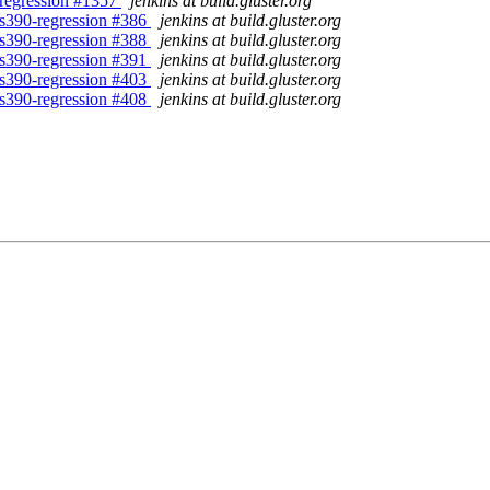
8-regression #1357
jenkins at build.gluster.org
8-s390-regression #386
jenkins at build.gluster.org
8-s390-regression #388
jenkins at build.gluster.org
8-s390-regression #391
jenkins at build.gluster.org
8-s390-regression #403
jenkins at build.gluster.org
8-s390-regression #408
jenkins at build.gluster.org