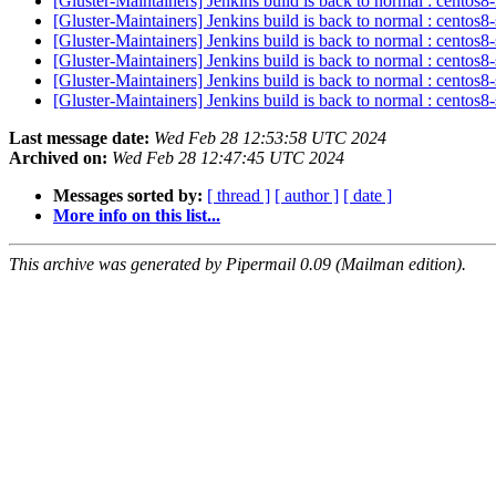
[Gluster-Maintainers] Jenkins build is back to normal : centos
[Gluster-Maintainers] Jenkins build is back to normal : centos
[Gluster-Maintainers] Jenkins build is back to normal : centos
[Gluster-Maintainers] Jenkins build is back to normal : centos
[Gluster-Maintainers] Jenkins build is back to normal : centos
[Gluster-Maintainers] Jenkins build is back to normal : centos
Last message date:
Wed Feb 28 12:53:58 UTC 2024
Archived on:
Wed Feb 28 12:47:45 UTC 2024
Messages sorted by:
[ thread ]
[ author ]
[ date ]
More info on this list...
This archive was generated by Pipermail 0.09 (Mailman edition).