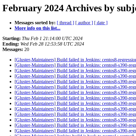
February 2024 Archives by subj
Messages sorted by:
[ thread ]
[ author ]
[ date ]
More info on this list...
Starting:
Thu Feb 1 21:14:00 UTC 2024
Ending:
Wed Feb 28 12:53:58 UTC 2024
Messages:
20
[Gluster-Maintainers] Build failed in Jenkins: centos8-regress
[Gluster-Maintainers] Build failed in Jenkins: centos8-s390-re
[Gluster-Maintainers] Build failed in Jenkins: centos8-s390-re
[Gluster-Maintainers] Build failed in Jenkins: centos8-s390-re
[Gluster-Maintainers] Build failed in Jenkins: centos8-s390-re
[Gluster-Maintainers] Build failed in Jenkins: centos8-s390-re
[Gluster-Maintainers] Build failed in Jenkins: centos8-s390-re
[Gluster-Maintainers] Build failed in Jenkins: centos8-s390-re
[Gluster-Maintainers] Build failed in Jenkins: centos8-s390-re
[Gluster-Maintainers] Build failed in Jenkins: centos8-s390-re
[Gluster-Maintainers] Build failed in Jenkins: centos8-s390-re
[Gluster-Maintainers] Build failed in Jenkins: centos8-s390-re
[Gluster-Maintainers] Build failed in Jenkins: centos8-s390-re
[Gluster-Maintainers] Build failed in Jenkins: centos8-s390-re