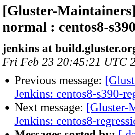
[Gluster-Maintainers]
normal : centos8-s390
jenkins at build.gluster.or
Fri Feb 23 20:45:21 UTC 
Previous message:
[Glust
Jenkins: centos8-s390-re
Next message:
[Gluster-M
Jenkins: centos8-regress
Messages sorted by:
[ d