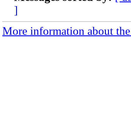
]
More information about the 