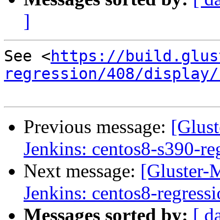
]
See <
https://build.glus
regression/408/display/
Previous message:
[Glust
Jenkins: centos8-s390-re
Next message:
[Gluster-M
Jenkins: centos8-regress
Messages sorted by:
[ d