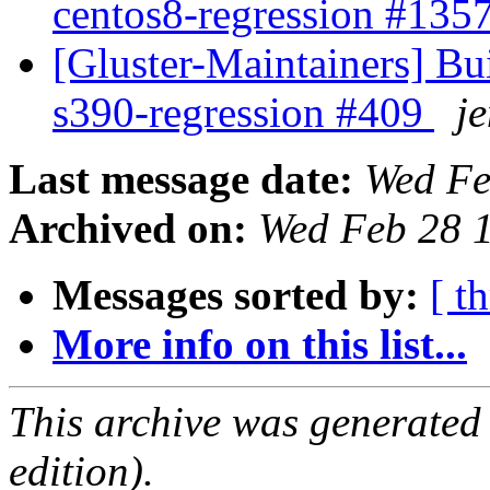
centos8-regression #135
[Gluster-Maintainers] Bui
s390-regression #409
je
Last message date:
Wed Fe
Archived on:
Wed Feb 28 
Messages sorted by:
[ t
More info on this list...
This archive was generated
edition).