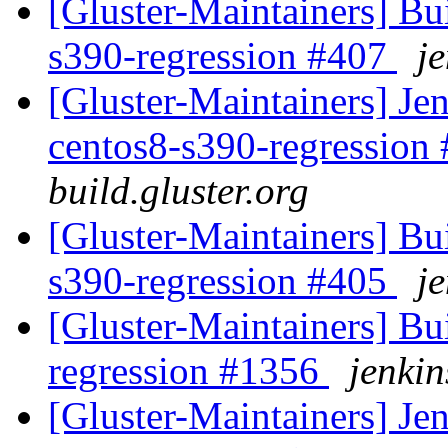
[Gluster-Maintainers] Bui
s390-regression #407
je
[Gluster-Maintainers] Jen
centos8-s390-regression
build.gluster.org
[Gluster-Maintainers] Bui
s390-regression #405
je
[Gluster-Maintainers] Bui
regression #1356
jenkin
[Gluster-Maintainers] Jen