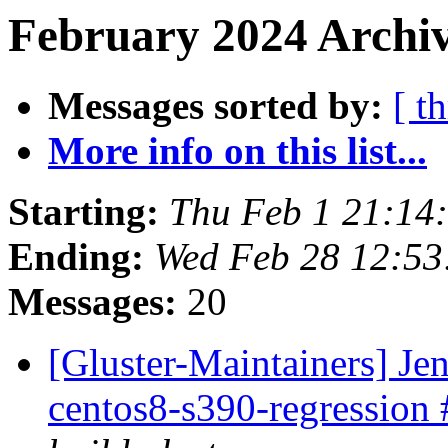
February 2024 Archiv
Messages sorted by:
[ t
More info on this list...
Starting:
Thu Feb 1 21:14
Ending:
Wed Feb 28 12:5
Messages:
20
[Gluster-Maintainers] Jen
centos8-s390-regression