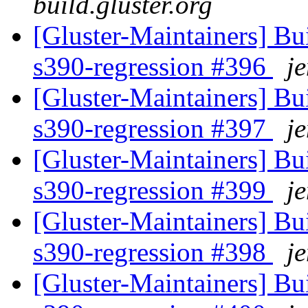
build.gluster.org
[Gluster-Maintainers] Bui
s390-regression #396
je
[Gluster-Maintainers] Bui
s390-regression #397
je
[Gluster-Maintainers] Bui
s390-regression #399
je
[Gluster-Maintainers] Bui
s390-regression #398
je
[Gluster-Maintainers] Bui