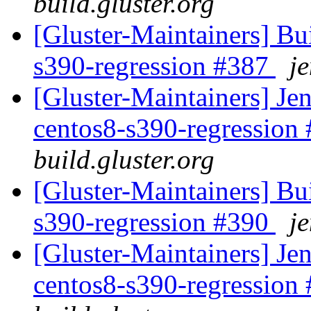
build.gluster.org
[Gluster-Maintainers] Bui
s390-regression #387
je
[Gluster-Maintainers] Jen
centos8-s390-regression
build.gluster.org
[Gluster-Maintainers] Bui
s390-regression #390
je
[Gluster-Maintainers] Jen
centos8-s390-regression