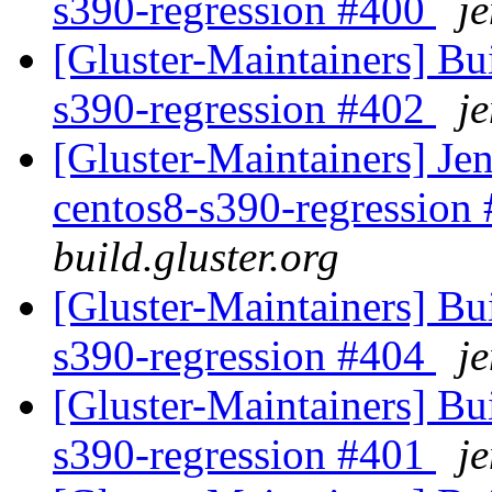
s390-regression #400
je
[Gluster-Maintainers] Bui
s390-regression #402
je
[Gluster-Maintainers] Jen
centos8-s390-regression
build.gluster.org
[Gluster-Maintainers] Bui
s390-regression #404
je
[Gluster-Maintainers] Bui
s390-regression #401
je