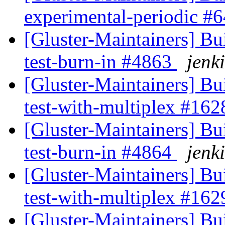
experimental-periodic #
[Gluster-Maintainers] Bui
test-burn-in #4863
jenki
[Gluster-Maintainers] Bui
test-with-multiplex #16
[Gluster-Maintainers] Bui
test-burn-in #4864
jenki
[Gluster-Maintainers] Bui
test-with-multiplex #16
[Gluster-Maintainers] Bui