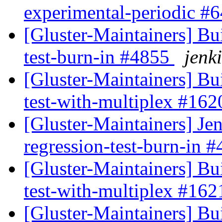
experimental-periodic #
[Gluster-Maintainers] Bui
test-burn-in #4855
jenki
[Gluster-Maintainers] Bui
test-with-multiplex #16
[Gluster-Maintainers] Jen
regression-test-burn-in 
[Gluster-Maintainers] Bui
test-with-multiplex #16
[Gluster-Maintainers] Bui