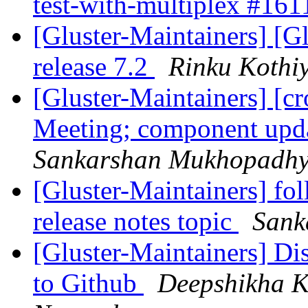
test-with-multiplex #16
[Gluster-Maintainers] [G
release 7.2
Rinku Kothi
[Gluster-Maintainers] [c
Meeting; component upda
Sankarshan Mukhopadh
[Gluster-Maintainers] fol
release notes topic
Sank
[Gluster-Maintainers] Di
to Github
Deepshikha K