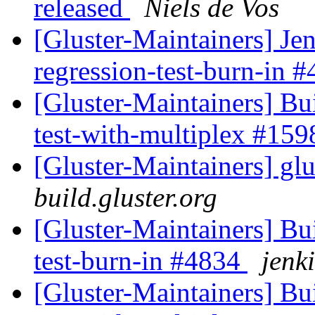
released
Niels de Vos
[Gluster-Maintainers] Jen
regression-test-burn-in 
[Gluster-Maintainers] Bui
test-with-multiplex #15
[Gluster-Maintainers] glu
build.gluster.org
[Gluster-Maintainers] Bui
test-burn-in #4834
jenki
[Gluster-Maintainers] Bui