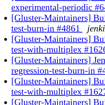
experimental-periodic #
[Gluster-Maintainers] Bui
test-burn-in #4861
jenki
[Gluster-Maintainers] Bui
test-with-multiplex #16
[Gluster-Maintainers] Jen
regression-test-burn-in 
[Gluster-Maintainers] Bui
test-with-multiplex #16
[Gluster-Maintainers] Bui