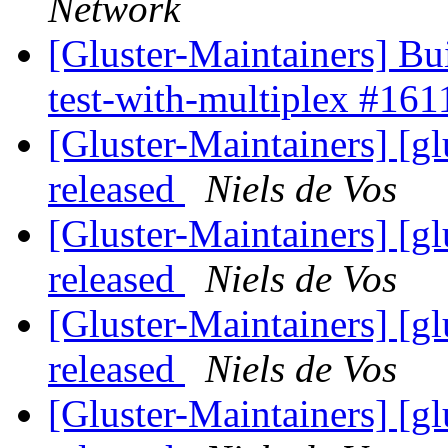
Network
[Gluster-Maintainers] Bui
test-with-multiplex #16
[Gluster-Maintainers] [gl
released
Niels de Vos
[Gluster-Maintainers] [gl
released
Niels de Vos
[Gluster-Maintainers] [gl
released
Niels de Vos
[Gluster-Maintainers] [gl