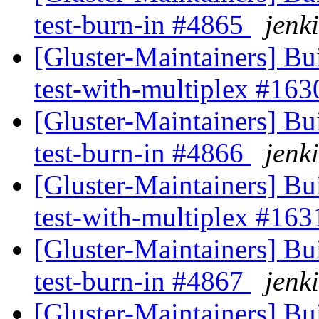
test-burn-in #4865
jenki
[Gluster-Maintainers] Bui
test-with-multiplex #16
[Gluster-Maintainers] Bui
test-burn-in #4866
jenki
[Gluster-Maintainers] Bui
test-with-multiplex #16
[Gluster-Maintainers] Bui
test-burn-in #4867
jenki
[Gluster-Maintainers] Bui