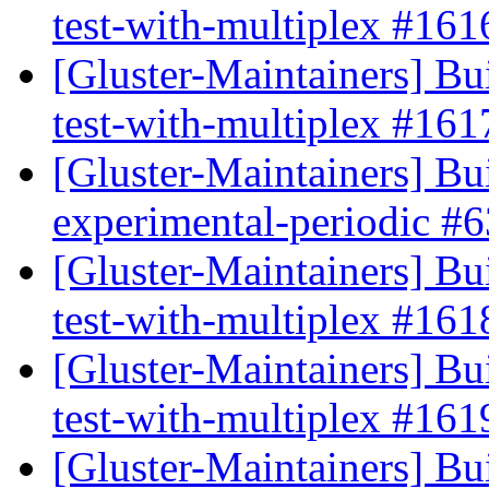
test-with-multiplex #16
[Gluster-Maintainers] Bui
test-with-multiplex #16
[Gluster-Maintainers] Bui
experimental-periodic #
[Gluster-Maintainers] Bui
test-with-multiplex #16
[Gluster-Maintainers] Bui
test-with-multiplex #16
[Gluster-Maintainers] Bui