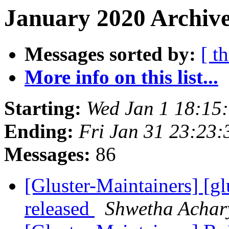
January 2020 Archive
Messages sorted by:
[ t
More info on this list...
Starting:
Wed Jan 1 18:15
Ending:
Fri Jan 31 23:23
Messages:
86
[Gluster-Maintainers] [gl
released
Shwetha Achar