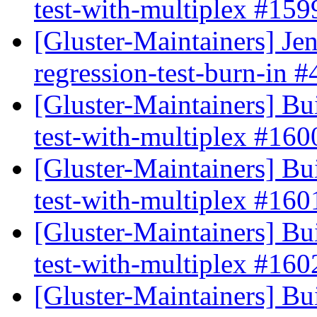
test-with-multiplex #15
[Gluster-Maintainers] Jen
regression-test-burn-in 
[Gluster-Maintainers] Bui
test-with-multiplex #16
[Gluster-Maintainers] Bui
test-with-multiplex #16
[Gluster-Maintainers] Bui
test-with-multiplex #16
[Gluster-Maintainers] Bui