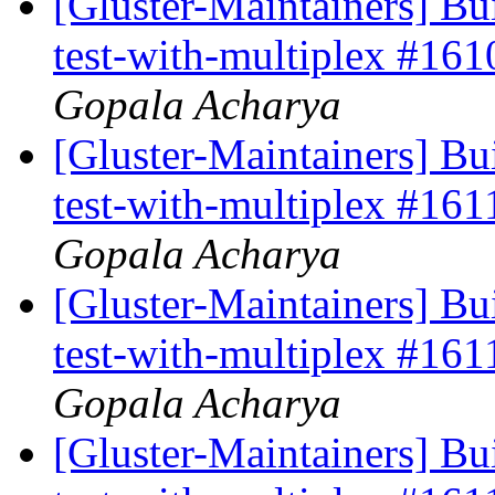
[Gluster-Maintainers] Bui
test-with-multiplex #16
Gopala Acharya
[Gluster-Maintainers] Bui
test-with-multiplex #16
Gopala Acharya
[Gluster-Maintainers] Bui
test-with-multiplex #16
Gopala Acharya
[Gluster-Maintainers] Bui