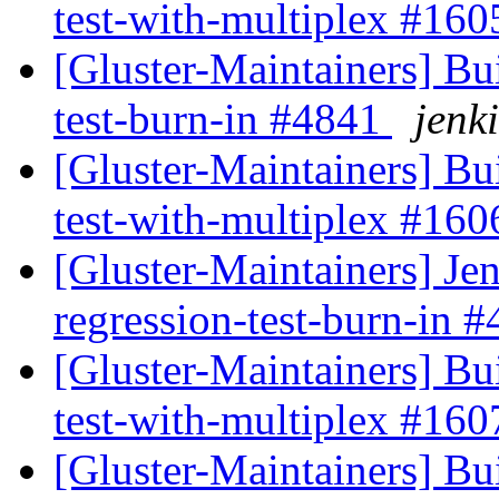
test-with-multiplex #16
[Gluster-Maintainers] Bui
test-burn-in #4841
jenki
[Gluster-Maintainers] Bui
test-with-multiplex #16
[Gluster-Maintainers] Jen
regression-test-burn-in 
[Gluster-Maintainers] Bui
test-with-multiplex #16
[Gluster-Maintainers] Bui