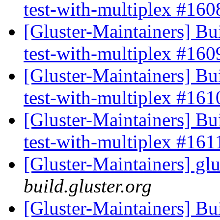
test-with-multiplex #16
[Gluster-Maintainers] Bui
test-with-multiplex #16
[Gluster-Maintainers] Bui
test-with-multiplex #16
[Gluster-Maintainers] Bui
test-with-multiplex #16
[Gluster-Maintainers] glu
build.gluster.org
[Gluster-Maintainers] Bui