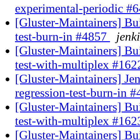
experimental-periodic #
[Gluster-Maintainers] Bui
test-burn-in #4857
jenki
[Gluster-Maintainers] Bui
test-with-multiplex #16
[Gluster-Maintainers] Jen
regression-test-burn-in 
[Gluster-Maintainers] Bui
test-with-multiplex #16
[Gluster-Maintainers] Bui