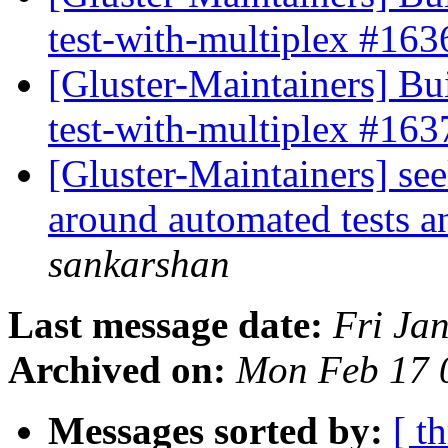
test-with-multiplex #16
[Gluster-Maintainers] Bui
test-with-multiplex #16
[Gluster-Maintainers] se
around automated tests a
sankarshan
Last message date:
Fri Ja
Archived on:
Mon Feb 17 
Messages sorted by:
[ t