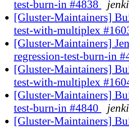
test-burn-in #4838
jenki
[Gluster-Maintainers] Bui
test-with-multiplex #16
[Gluster-Maintainers] Jen
regression-test-burn-in 
[Gluster-Maintainers] Bui
test-with-multiplex #16
[Gluster-Maintainers] Bui
test-burn-in #4840
jenki
[Gluster-Maintainers] Bui