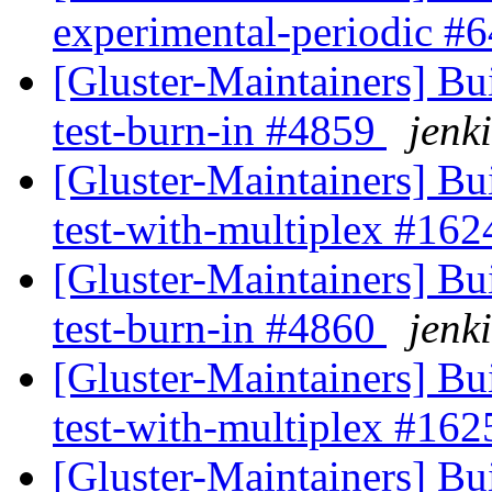
experimental-periodic #
[Gluster-Maintainers] Bui
test-burn-in #4859
jenki
[Gluster-Maintainers] Bui
test-with-multiplex #16
[Gluster-Maintainers] Bui
test-burn-in #4860
jenki
[Gluster-Maintainers] Bui
test-with-multiplex #16
[Gluster-Maintainers] Bui