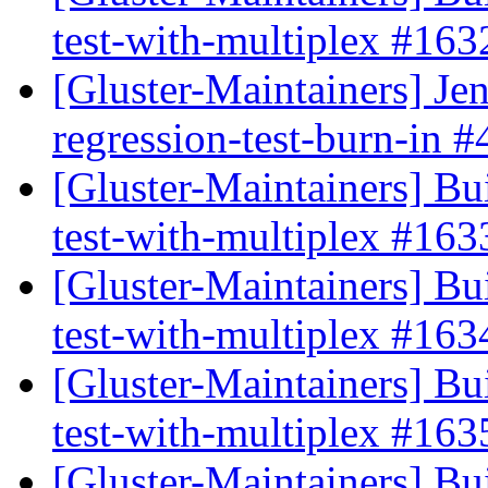
test-with-multiplex #16
[Gluster-Maintainers] Jen
regression-test-burn-in 
[Gluster-Maintainers] Bui
test-with-multiplex #16
[Gluster-Maintainers] Bui
test-with-multiplex #16
[Gluster-Maintainers] Bui
test-with-multiplex #16
[Gluster-Maintainers] Bui