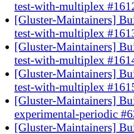
test-with-multiplex #16
[Gluster-Maintainers] Bui
test-with-multiplex #16
[Gluster-Maintainers] Bui
test-with-multiplex #16
[Gluster-Maintainers] Bui
test-with-multiplex #16
[Gluster-Maintainers] Bui
experimental-periodic #
[Gluster-Maintainers] Bui