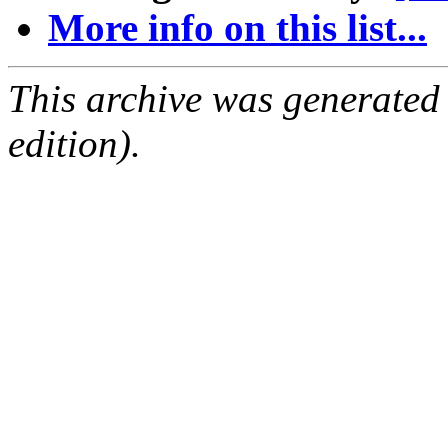
More info on this list...
This archive was generated
edition).