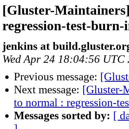
[Gluster-Maintainers]
regression-test-burn-
jenkins at build.gluster.or
Wed Apr 24 18:04:56 UTC
Previous message:
[Glust
Next message:
[Gluster-M
to normal : regression-te
Messages sorted by:
[ d
]