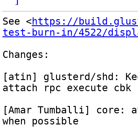
See <
https://build.glus
test-burn-in/4522/displ