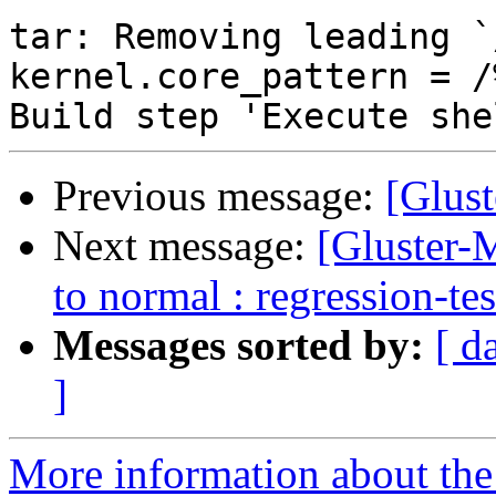
Previous message:
[Glust
Next message:
[Gluster-M
to normal : regression-te
Messages sorted by:
[ d
]
More information about the 