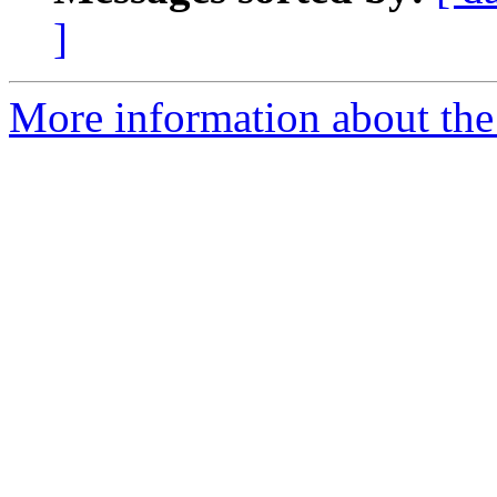
]
More information about the 