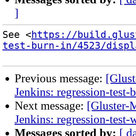
]
See <
https://build.glus
test-burn-in/4523/displ
Previous message:
[Glust
Jenkins: regression-test-
Next message:
[Gluster-M
Jenkins: regression-test
Messages sorted by:
[ d