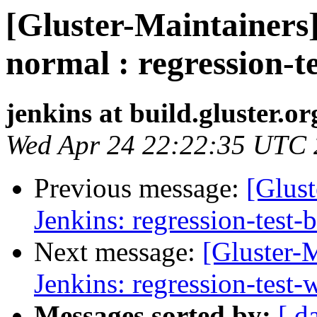
[Gluster-Maintainers]
normal : regression-t
jenkins at build.gluster.or
Wed Apr 24 22:22:35 UTC
Previous message:
[Glust
Jenkins: regression-test-
Next message:
[Gluster-M
Jenkins: regression-test
Messages sorted by:
[ d