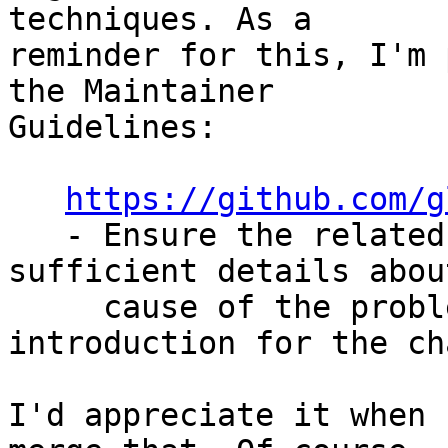
techniques. As a

reminder for this, I'm 
the Maintainer

Guidelines:

https://github.com/g
   - Ensure the related Bug or GitHub Issue has 
sufficient details abou
     cause of the problem, or description of the 
introduction for the ch
I'd appreciate it when 