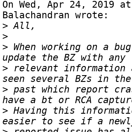
On Wed, Apr 24, 2019 at
Balachandran wrote:

>
>
>
 When working on a bug
>
 relevant information 
>
 past which report cra
>
 Having this informati
>