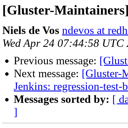
[Gluster-Maintainers
Niels de Vos
ndevos at red
Wed Apr 24 07:44:58 UTC
Previous message:
[Glust
Next message:
[Gluster-M
Jenkins: regression-test-
Messages sorted by:
[ d
]