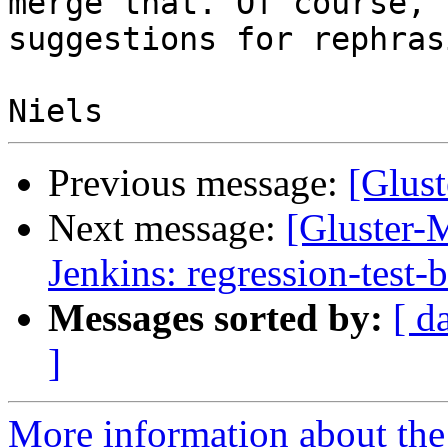
merge that. Of course,

suggestions for rephras
Previous message:
[Glust
Next message:
[Gluster-M
Jenkins: regression-test-
Messages sorted by:
[ d
]
More information about the 