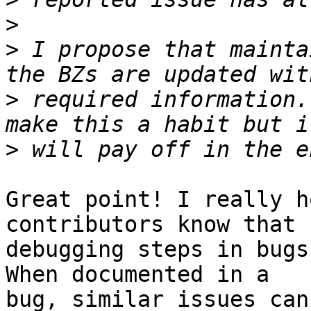
>
>
 I propose that mainta
>
 required information.
>
Great point! I really h
contributors know that

debugging steps in bugs
When documented in a

bug, similar issues can