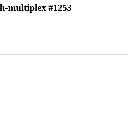
ith-multiplex #1253