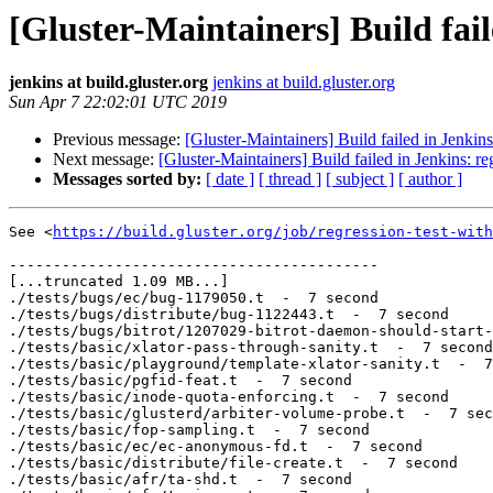
[Gluster-Maintainers] Build fail
jenkins at build.gluster.org
jenkins at build.gluster.org
Sun Apr 7 22:02:01 UTC 2019
Previous message:
[Gluster-Maintainers] Build failed in Jenkin
Next message:
[Gluster-Maintainers] Build failed in Jenkins: r
Messages sorted by:
[ date ]
[ thread ]
[ subject ]
[ author ]
See <
https://build.gluster.org/job/regression-test-with