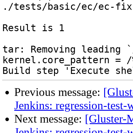
Previous message:
[Glust
Jenkins: regression-test
Next message:
[Gluster-M
Jenkins: regression-test