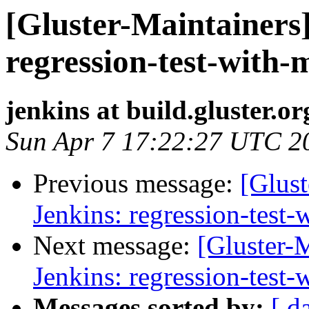
[Gluster-Maintainers]
regression-test-with-
jenkins at build.gluster.or
Sun Apr 7 17:22:27 UTC 2
Previous message:
[Glust
Jenkins: regression-test
Next message:
[Gluster-M
Jenkins: regression-test
Messages sorted by:
[ d