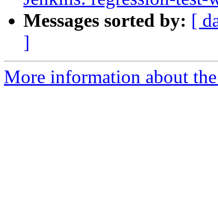
Messages sorted by:
[ d
]
More information about the 