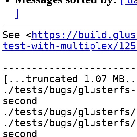
]
See <
https://build.glus
test-with-multiplex/125