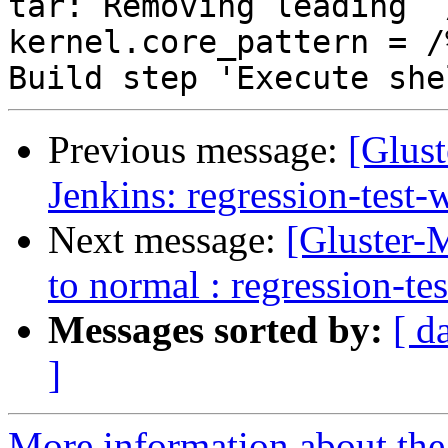
Previous message:
[Glust
Jenkins: regression-test
Next message:
[Gluster-M
to normal : regression-te
Messages sorted by:
[ d
]
More information about the 