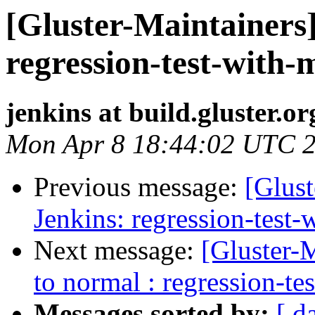
[Gluster-Maintainers]
regression-test-with-
jenkins at build.gluster.or
Mon Apr 8 18:44:02 UTC 
Previous message:
[Glust
Jenkins: regression-test
Next message:
[Gluster-M
to normal : regression-te
Messages sorted by:
[ d