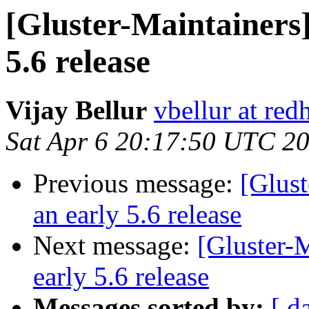
[Gluster-Maintainers]
5.6 release
Vijay Bellur
vbellur at red
Sat Apr 6 20:17:50 UTC 2
Previous message:
[Glust
an early 5.6 release
Next message:
[Gluster-M
early 5.6 release
Messages sorted by:
[ d