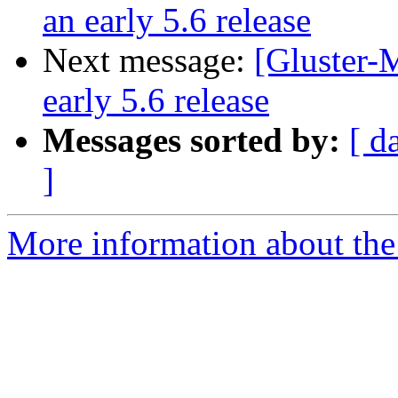
an early 5.6 release
Next message:
[Gluster-M
early 5.6 release
Messages sorted by:
[ d
]
More information about the 