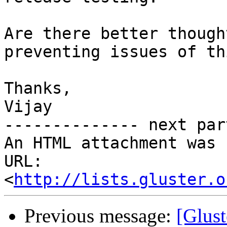
Are there better though
preventing issues of th
Thanks,

Vijay

-------------- next par
An HTML attachment was 
URL: 
<
http://lists.gluster.o
Previous message:
[Glust