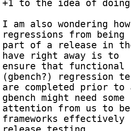
+1 to the idea of doing
I am also wondering how
regressions from being

part of a release in th
have right away is to

ensure that functional 
(gbench?) regression tes
are completed prior to 
gbench might need some

attention from us to be
frameworks effectively f
release testing.
