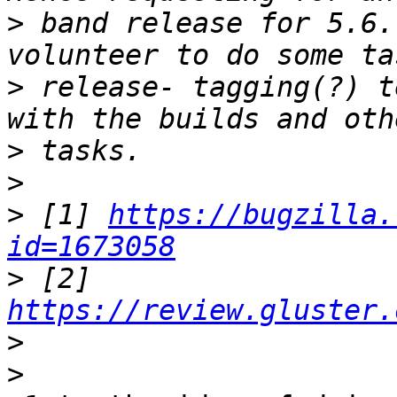
>
 band release for 5.6.
>
 release- tagging(?) t
>
>
>
 [1] 
https://bugzilla.
id=1673058
>
 [2] 
https://review.gluster.
>
>