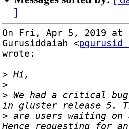
]
On Fri, Apr 5, 2019 at 
Gurusiddaiah <
pgurusid 
wrote:

>
>
>
 We had a critical bug
>
 are users waiting on 