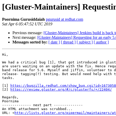
[Gluster-Maintainers] Requesting
Poornima Gurusiddaiah
pgurusid at redhat.com
Sat Apr 6 05:47:52 UTC 2019
Previous message:
[Gluster-Maintainers] Jenkins build is back 
Next message:
[Gluster-Maintainers] Requesting for an early 5.
Messages sorted by:
[ date ]
[ thread ]
[ subject ]
[ author ]
Hi,

We had a critical bug [1], that got introduced in glust
are users waiting on an update with the fix. Hence requ
band release for 5.6. Myself and jiffin, volunteer to d
release- tagging(?) testing. But would need help with t
tasks.

[1] 
https://bugzilla.redhat.com/show_bug.cgi?id=1673058
[2] 
https://review.gluster.org/#/c/glusterfs/+/22404/
Regards,

Poornima

-------------- next part --------------

An HTML attachment was scrubbed...

URL: <
http://lists.gluster.org/pipermail/maintainers/at