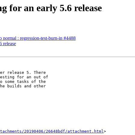
 for an early 5.6 release
to normal : regression-test-burn-in #4488
6 release
er release 5. There

esting for an out of

o some tasks of the

he builds and other

tachments/20190406/26648bdf/attachment.html