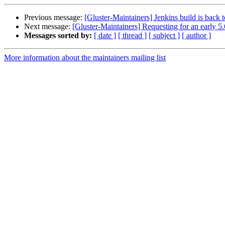
Previous message:
[Gluster-Maintainers] Jenkins build is back 
Next message:
[Gluster-Maintainers] Requesting for an early 5.
Messages sorted by:
[ date ]
[ thread ]
[ subject ]
[ author ]
More information about the maintainers mailing list