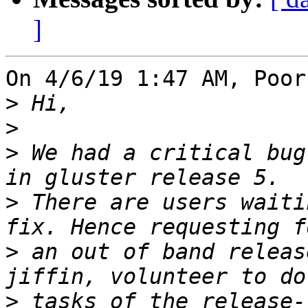
]
On 4/6/19 1:47 AM, Poor
>
>
>
 We had a critical bug
>
 There are users waiti
>
 an out of band releas
>
 tasks of the release-