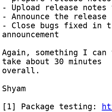
- Upload release notes 
- Announce the release

- Close bugs fixed in t
announcement

Again, something I can 
take about 30 minutes

overall.

Shyam

[1] Package testing: 
ht