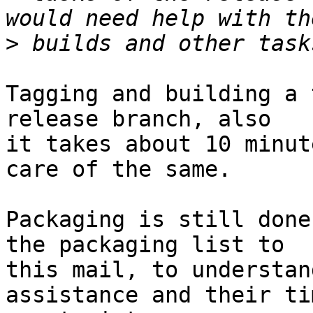
>
Tagging and building a 
release branch, also

it takes about 10 minut
care of the same.

Packaging is still done
the packaging list to

this mail, to understan
assistance and their tim