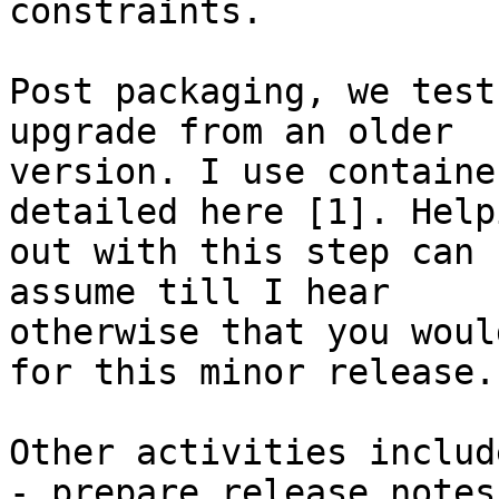
constraints.

Post packaging, we test
upgrade from an older

version. I use containe
detailed here [1]. Helpi
out with this step can 
assume till I hear

otherwise that you woul
for this minor release.

Other activities include
- prepare release notes
