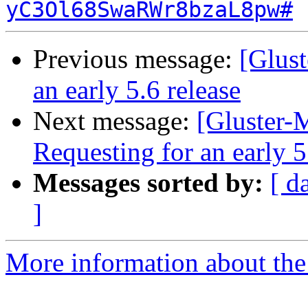
yC3Ol68SwaRWr8bzaL8pw#
Previous message:
[Glust
an early 5.6 release
Next message:
[Gluster-M
Requesting for an early 5
Messages sorted by:
[ d
]
More information about the 