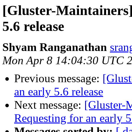
[Gluster-Maintainers]
5.6 release
Shyam Ranganathan
sran
Mon Apr 8 14:04:30 UTC 
Previous message:
[Glust
an early 5.6 release
Next message:
[Gluster-M
Requesting for an early 5
Messages sorted by:
[ d