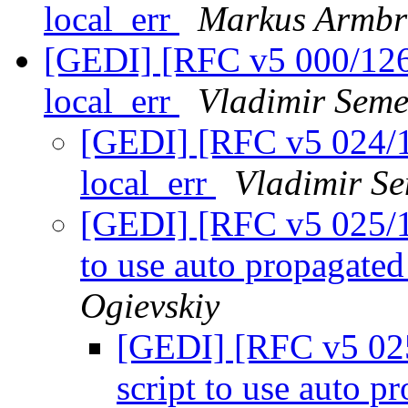
local_err
Markus Armbr
[GEDI] [RFC v5 000/126]
local_err
Vladimir Seme
[GEDI] [RFC v5 024/12
local_err
Vladimir Se
[GEDI] [RFC v5 025/126
to use auto propagated
Ogievskiy
[GEDI] [RFC v5 025/
script to use auto p