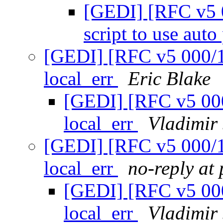
[GEDI] [RFC v5 0
script to use aut
[GEDI] [RFC v5 000/12
local_err
Eric Blake
[GEDI] [RFC v5 000
local_err
Vladimir
[GEDI] [RFC v5 000/12
local_err
no-reply at
[GEDI] [RFC v5 000
local_err
Vladimir