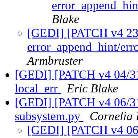
error_append_hin
Blake
[GEDI] [PATCH v4 23/
error_append_hint/er
Armbruster
[GEDI] [PATCH v4 04/31]
local_err
Eric Blake
[GEDI] [PATCH v4 06/31
subsystem.py
Cornelia
[GEDI] [PATCH v4 06/