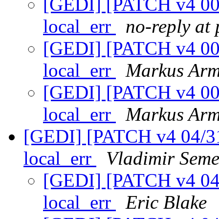
[GEDI] [PATCH v4 00/3
local_err
no-reply at
[GEDI] [PATCH v4 00/3
local_err
Markus Arm
[GEDI] [PATCH v4 00/3
local_err
Markus Arm
[GEDI] [PATCH v4 04/31]
local_err
Vladimir Seme
[GEDI] [PATCH v4 04/3
local_err
Eric Blake