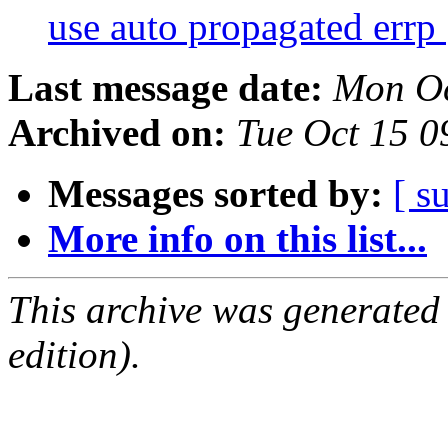
use auto propagated errp
Last message date:
Mon Oc
Archived on:
Tue Oct 15 
Messages sorted by:
[ s
More info on this list...
This archive was generated
edition).