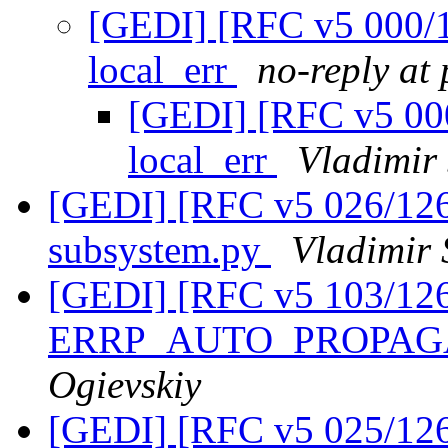
[GEDI] [RFC v5 000/12
local_err
no-reply at
[GEDI] [RFC v5 000
local_err
Vladimir
[GEDI] [RFC v5 026/126
subsystem.py
Vladimir 
[GEDI] [RFC v5 103/12
ERRP_AUTO_PROPA
Ogievskiy
[GEDI] [RFC v5 025/126] 