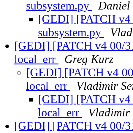
subsystem.py
Daniel
[GEDI] [PATCH v4 0
subsystem.py
Vlad
[GEDI] [PATCH v4 00/31]
local_err
Greg Kurz
[GEDI] [PATCH v4 00/3
local_err
Vladimir Se
[GEDI] [PATCH v4 0
local_err
Vladimir
[GEDI] [PATCH v4 00/31]