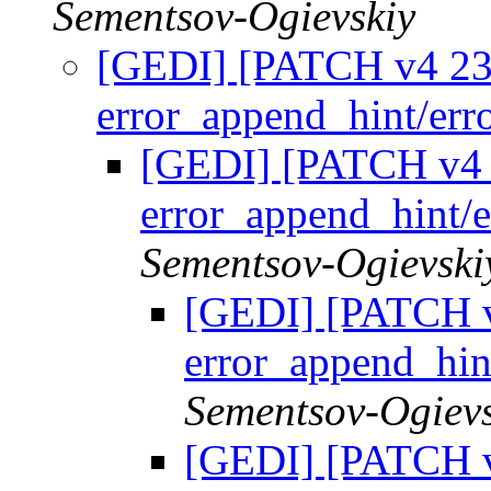
Sementsov-Ogievskiy
[GEDI] [PATCH v4 23/
error_append_hint/er
[GEDI] [PATCH v4 2
error_append_hint/
Sementsov-Ogievski
[GEDI] [PATCH v
error_append_hin
Sementsov-Ogievs
[GEDI] [PATCH v