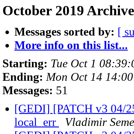
October 2019 Archive
Messages sorted by:
[ s
More info on this list...
Starting:
Tue Oct 1 08:39
Ending:
Mon Oct 14 14:0
Messages:
51
[GEDI] [PATCH v3 04/25]
local_err
Vladimir Seme