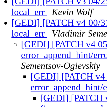
[GEDI] [PATCH v3 04/25]
local_err
Kevin Wolf
[GEDI] [PATCH v4 00/31]
local_err
Vladimir Seme
[GEDI] [PATCH v4 05/31
error_append_hint/er
Sementsov-Ogievskiy
[GEDI] [PATCH v4 05
error_append_hint/
[GEDI] [PATCH v4 