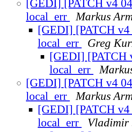
[GEDI] [PATCH v4 04/3
local_err
Markus Arm
[GEDI] [PATCH v4 0
local_err
Greg Kur
[GEDI] [PATCH v4
local_err
Markus
[GEDI] [PATCH v4 04/3
local_err
Markus Arm
[GEDI] [PATCH v4 0
local_err
Vladimir