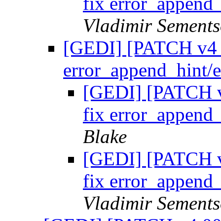
fix error_append
Vladimir Sements
[GEDI] [PATCH v4 05
error_append_hint/
[GEDI] [PATCH v4 
fix error_append
Blake
[GEDI] [PATCH v4 
fix error_append
Vladimir Sements