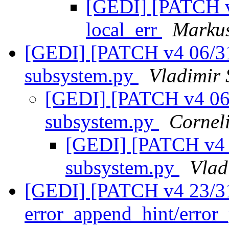
[GEDI] [PATCH v4
local_err
Markus
[GEDI] [PATCH v4 06/31
subsystem.py
Vladimir 
[GEDI] [PATCH v4 06/
subsystem.py
Cornel
[GEDI] [PATCH v4 0
subsystem.py
Vlad
[GEDI] [PATCH v4 23/31
error_append_hint/error