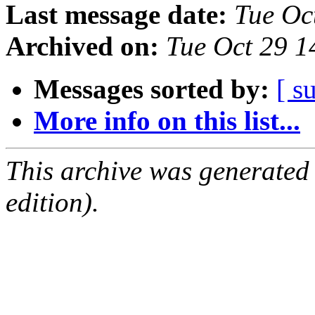
Last message date:
Tue Oc
Archived on:
Tue Oct 29 
Messages sorted by:
[ s
More info on this list...
This archive was generated
edition).