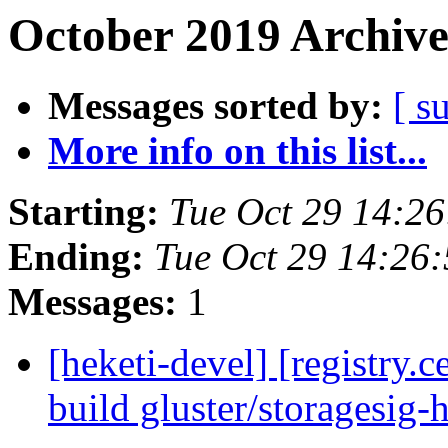
October 2019 Archive
Messages sorted by:
[ s
More info on this list...
Starting:
Tue Oct 29 14:2
Ending:
Tue Oct 29 14:26
Messages:
1
[heketi-devel] [registry
build gluster/storagesig-h