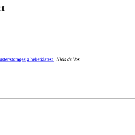
ct
ster/storagesig-heketi:latest
Niels de Vos