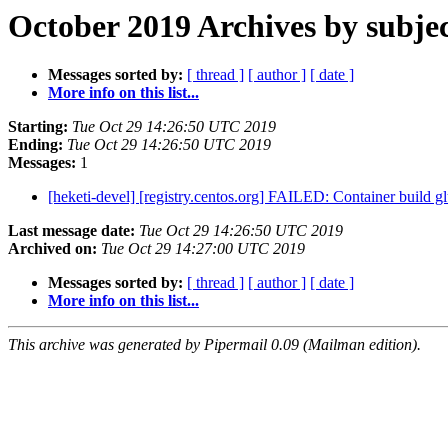
October 2019 Archives by subje
Messages sorted by:
[ thread ]
[ author ]
[ date ]
More info on this list...
Starting:
Tue Oct 29 14:26:50 UTC 2019
Ending:
Tue Oct 29 14:26:50 UTC 2019
Messages:
1
[heketi-devel] [registry.centos.org] FAILED: Container build glu
Last message date:
Tue Oct 29 14:26:50 UTC 2019
Archived on:
Tue Oct 29 14:27:00 UTC 2019
Messages sorted by:
[ thread ]
[ author ]
[ date ]
More info on this list...
This archive was generated by Pipermail 0.09 (Mailman edition).