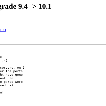
grade 9.4 -> 10.1
 10.1
e

 :-)

servers, on 5

er the ports

ht have gone

ent. So

e ports were

ved :-)

u!
