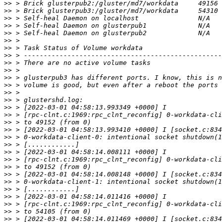
>>
>>
>>
>>
>>
>>
>>
>>
>>
>>
>>
>>
>>
>>
>>
>>
>>
>>
>>
>>
>>
>>
>>
>>
>>
>>
>>
>>
>>
>>