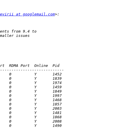
evirii at googlemail.com