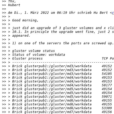
>>
>>
>>
>>
 Am Di., 1. März 2022 um 06:19 Uhr schrieb Hu Bert <
r
>>
>>
>>
>>
>>
>>
>>
>>
>>
>>
>>
>>
>>
>>
>>
>>
>>
>>
>>
>>
>>
>>
>>
>>
>>
>>