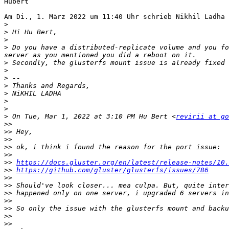
Hubert

Am Di., 1. März 2022 um 11:40 Uhr schrieb Nikhil Ladha 
>
>
>
>
 Do you have a distributed-replicate volume and you fo
>
>
>
>
>
>
>
>
 On Tue, Mar 1, 2022 at 3:10 PM Hu Bert <
revirii at go
>>
>>
>>
>>
>>
>>
https://docs.gluster.org/en/latest/release-notes/10.
>>
https://github.com/gluster/glusterfs/issues/786
>>
>>
>>
>>
>>
>>
>>