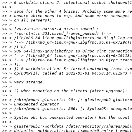
>>
>>
>>
>>
>>
>>
>>
>>
>>
>>
>>
>>
>>
>>
>>
>>
>>
>>
>>
>>
>>
>>
>>
>>
>>
>>
>>
>>
>>
>>