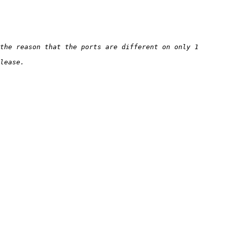
the reason that the ports are different on only 1 