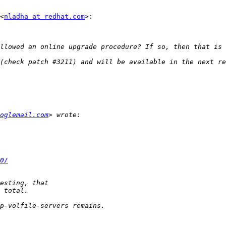
<
nladha at redhat.com
>:

llowed an online upgrade procedure? If so, then that is 
oglemail.com
0/