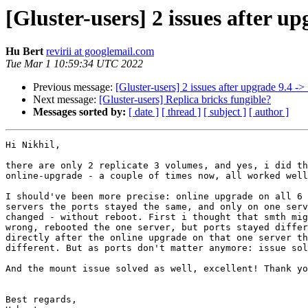
[Gluster-users] 2 issues after up
Hu Bert
revirii at googlemail.com
Tue Mar 1 10:59:34 UTC 2022
Previous message:
[Gluster-users] 2 issues after upgrade 9.4 ->
Next message:
[Gluster-users] Replica bricks fungible?
Messages sorted by:
[ date ]
[ thread ]
[ subject ]
[ author ]
Hi Nikhil,

there are only 2 replicate 3 volumes, and yes, i did th
online-upgrade - a couple of times now, all worked well
I should've been more precise: online upgrade on all 6 
servers the ports stayed the same, and only on one serv
changed - without reboot. First i thought that smth mig
wrong, rebooted the one server, but ports stayed differ
directly after the online upgrade on that one server th
different. But as ports don't matter anymore: issue sol
And the mount issue solved as well, excellent! Thank yo
Best regards,
