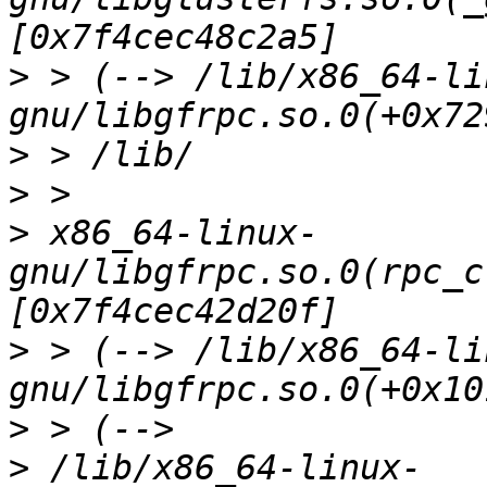
>
 > (--> /lib/x86_64-li
>
>
>
 x86_64-linux-
gnu/libgfrpc.so.0(rpc_c
>
 > (--> /lib/x86_64-li
>
>
 /lib/x86_64-linux-