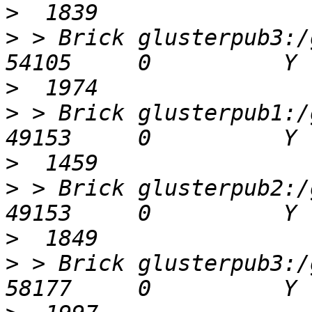
>
>
 > Brick glusterpub3:/gl
>
>
 > Brick glusterpub1:/gl
>
>
 > Brick glusterpub2:/gl
>
>
 > Brick glusterpub3:/gl