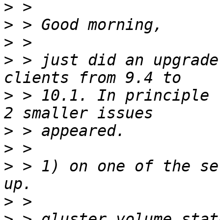
>
>
>
>
 > just did an upgrade
>
 > 10.1. In principle 
>
>
>
 > 1) on one of the se
>
>