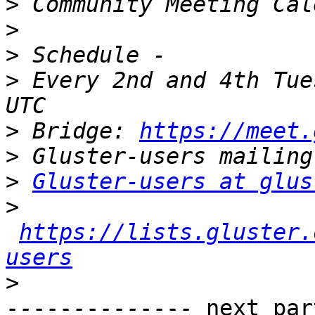
>
>
>
>
 Every 2nd and 4th Tue
>
 Bridge: 
https://meet.
>
>
Gluster-users at glus
>
https://lists.gluster.
users
>
-------------- next par