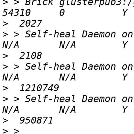
>
 > Brick glusterpub3:/gl
>
>
 > Self-heal Daemon on localhost
>
>
 > Self-heal Daemon on gluster
>
>
 > Self-heal Daemon on gluster
>
>