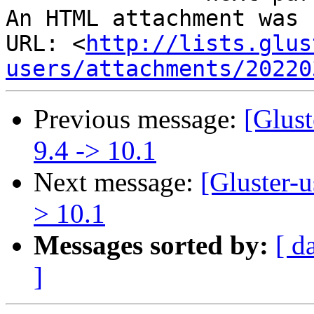
An HTML attachment was 
URL: <
http://lists.glus
users/attachments/20220
Previous message:
[Glust
9.4 -> 10.1
Next message:
[Gluster-u
> 10.1
Messages sorted by:
[ d
]