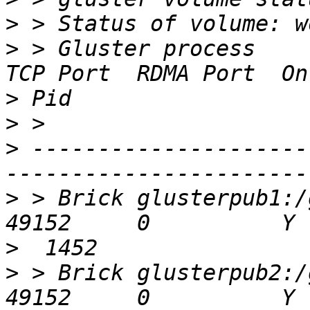
>
>
 > Gluster process                             
>
>
>
 ---------------------
>
 > Brick glusterpub1:/gl
>
>
 > Brick glusterpub2:/gl