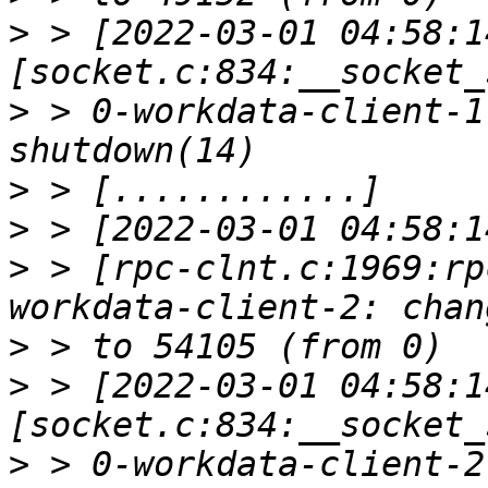
>
 > [2022-03-01 04:58:1
>
 > 0-workdata-client-1
>
>
>
 > [rpc-clnt.c:1969:rp
>
>
 > [2022-03-01 04:58:1
>
 > 0-workdata-client-2