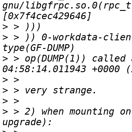
gnu/libgfrpc.so.0(rpc_t
>
>
 > )) 0-workdata-clien
>
 > op(DUMP(1)) called 
>
>
>
>
 > 2) when mounting on