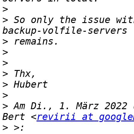
>
>
 So only the issue wit
>
>
>
>
>
>
>
 Am Di., 1. März 2022 
Bert <
revirii at google
>