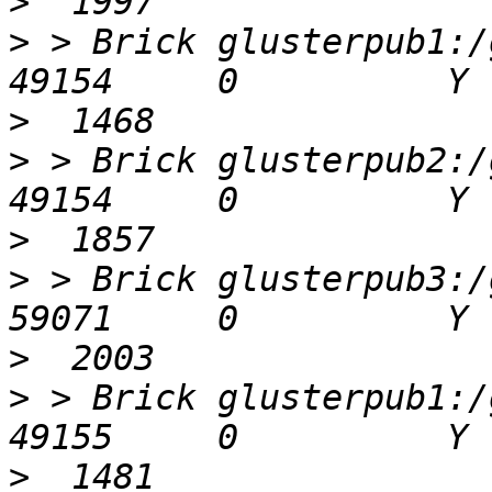
>
>
 > Brick glusterpub1:/gl
>
>
 > Brick glusterpub2:/gl
>
>
 > Brick glusterpub3:/gl
>
>
 > Brick glusterpub1:/gl
>