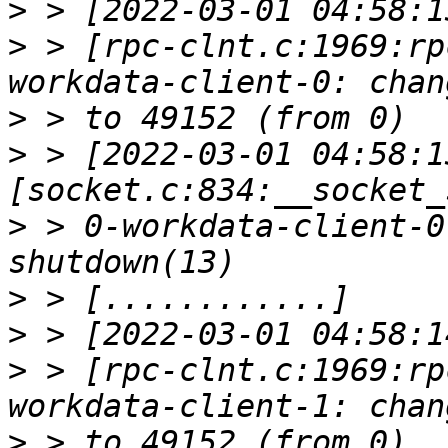
>
>
 > [rpc-clnt.c:1969:rp
>
>
 > [2022-03-01 04:58:1
>
 > 0-workdata-client-0
>
>
>
 > [rpc-clnt.c:1969:rp
>