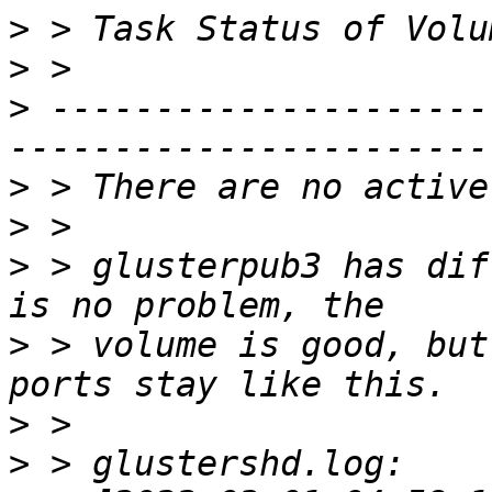
>
>
>
 ---------------------
>
>
>
 > glusterpub3 has dif
>
 > volume is good, but
>
>