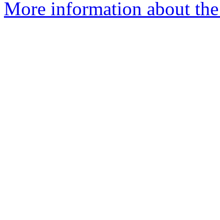
More information about the 