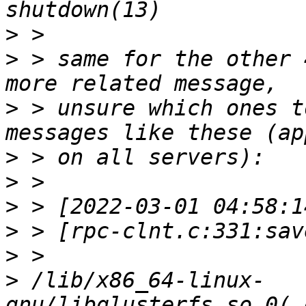
>
>
 > same for the other 
>
 > unsure which ones t
>
>
>
>
>
>
 /lib/x86_64-linux-
gnu/libglusterfs.so.0(_