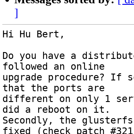
]
Hi Hu Bert,

Do you have a distribut
followed an online

upgrade procedure? If s
that the ports are

different on only 1 ser
did a reboot on it.

Secondly, the glusterfs
fixed (check patch #3211