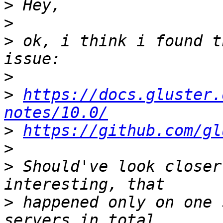
>
>
>
 ok, i think i found t
>
>
https://docs.gluster.
notes/10.0/
>
https://github.com/gl
>
>
 Should've look closer
>
 happened only on one 