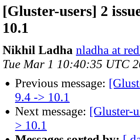
[Gluster-users] 2 issu
10.1
Nikhil Ladha
nladha at re
Tue Mar 1 10:40:35 UTC 
Previous message:
[Glust
9.4 -> 10.1
Next message:
[Gluster-u
> 10.1
Messages sorted by:
[ d