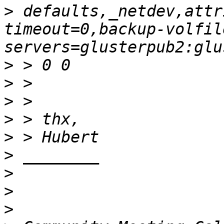
>
 defaults,_netdev,attr
timeout=0,backup-volfil
>
>
>
>
>
>
>
>
>