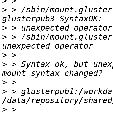
>
>
 > /sbin/mount.gluster
>
>
 > /sbin/mount.gluster
>
>
 > Syntax ok, but unex
>
>
 > glusterpub1:/workdat
>