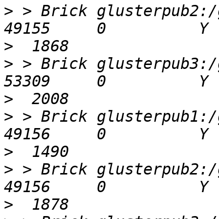
>
 > Brick glusterpub2:/gl
>
>
 > Brick glusterpub3:/gl
>
>
 > Brick glusterpub1:/gl
>
>
 > Brick glusterpub2:/gl
>