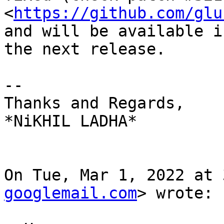
<
https://github.com/glu
and will be available in
the next release.

--

Thanks and Regards,

*NiKHIL LADHA*

On Tue, Mar 1, 2022 at 
googlemail.com
> wrote:
