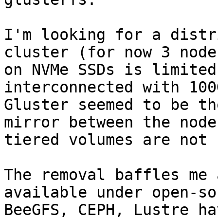
I'm looking for a distr
cluster (for now 3 node
on NVMe SSDs is limited
interconnected with 100
Gluster seemed to be th
mirror between the node
tiered volumes are not 
The removal baffles me 
available under open-so
BeeGFS, CEPH, Lustre ha