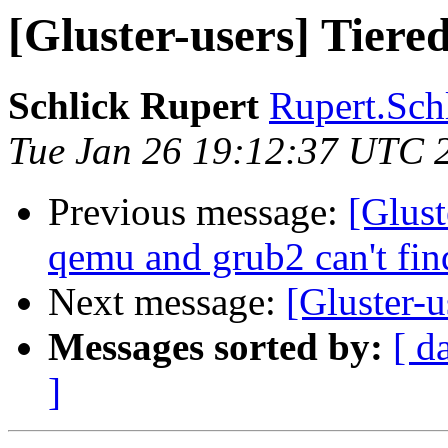
[Gluster-users] Tiered
Schlick Rupert
Rupert.Schl
Tue Jan 26 19:12:37 UTC 
Previous message:
[Glust
qemu and grub2 can't fi
Next message:
[Gluster-u
Messages sorted by:
[ d
]