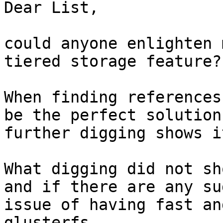
Dear List,

could anyone enlighten 
tiered storage feature?

When finding references
be the perfect solution
further digging shows i
What digging did not sh
and if there are any su
issue of having fast an
glusterfs.
