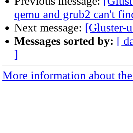
Previous message:
[Glust
qemu and grub2 can't fi
Next message:
[Gluster-u
Messages sorted by:
[ d
]
More information about the 