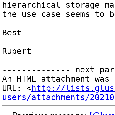
hierarchical storage ma
the use case seems to b
Best

Rupert

-------------- next par
An HTML attachment was 
URL: <
http://lists.glus
users/attachments/20210