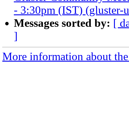
- 3:30pm (IST) (gluster-us
Messages sorted by:
[ d
]
More information about the 