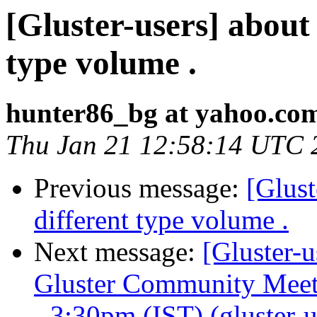
[Gluster-users] about
type volume .
hunter86_bg at yahoo.co
Thu Jan 21 12:58:14 UTC 
Previous message:
[Glust
different type volume .
Next message:
[Gluster-u
Gluster Community Meet
- 3:30pm (IST) (gluster-us