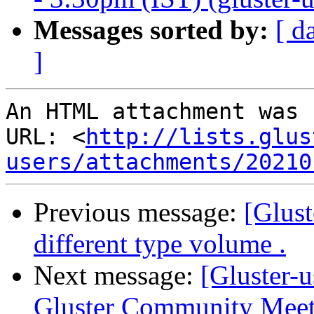
Messages sorted by:
[ d
]
An HTML attachment was 
URL: <
http://lists.glus
users/attachments/20210
Previous message:
[Glust
different type volume .
Next message:
[Gluster-u
Gluster Community Meet