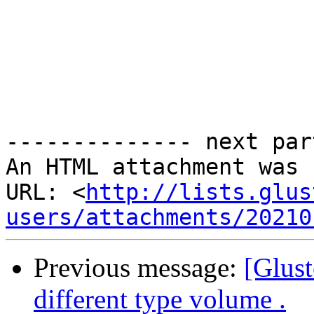
-------------- next par
An HTML attachment was 
URL: <
http://lists.glus
users/attachments/20210
Previous message:
[Glust
different type volume .