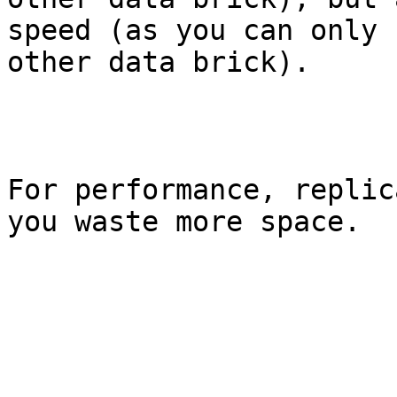
speed (as you can only 
other data brick).

For performance, replic
you waste more space.
