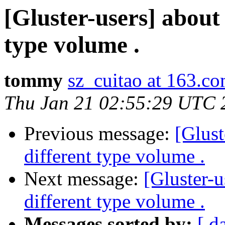
[Gluster-users] about
type volume .
tommy
sz_cuitao at 163.c
Thu Jan 21 02:55:29 UTC 
Previous message:
[Glust
different type volume .
Next message:
[Gluster-u
different type volume .
Messages sorted by:
[ d