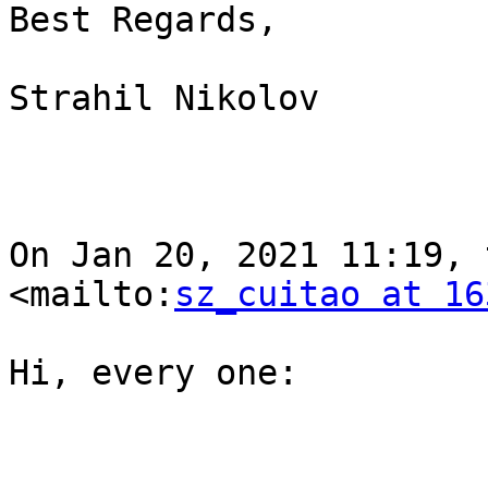
Best Regards,

Strahil Nikolov

On Jan 20, 2021 11:19, 
<mailto:
sz_cuitao at 16
Hi, every one:
