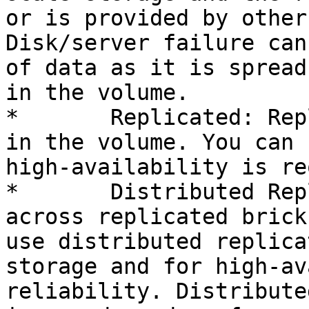
or is provided by other
Disk/server failure can
of data as it is spread
in the volume.

*	Replicated: Replicates files across bricks 
in the volume. You can 
high-availability is re
*	Distributed Replicated: Distributes files 
across replicated brick
use distributed replica
storage and for high-av
reliability. Distribute