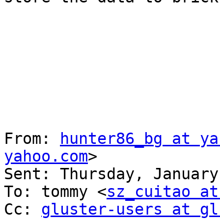
From: 
hunter86_bg at ya
yahoo.com
> 

Sent: Thursday, January
To: tommy <
sz_cuitao at
Cc: 
gluster-users at gl