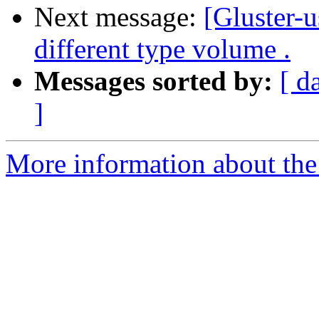
Next message:
[Gluster-u
different type volume .
Messages sorted by:
[ d
]
More information about the 