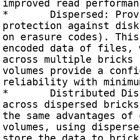
improved read performanc
*	Dispersed: Provides space efficient 
protection against disk
on erasure codes). This
encoded data of files, 
across multiple bricks 
volumes provide a confi
reliability with minimu
*	Distributed Dispersed: Distributes files 
across dispersed bricks
the same advantages of 
volumes, using disperse
store the data to bricks