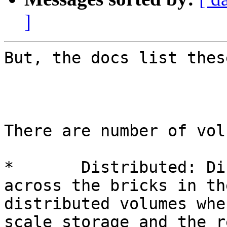
]
But, the docs list thes
There are number of vol
*	Distributed: Distributes files randomly 
across the bricks in th
distributed volumes whe
scale storage and the r