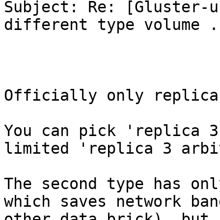
Subject: Re: [Gluster-u
different type volume .

Officially only replica
You can pick 'replica 3
limited 'replica 3 arbi
The second type has onl
which saves network ban
other data brick), but 