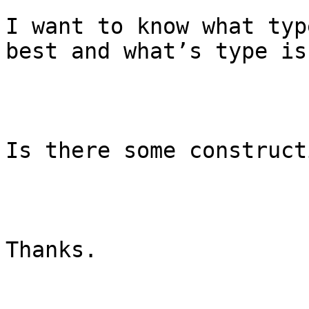
I want to know what typ
best and what’s type is
Is there some construct
Thanks.
