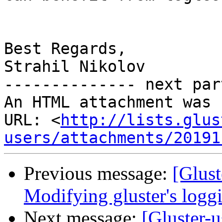
Best Regards,

Strahil Nikolov

-------------- next par
An HTML attachment was 
URL: <
http://lists.glus
users/attachments/20191
Previous message:
[Glust
Modifying gluster's log
Next message:
[Gluster-u