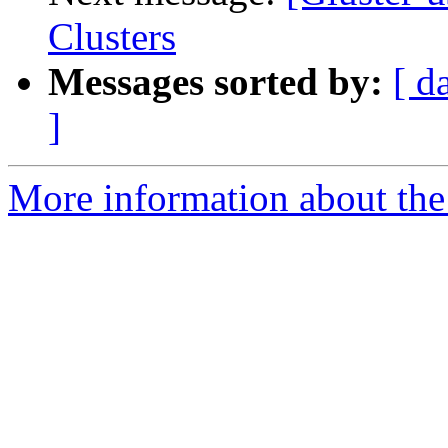
Clusters
Messages sorted by:
[ d
]
More information about the 