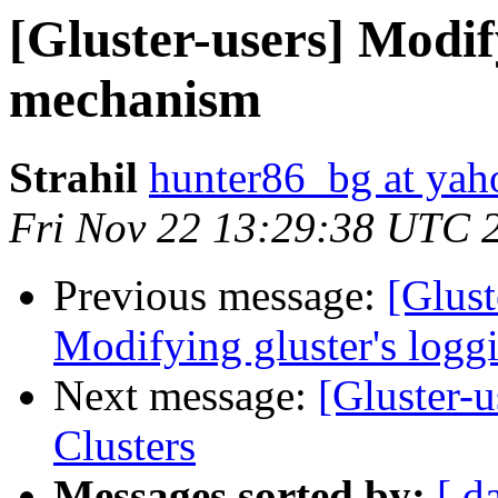
[Gluster-users] Modif
mechanism
Strahil
hunter86_bg at ya
Fri Nov 22 13:29:38 UTC 
Previous message:
[Glust
Modifying gluster's log
Next message:
[Gluster-u
Clusters
Messages sorted by:
[ d