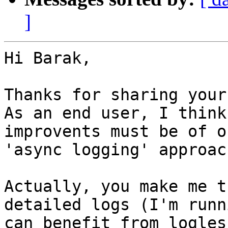
]
Hi Barak,

Thanks for sharing your
As an end user, I think
improvents must be of o
'async logging' approac
Actually, you make me t
detailed logs (I'm runn
can benefit from logles