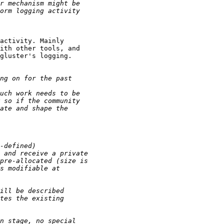
activity. Mainly

ith other tools, and

gluster's logging.
