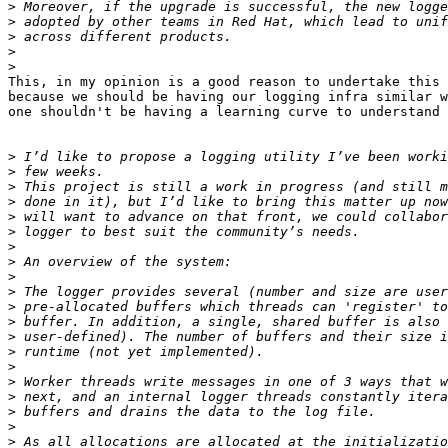
>
>
>
>
>
This, in my opinion is a good reason to undertake this 
because we should be having our logging infra similar w
one shouldn't be having a learning curve to understand 
>
>
>
>
>
>
>
>
>
>
>
>
>
>
>
>
>
>
>
>