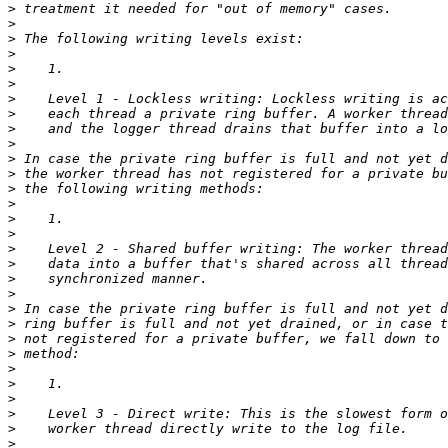
>
>
>
>
>
>
>
>
>
>
>
>
>
>
>
>
>
>
>
>
>
>
>
>
>
>
>
>
>
>