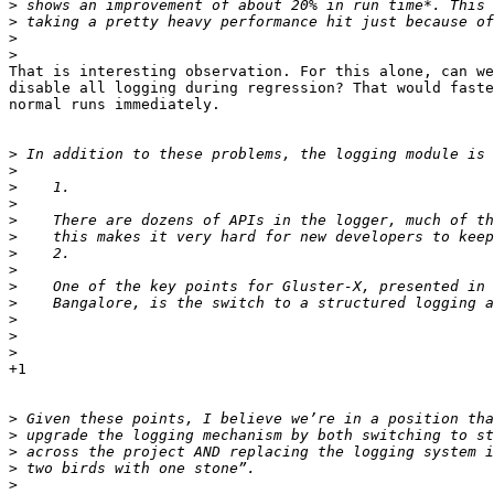
>
>
>
>
That is interesting observation. For this alone, can we
disable all logging during regression? That would faste
normal runs immediately.

>
>
>
>
>
>
>
>
>
>
>
>
>
+1

>
>
>
>
>