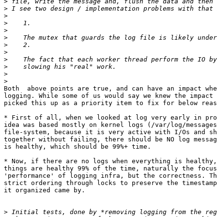
>
>
>
>
>
>
>
>
>
>
>
>
Both  above points are true, and can have an impact whe
logging. While some of us would say we knew the impact 
picked this up as a priority item to fix for below reas
* First of all, when we looked at log very early in pro
idea was based mostly on kernel logs (/var/log/messages
file-system, because it is very active with I/Os and sh
together without failing, there should be NO log messag
is healthy, which should be 99%+ time.

* Now, if there are no logs when everything is healthy,
things are healthy 99% of the time, naturally the focus
'performance' of logging infra, but the correctness. Th
strict ordering through locks to preserve the timestamp
it organized came by.

>