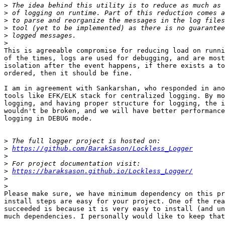
>
>
>
>
>
>
This is agreeable compromise for reducing load on runni
of the times, logs are used for debugging, and are most
isolation after the event happens, if there exists a to
ordered, then it should be fine.

I am in agreement with Sankarshan, who responded in ano
tools like EFK/ELK stack for centralized logging. By mo
logging, and having proper structure for logging, the i
wouldn't be broken, and we will have better performance
logging in DEBUG mode.

>
>
https://github.com/BarakSason/Lockless_Logger
>
>
>
https://baraksason.github.io/Lockless_Logger/
>
>
Please make sure, we have minimum dependency on this pr
install steps are easy for your project. One of the rea
succeeded is because it is very easy to install (and un
much dependencies. I personally would like to keep that