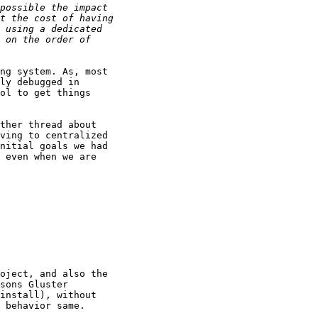
ng system. As, most

ly debugged in

ol to get things

ther thread about

ving to centralized

nitial goals we had

 even when we are

oject, and also the

sons Gluster

install), without

 behavior same.
