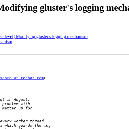
 Modifying gluster's logging mec
ter-devel] Modifying gluster's logging mechanism
chanism
sonro at redhat.com
>
