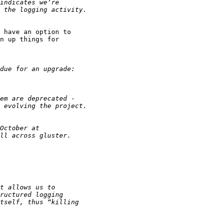
 have an option to

n up things for
