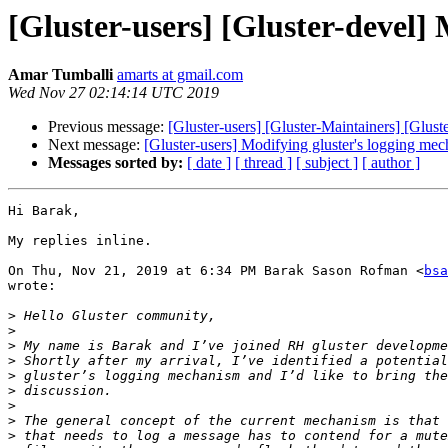
[Gluster-users] [Gluster-devel]
Amar Tumballi
amarts at gmail.com
Wed Nov 27 02:14:14 UTC 2019
Previous message:
[Gluster-users] [Gluster-Maintainers] [Glus
Next message:
[Gluster-users] Modifying gluster's logging me
Messages sorted by:
[ date ]
[ thread ]
[ subject ]
[ author ]
Hi Barak,

My replies inline.

On Thu, Nov 21, 2019 at 6:34 PM Barak Sason Rofman <
bsa
wrote:

>
>
>
>
>
>
>
>
>