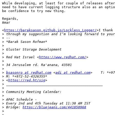
While developing, at least for couple of releases after
need to have current logging structure also as an optio
be confidence to try new thing.

Regards,

Amar

<
https://baraksason.github.io/Lockless_Logger/
>I thank 
>
>
>
>
>
>
>
 Red Hat Israel <
https://www.redhat.com/
>
>
>
>
bsasonro at redhat.com
 <
adi at redhat.com
>
>
 <
https://red.ht/sig
>
>
>
>
>
>
>
 Bridge: 
https://bluejeans.com/441850968
>
>