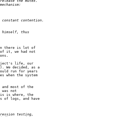
n there is lot of

of it, we had not

ons.

ject's life, our

). We decided, as a

ould run for years

es when the system

 and most of the

 was not

is is where, the

s of logs, and have
