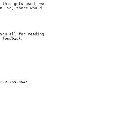
 this gets used, we

n. So, there would

you all for reading
