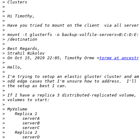
>
>
>
>
>
>
>
>
>
>
>
>
>
 On Oct 15, 2019 22:05, Timothy Orme <
torme at ancestr
>
>
>
>
>
>
>
>
>
>
>
>
>
>
>
>
>