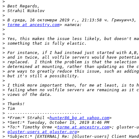
>
>
>
>
>
>
torme at ancestry.com
>
>
>
>
>
>
>
>
>
>
>
>
>
>
>
>
>
>
>
>
 *From:* Strahil <
hunter86_bg at yahoo.com
>
>
 *To:* Timothy Orme <
torme at ancestry.com
>
gluster-users at gluster.org
>