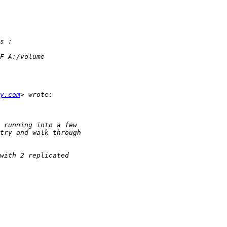
y.com