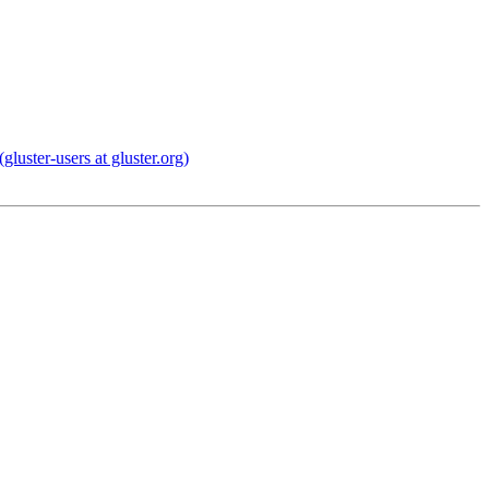
uster-users at gluster.org)