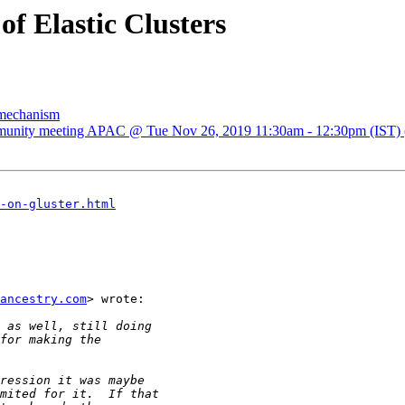
of Elastic Clusters
g mechanism
mmunity meeting APAC @ Tue Nov 26, 2019 11:30am - 12:30pm (IST) (gl
-on-gluster.html
ancestry.com
> wrote:
