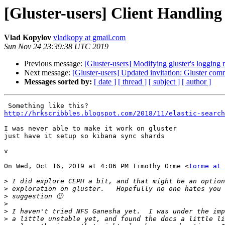
[Gluster-users] Client Handling 
Vlad Kopylov
vladkopy at gmail.com
Sun Nov 24 23:39:38 UTC 2019
Previous message:
[Gluster-users] Modifying gluster's loggin
Next message:
[Gluster-users] Updated invitation: Gluster co
Messages sorted by:
[ date ]
[ thread ]
[ subject ]
[ author ]
http://hrkscribbles.blogspot.com/2018/11/elastic-search
I was never able to make it work on gluster

just have it setup so kibana sync shards

v

On Wed, Oct 16, 2019 at 4:06 PM Timothy Orme <
torme at 
>
>
>
>
>
>