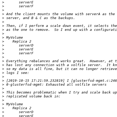
>
>
>
>
>
>
>
>
>
>
>
>
>
>
>
>
>
>
>
>
>
>
>
>
>
>
>
>
>
>