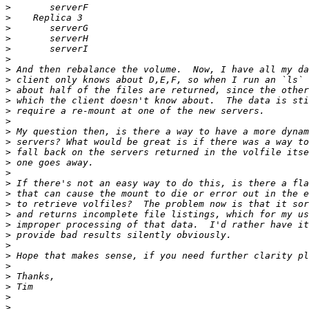
>
>
>
>
>
>
>
>
>
>
>
>
>
>
>
>
>
>
>
>
>
>
>
>
>
>
>
>
>
>