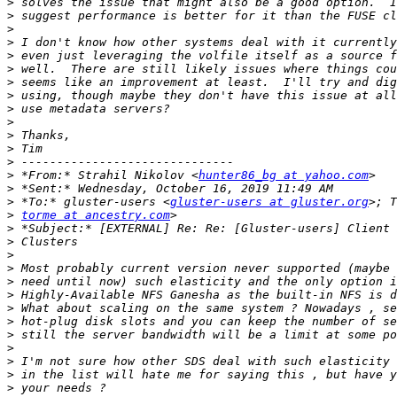
>
>
>
>
>
>
>
>
>
>
>
>
>
>
 *From:* Strahil Nikolov <
hunter86_bg at yahoo.com
>
>
 *To:* gluster-users <
gluster-users at gluster.org
>
torme at ancestry.com
>
>
>
>
>
>
>
>
>
>
>
>
>