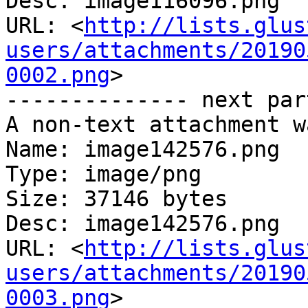
Desc: image116096.png

URL: <
http://lists.glus
users/attachments/20190
0002.png
>

-------------- next par
A non-text attachment w
Name: image142576.png

Type: image/png

Size: 37146 bytes

Desc: image142576.png

URL: <
http://lists.glus
users/attachments/20190
0003.png
>
