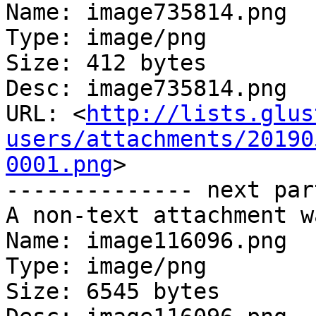
Name: image735814.png

Type: image/png

Size: 412 bytes

Desc: image735814.png

URL: <
http://lists.glus
users/attachments/20190
0001.png
>

-------------- next par
A non-text attachment w
Name: image116096.png

Type: image/png

Size: 6545 bytes
