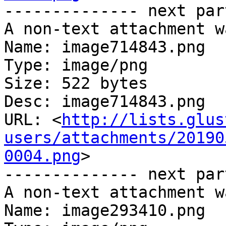
-------------- next par
A non-text attachment w
Name: image714843.png

Type: image/png

Size: 522 bytes

Desc: image714843.png

URL: <
http://lists.glus
users/attachments/20190
0004.png
>

-------------- next par
A non-text attachment w
Name: image293410.png
