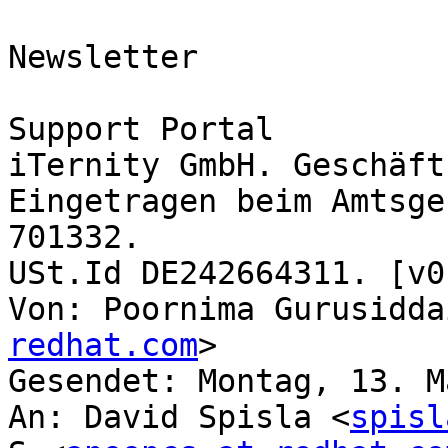
Newsletter

Support Portal

iTernity GmbH. Geschäft
​Eingetragen beim Amtsge
701332. 

​USt.Id DE242664311. [v0
Von: Poornima Gurusidda
redhat.com
>

Gesendet: Montag, 13. M
An: David Spisla <
spisl