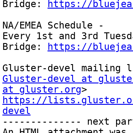
Bridge: 
https://bluejea
NA/EMEA Schedule -

Every 1st and 3rd Tuesd
Bridge: 
https://bluejea
Gluster-devel at gluste
at gluster.org
https://lists.gluster.o
devel

-------------- next par
An HTML attachment was 