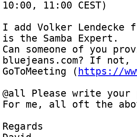
10:00, 11:00 CEST)

I add Volker Lendecke f
is the Samba Expert.

Can someone of you prov
bluejeans.com? If not, 
GoToMeeting (
https://ww
@all Please write your 
For me, all oft the abo
Regards
