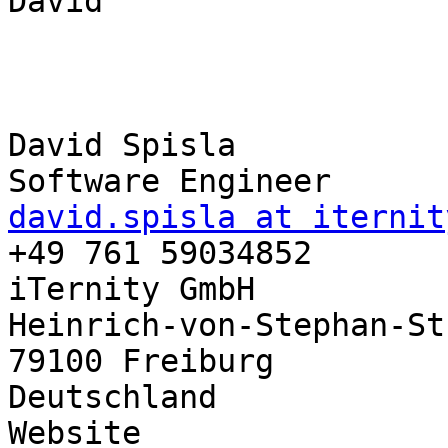
David

David Spisla

david.spisla at iternit

+49 761 59034852

iTernity GmbH

Heinrich-von-Stephan-St
79100 Freiburg

Deutschland

Website
