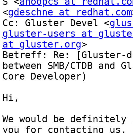
S <
anoopcs at redhat.co
<
gdeschne at redhat.com
Cc: Gluster Devel <
glus
gluster-users at gluste
at gluster.org
>

Betreff: Re: [Gluster-d
between SMB/CTDB and Gl
Core Developer)

Hi,

We would be definitely 
you for contacting us. 