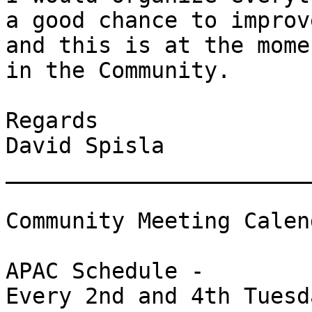
a good chance to improv
and this is at the mome
in the Community.

Regards

David Spisla

_______________________
Community Meeting Calend
APAC Schedule -

Every 2nd and 4th Tuesd