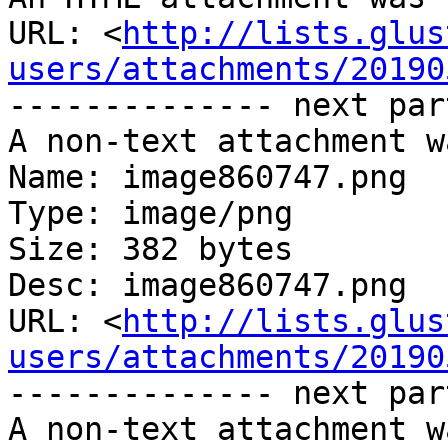
URL: <
http://lists.glus
users/attachments/20190
-------------- next par
A non-text attachment w
Name: image860747.png

Type: image/png

Size: 382 bytes

Desc: image860747.png

URL: <
http://lists.glus
users/attachments/20190
-------------- next par
A non-text attachment w