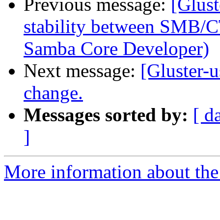
Previous message:
[Glust
stability between SMB/C
Samba Core Developer)
Next message:
[Gluster-
change.
Messages sorted by:
[ d
]
More information about the 