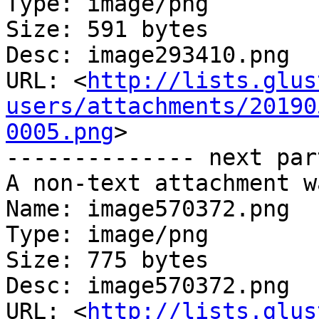
Type: image/png

Size: 591 bytes

Desc: image293410.png

URL: <
http://lists.glus
users/attachments/20190
0005.png
>

-------------- next par
A non-text attachment w
Name: image570372.png

Type: image/png

Size: 775 bytes

Desc: image570372.png

URL: <
http://lists.glus