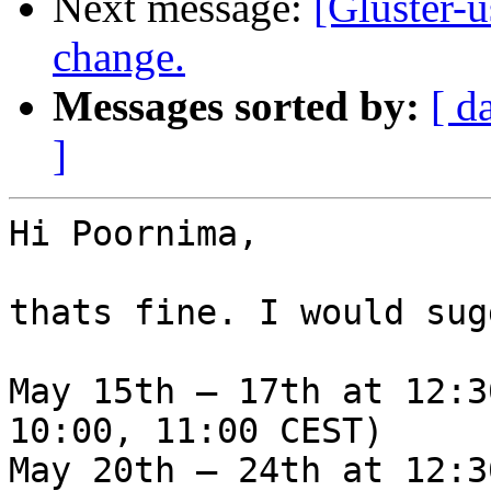
Next message:
[Gluster-
change.
Messages sorted by:
[ d
]
Hi Poornima,

thats fine. I would sug
May 15th – 17th at 12:3
10:00, 11:00 CEST)

May 20th – 24th at 12:3