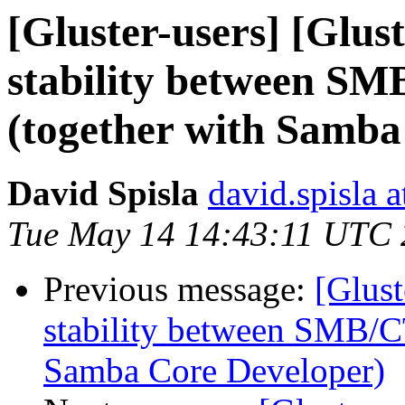
[Gluster-users] [Glus
stability between S
(together with Samba
David Spisla
david.spisla a
Tue May 14 14:43:11 UTC
Previous message:
[Glust
stability between SMB/C
Samba Core Developer)