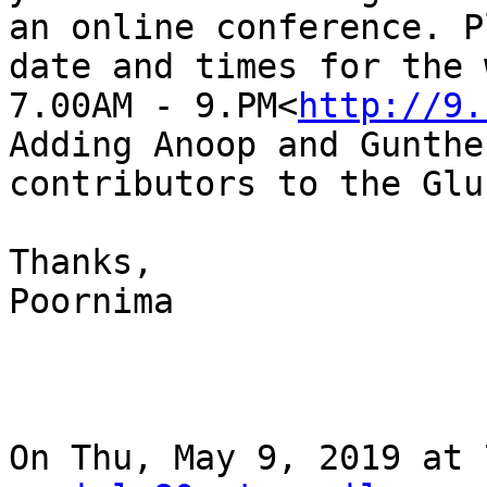
an online conference. P
date and times for the 
7.00AM - 9.PM<
http://9.
Adding Anoop and Gunthe
contributors to the Glu
Thanks,

Poornima

On Thu, May 9, 2019 at 