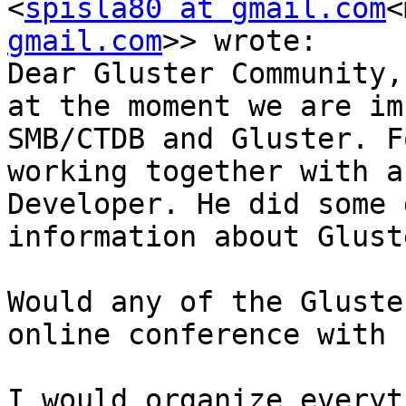
<
spisla80 at gmail.com
<
gmail.com
>> wrote:

Dear Gluster Community,

at the moment we are im
SMB/CTDB and Gluster. F
working together with a
Developer. He did some 
information about Glust
Would any of the Gluste
online conference with 
I would organize everyt