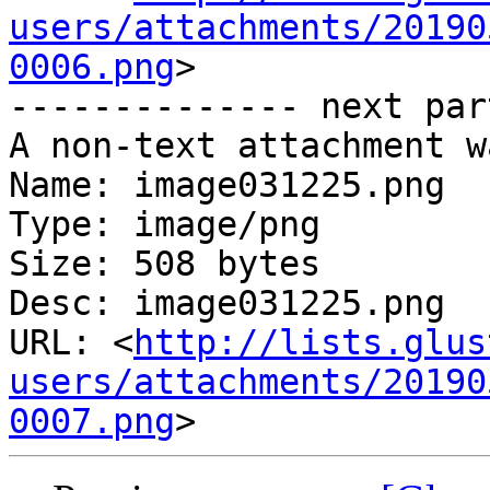
users/attachments/20190
0006.png
>

-------------- next par
A non-text attachment w
Name: image031225.png

Type: image/png

Size: 508 bytes

Desc: image031225.png

URL: <
http://lists.glus
users/attachments/20190
0007.png