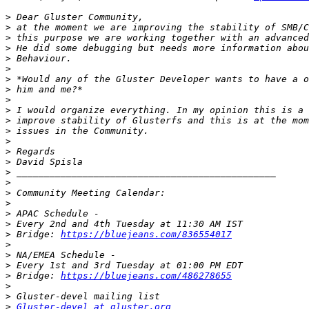
>
>
>
>
>
>
>
>
>
>
>
>
>
>
>
>
>
>
>
>
>
>
 Bridge: 
https://bluejeans.com/836554017
>
>
>
>
 Bridge: 
https://bluejeans.com/486278655
>
>
>
Gluster-devel at gluster.org