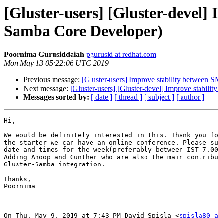
[Gluster-users] [Gluster-devel
Samba Core Developer)
Poornima Gurusiddaiah
pgurusid at redhat.com
Mon May 13 05:22:06 UTC 2019
Previous message:
[Gluster-users] Improve stability between
Next message:
[Gluster-users] [Gluster-devel] Improve stabi
Messages sorted by:
[ date ]
[ thread ]
[ subject ]
[ author ]
Hi,

We would be definitely interested in this. Thank you fo
the starter we can have an online conference. Please su
date and times for the week(preferably between IST 7.00
Adding Anoop and Gunther who are also the main contribu
Gluster-Samba integration.

Thanks,

Poornima

On Thu, May 9, 2019 at 7:43 PM David Spisla <
spisla80 a