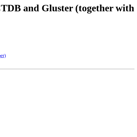
CTDB and Gluster (together with
er)