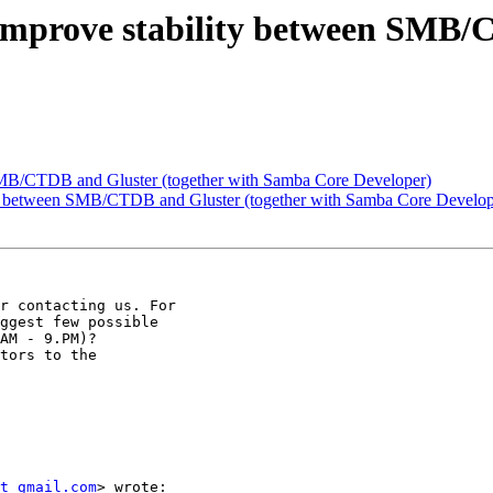
] Improve stability between SMB/
 SMB/CTDB and Gluster (together with Samba Core Developer)
lity between SMB/CTDB and Gluster (together with Samba Core Develop
r contacting us. For

ggest few possible

AM - 9.PM)?

tors to the

t gmail.com
> wrote:
