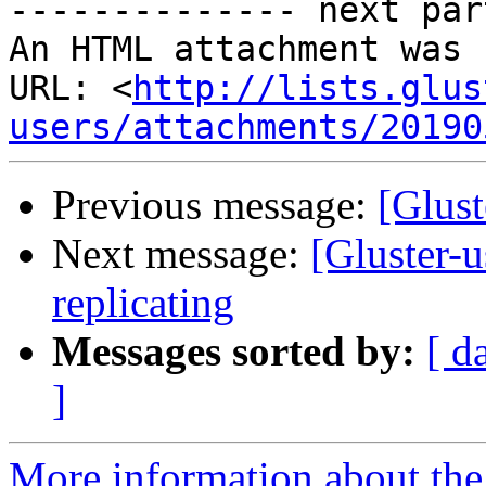
-------------- next par
An HTML attachment was 
URL: <
http://lists.glus
users/attachments/20190
Previous message:
[Glust
Next message:
[Gluster-u
replicating
Messages sorted by:
[ d
]
More information about the 