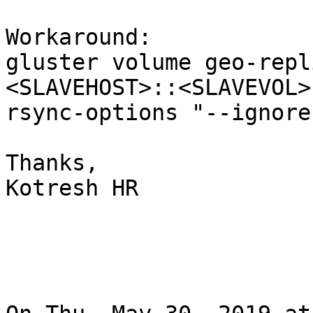
Workaround:

gluster volume geo-repl
<SLAVEHOST>::<SLAVEVOL>
rsync-options "--ignore
Thanks,

Kotresh HR
