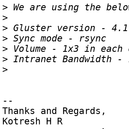
>
>
>
>
>
>
>
-- 

Thanks and Regards,

Kotresh H R
