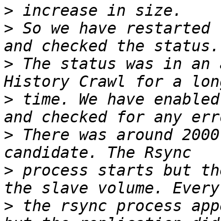
>
>
 So we have restarted 
>
 The status was in an 
>
 time. We have enabled
>
 There was around 2000
>
 process starts but th
>
 the rsync process app