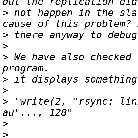
>
 not happen in the sla
>
>
>
 We have also checked 
>
>
>
 "write(2, "rsync: lin
>
>