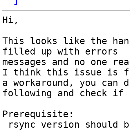
Hi,

This looks like the han
filled up with errors

messages and no one rea
I think this issue is f
a workaround, you can do
following and check if 
Prerequisite:

 rsync version should be > 3.1.0
