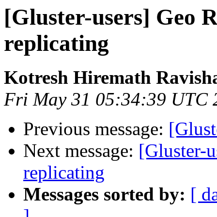
[Gluster-users] Geo R
replicating
Kotresh Hiremath Ravish
Fri May 31 05:34:39 UTC 
Previous message:
[Glust
Next message:
[Gluster-u
replicating
Messages sorted by:
[ d
]