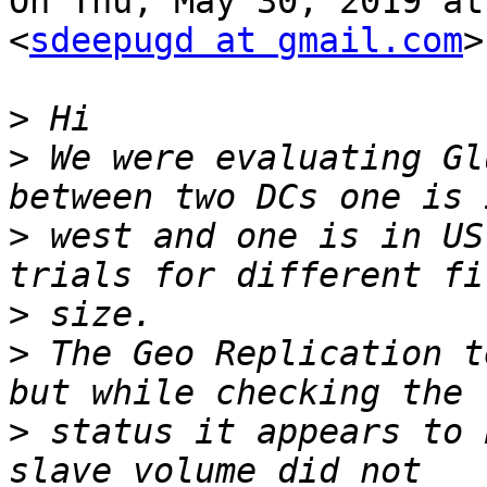
On Thu, May 30, 2019 at
<
sdeepugd at gmail.com
>
>
>
 We were evaluating Gl
>
 west and one is in US
>
>
 The Geo Replication t
>
 status it appears to 