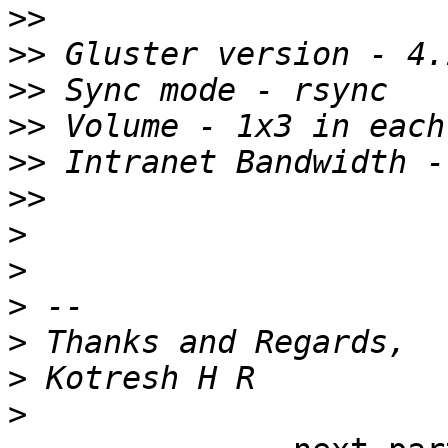
>>
>>
>>
>>
>>
>>
>
>
>
>
>
>