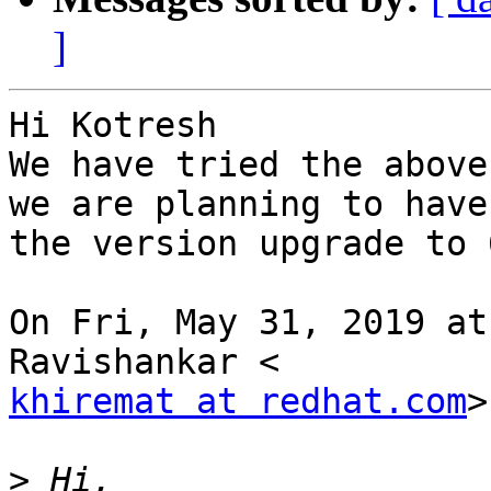
]
Hi Kotresh

We have tried the above
we are planning to have

the version upgrade to 6
On Fri, May 31, 2019 at
khiremat at redhat.com
>
>