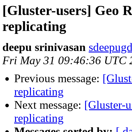
[Gluster-users] Geo R
replicating
deepu srinivasan
sdeepugd
Fri May 31 09:46:36 UTC 
Previous message:
[Glust
replicating
Next message:
[Gluster-u
replicating
Messages sorted by:
[ d