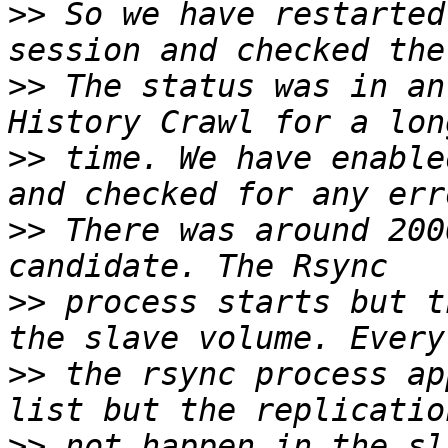
>>
 So we have restarted
>>
 The status was in an
>>
 time. We have enable
>>
 There was around 200
>>
 process starts but t
>>
 the rsync process ap
>>
 not happen in the sl