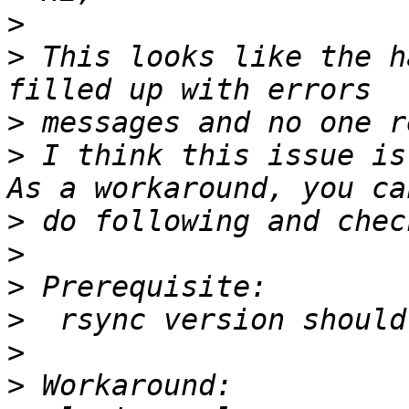
>
>
 This looks like the h
>
>
 I think this issue is
>
>
>
>
>
>