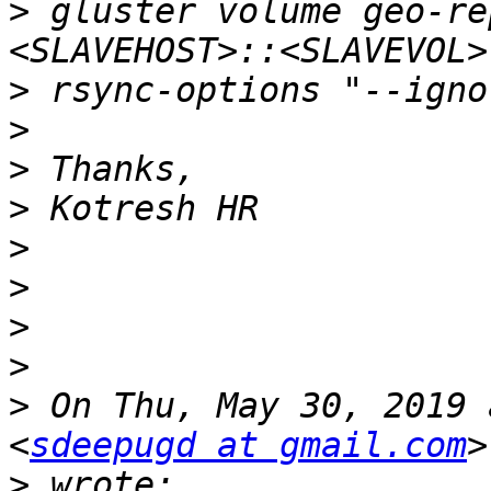
>
 gluster volume geo-re
>
>
>
>
>
>
>
>
>
 On Thu, May 30, 2019 
<
sdeepugd at gmail.com
>