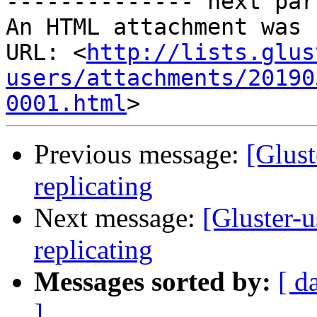
-------------- next par
An HTML attachment was 
URL: <
http://lists.glus
users/attachments/20190
0001.html
Previous message:
[Glust
replicating
Next message:
[Gluster-u
replicating
Messages sorted by:
[ d
]