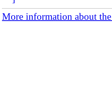
More information about the 