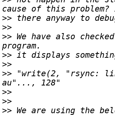
>>
>>
>>
 We have also checked
>>
>>
>>
 "write(2, "rsync: li
>>
>>
>>