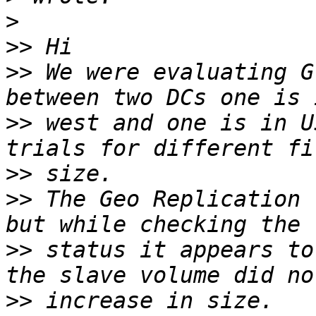
>
>>
>>
 We were evaluating G
>>
 west and one is in U
>>
>>
 The Geo Replication 
>>
 status it appears to
>>