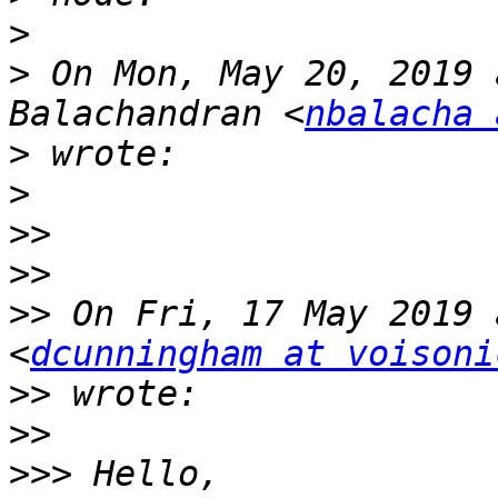
>
>
 On Mon, May 20, 2019 
Balachandran <
nbalacha 
>
>
>>
>>
>>
 On Fri, 17 May 2019 
<
dcunningham at voisoni
>>
>>
>>>