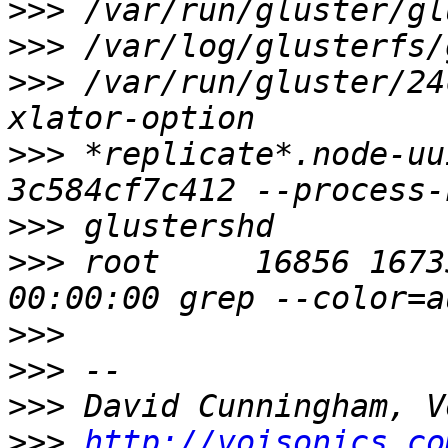
>>>
>>>
>>>
 /var/run/gluster/24
>>>
 *replicate*.node-uu
>>>
>>>
 root     16856 16735 
>>>
>>>
>>>
>>>
http://voisonics.co