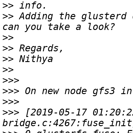
>>
>>
 Adding the glusterd 
>>
>>
>>
>>
>>>
>>>
>>>
>>>
 [2019-05-17 01:20:2