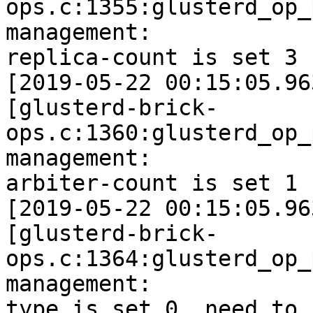
ops.c:1355:glusterd_op_
management:

replica-count is set 3

[2019-05-22 00:15:05.96
[glusterd-brick-
ops.c:1360:glusterd_op_
management:

arbiter-count is set 1

[2019-05-22 00:15:05.96
[glusterd-brick-
ops.c:1364:glusterd_op_
management:

type is set 0, need to 