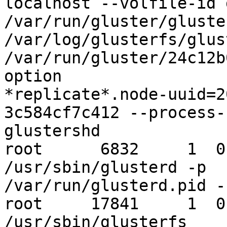
localhost --volfile-id 
/var/run/gluster/gluste
/var/log/glusterfs/glus
/var/run/gluster/24c12b
option

*replicate*.node-uuid=2
3c584cf7c412 --process-n
glustershd

root      6832     1  0
/usr/sbin/glusterd -p

/var/run/glusterd.pid -
root     17841     1  0
/usr/sbin/glusterfs
