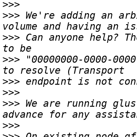
>>>
>>>
 We're adding an arb
>>>
 Can anyone help? Th
>>>
 "00000000-0000-0000
>>>
>>>
>>>
 We are running glus
>>>
>>>
 On existing node gf