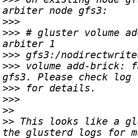
>>>
>>>
 # gluster volume ad
>>>
>>>
 volume add-brick: f
>>>
>>>
>>
>>
 This looks like a gl