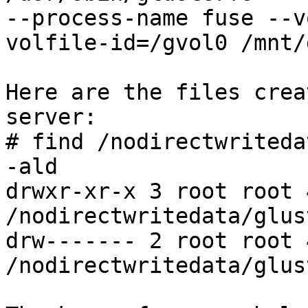
--process-name fuse --v
volfile-id=/gvol0 /mnt/
Here are the files crea
server:

# find /nodirectwriteda
-ald

drwxr-xr-x 3 root root 
/nodirectwritedata/glus
drw------- 2 root root 
/nodirectwritedata/glus