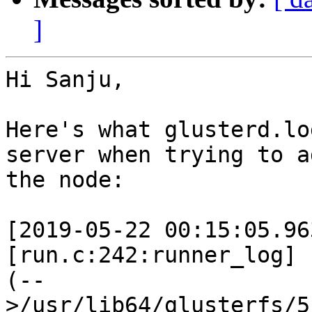
]
Hi Sanju,

Here's what glusterd.lo
server when trying to ad
the node:

[2019-05-22 00:15:05.96
[run.c:242:runner_log]

(--
>/usr/lib64/glusterfs/5