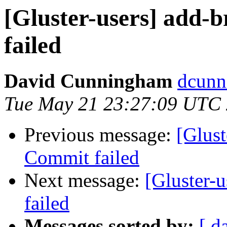
[Gluster-users] add-b
failed
David Cunningham
dcunn
Tue May 21 23:27:09 UTC
Previous message:
[Glust
Commit failed
Next message:
[Gluster-u
failed
Messages sorted by:
[ d