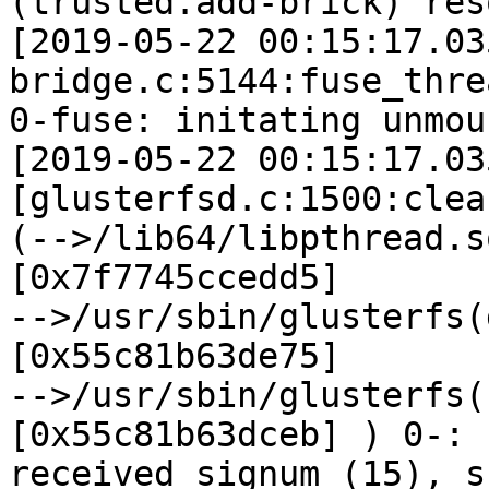
(trusted.add-brick) res
[2019-05-22 00:15:17.03
bridge.c:5144:fuse_thre
0-fuse: initating unmou
[2019-05-22 00:15:17.03
[glusterfsd.c:1500:clea
(-->/lib64/libpthread.s
[0x7f7745ccedd5]

-->/usr/sbin/glusterfs(
[0x55c81b63de75]

-->/usr/sbin/glusterfs(
[0x55c81b63dceb] ) 0-:

received signum (15), s