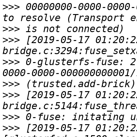
>>>
 00000000-0000-0000-
>>>
>>>
 [2019-05-17 01:20:2
>>>
 0-glusterfs-fuse: 2
>>>
>>>
 [2019-05-17 01:20:2
>>>
>>>
 [2019-05-17 01:20:2