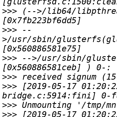
>>>
 (-->/lib64/libpthre
>>>
 --
>/usr/sbin/glusterfs(gl
>>>
 -->/usr/sbin/gluste
>>>
>>>
 [2019-05-17 01:20:2
>>>
>>>
 [2019-05-17 01:20:2