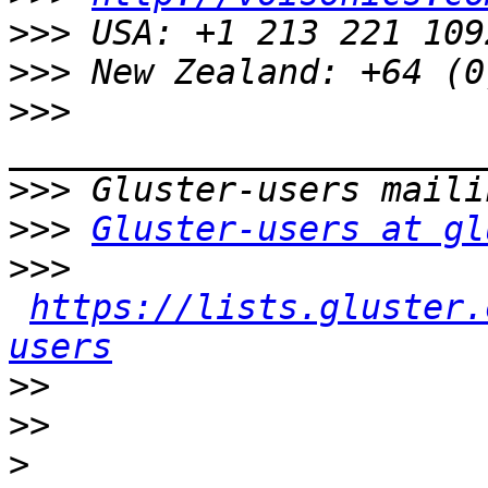
>>>
>>>
>>>
>>>
>>>
Gluster-users at gl
>>>
https://lists.gluster.
users
>>
>>
>