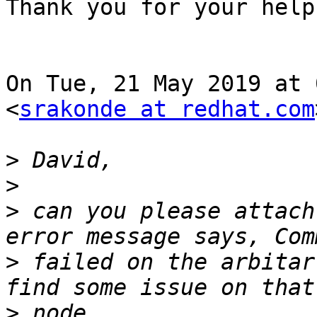
Thank you for your help!
On Tue, 21 May 2019 at 
<
srakonde at redhat.com
>
>
>
 can you please attach
>
 failed on the arbitar
>