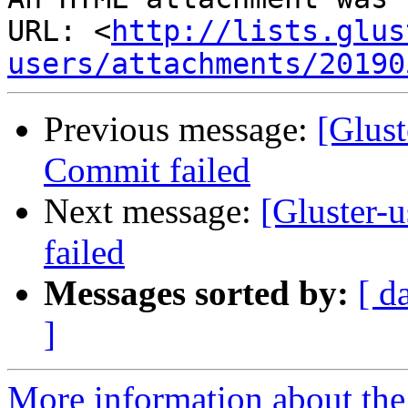
URL: <
http://lists.glus
users/attachments/20190
Previous message:
[Glust
Commit failed
Next message:
[Gluster-u
failed
Messages sorted by:
[ d
]
More information about the 