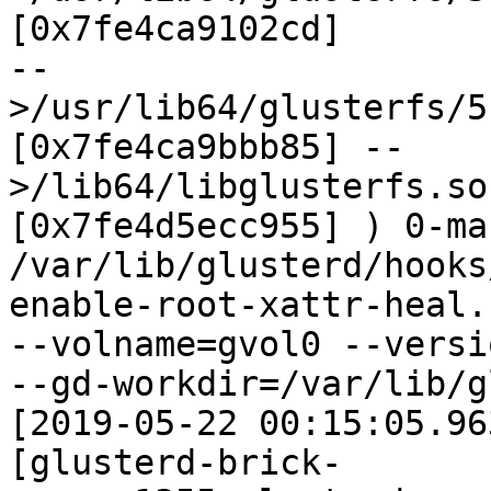
[0x7fe4ca9102cd]

--
>/usr/lib64/glusterfs/5
[0x7fe4ca9bbb85] --
>/lib64/libglusterfs.so
[0x7fe4d5ecc955] ) 0-ma
/var/lib/glusterd/hooks
enable-root-xattr-heal.s
--volname=gvol0 --versi
--gd-workdir=/var/lib/g
[2019-05-22 00:15:05.96
[glusterd-brick-