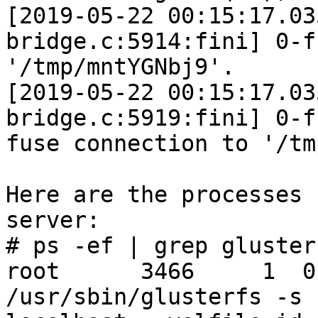
[2019-05-22 00:15:17.03
bridge.c:5914:fini] 0-f
'/tmp/mntYGNbj9'.

[2019-05-22 00:15:17.03
bridge.c:5919:fini] 0-f
fuse connection to '/tm
Here are the processes 
server:

# ps -ef | grep gluster

root      3466     1  0
/usr/sbin/glusterfs -s
