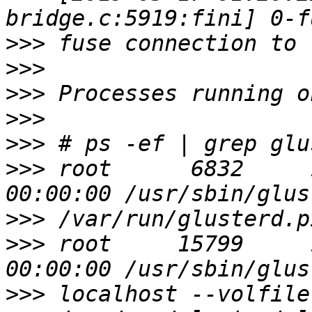
>>>
>>>
>>>
>>>
>>>
>>>
 root      6832     1  0 
>>>
>>>
 root     15799     1  0 
>>>