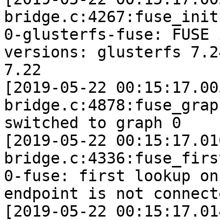
bridge.c:4267:fuse_init]
0-glusterfs-fuse: FUSE 
versions: glusterfs 7.2
7.22

[2019-05-22 00:15:17.00
bridge.c:4878:fuse_grap
switched to graph 0

[2019-05-22 00:15:17.01
bridge.c:4336:fuse_firs
0-fuse: first lookup on
endpoint is not connecte
[2019-05-22 00:15:17.01