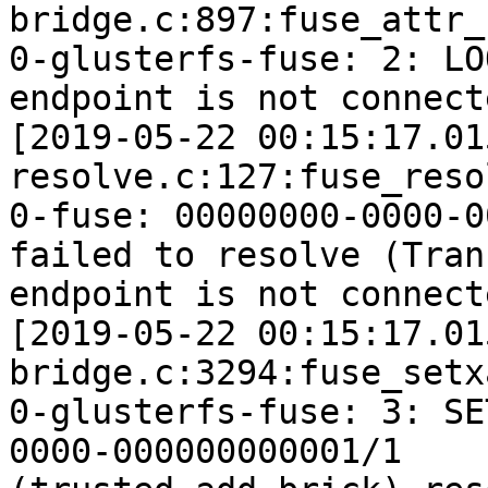
bridge.c:897:fuse_attr_c
0-glusterfs-fuse: 2: LO
endpoint is not connecte
[2019-05-22 00:15:17.01
resolve.c:127:fuse_reso
0-fuse: 00000000-0000-0
failed to resolve (Tran
endpoint is not connecte
[2019-05-22 00:15:17.01
bridge.c:3294:fuse_setx
0-glusterfs-fuse: 3: SE
0000-000000000001/1
