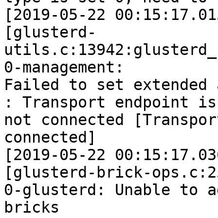
[2019-05-22 00:15:17.01
[glusterd-
utils.c:13942:glusterd_
0-management:

Failed to set extended 
: Transport endpoint is

not connected [Transpor
connected]

[2019-05-22 00:15:17.03
[glusterd-brick-ops.c:2
0-glusterd: Unable to ad
bricks
