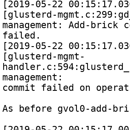
[2019-05-22 00:15:17.03
[glusterd-mgmt.c:299:gd
management: Add-brick c
failed.

[2019-05-22 00:15:17.03
[glusterd-mgmt-
handler.c:594:glusterd_
management:

commit failed on operat
As before gvol0-add-bri
[2019-05-22 00:15:17.00