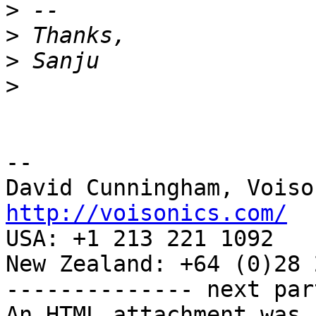
>
>
>
>
-- 

http://voisonics.com/

USA: +1 213 221 1092

New Zealand: +64 (0)28 
-------------- next par
An HTML attachment was 