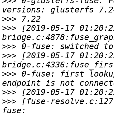
>>>
 0-glusterfs-fuse: F
>>>
>>>
 [2019-05-17 01:20:2
>>>
>>>
 [2019-05-17 01:20:2
>>>
 0-fuse: first looku
>>>
>>>
 [fuse-resolve.c:127