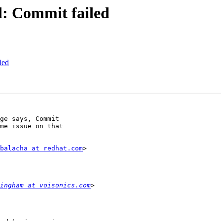
ed: Commit failed
led
ge says, Commit

me issue on that

balacha at redhat.com
>

ingham at voisonics.com