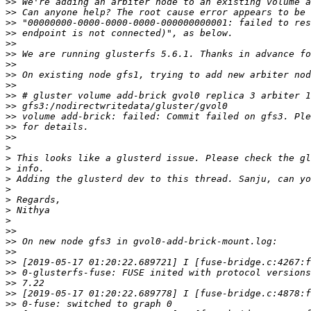
>>
>>
>>
>>
>>
>>
>>
>>
>>
>>
>>
>>
>>
>>
>
>
>
>
>
>
>
>
>>
>>
>>
>>
>>
>>
>>
>>