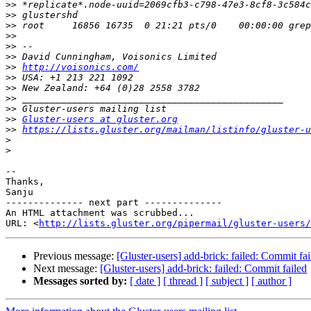
>>
>>
>>
>>
>>
>>
>>
http://voisonics.com/
>>
>>
>>
>>
>>
Gluster-users at gluster.org
>>
https://lists.gluster.org/mailman/listinfo/gluster-u
>
>
-- 

Thanks,

Sanju

-------------- next part --------------

An HTML attachment was scrubbed...

URL: <
http://lists.gluster.org/pipermail/gluster-users/
Previous message:
[Gluster-users] add-brick: failed: Commit fai
Next message:
[Gluster-users] add-brick: failed: Commit failed
Messages sorted by:
[ date ]
[ thread ]
[ subject ]
[ author ]