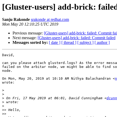
[Gluster-users] add-brick: fail
Sanju Rakonde
srakonde at redhat.com
Mon May 20 12:10:25 UTC 2019
Previous message:
[Gluster-users] add-brick: failed: Commit fai
Next message:
[Gluster-users] add-brick: failed: Commit failed
Messages sorted by:
[ date ]
[ thread ]
[ subject ]
[ author ]
David,

can you please attach glusterd.logs? As the error messa
failed on the arbitar node, we might be able to find so
node.

On Mon, May 20, 2019 at 10:10 AM Nithya Balachandran <
n
wrote:

>
>
>
 On Fri, 17 May 2019 at 06:01, David Cunningham <
dcunn
>
>
>>
>>