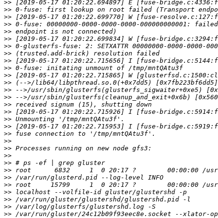
>>
>>
>>
>>
>>
>>
>>
>>
>>
>>
>>
>>
>>
>>
>>
>>
>>
>>
>>
>>
>>
>>
>>
>>
>>
>>
>>
>>
>>
>>