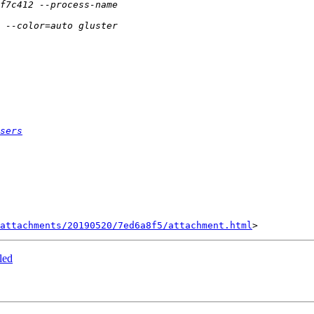
sers
attachments/20190520/7ed6a8f5/attachment.html
led