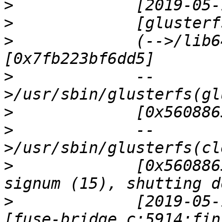
>
>
>
             (-->/lib6
>
             --
>
>
             --
>
             [0x560886
>
             [2019-05-