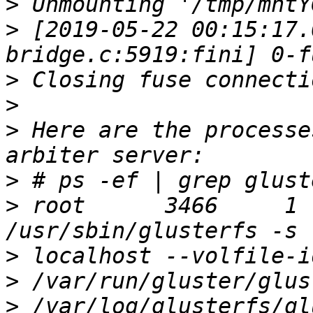
>
>
 [2019-05-22 00:15:17.
>
>
>
 Here are the processe
>
>
 root      3466     1 
>
>
>