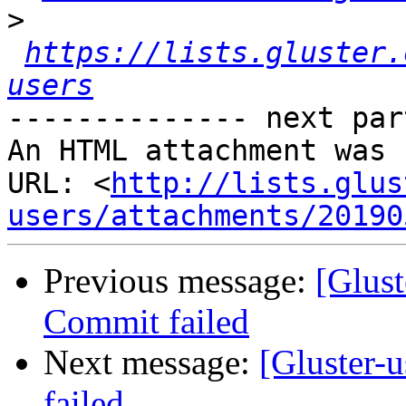
>
https://lists.gluster.
users
-------------- next par
An HTML attachment was 
URL: <
http://lists.glus
users/attachments/20190
Previous message:
[Glust
Commit failed
Next message:
[Gluster-u
failed