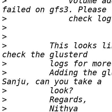
>
             volume ad
>
>
>
>
         This looks li
>
>
         Adding the gl
>
>
>