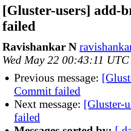
[Gluster-users] add-b
failed
Ravishankar N
ravishanka
Wed May 22 00:43:11 UTC
Previous message:
[Glust
Commit failed
Next message:
[Gluster-u
failed
Messages sorted by:
[ d