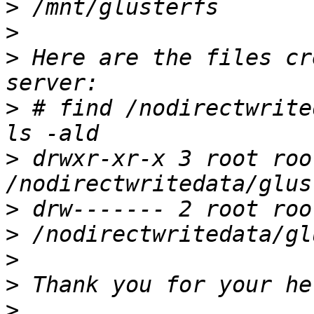
>
>
>
 Here are the files cr
>
 # find /nodirectwrite
>
 drwxr-xr-x 3 root roo
>
>
>
>
>