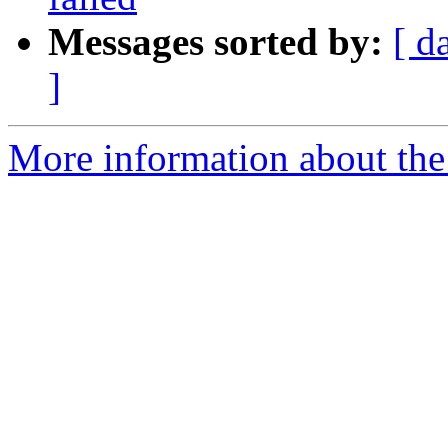
Messages sorted by:
[ d
]
More information about the 