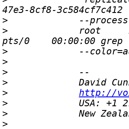
>
>
             root     
>
>
>
>
>
http://vo
>
>
>