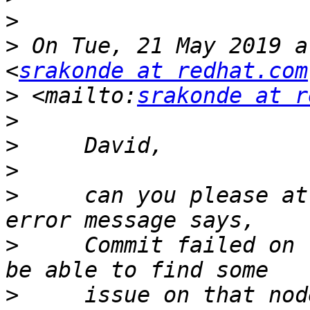
>
>
 On Tue, 21 May 2019 a
<
srakonde at redhat.com
>
 <mailto:
srakonde at r
>
>
>
>
     can you please at
>
     Commit failed on 
>