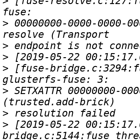
>
 [fuse-resolve.c:127:f
>
 00000000-0000-0000-00
>
>
>
 [fuse-bridge.c:3294:f
>
 SETXATTR 00000000-000
>
>
 [2019-05-22 00:15:17.