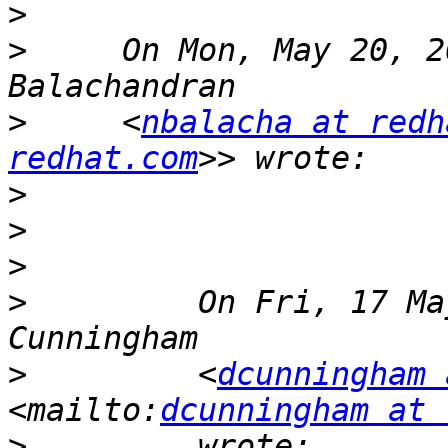
>
>
     On Mon, May 20, 2
>
     <
nbalacha at redh
redhat.com
>
>
>
>
         On Fri, 17 Ma
>
         <
dcunningham 
<mailto:
dcunningham at 
>