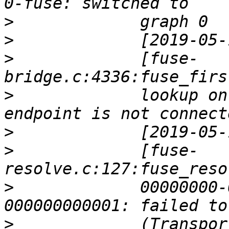
>
>
>
             [fuse-
>
             lookup on
>
>
             [fuse-
>
             00000000-
>
             (Transpor