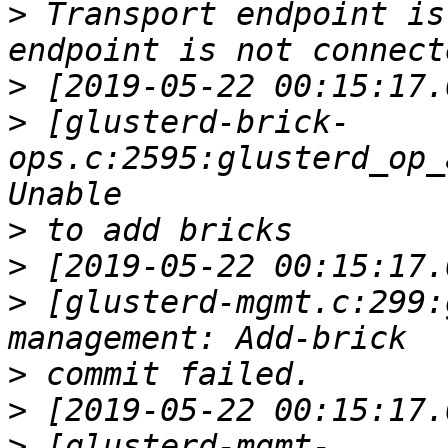
>
 Transport endpoint is
>
>
 [glusterd-brick-
ops.c:2595:glusterd_op_
>
>
>
 [glusterd-mgmt.c:299:
>
>
>
 [glusterd-mgmt-