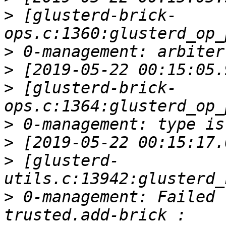
>
 [glusterd-brick-
>
>
>
 [glusterd-brick-
>
>
>
 [glusterd-
>
 0-management: Failed 