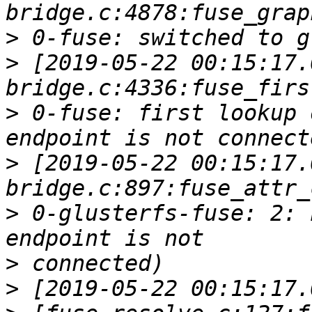
>
>
 [2019-05-22 00:15:17.
>
 0-fuse: first lookup 
>
 [2019-05-22 00:15:17.
>
 0-glusterfs-fuse: 2: 
>
>