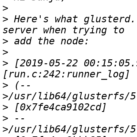
>
>
 Here's what glusterd.
>
>
>
 [2019-05-22 00:15:05.
>
 (--
>
>
 --