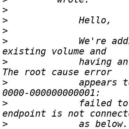
>
>
>
>
             We're add
>
             having an
>
             appears t
>
             failed to
>