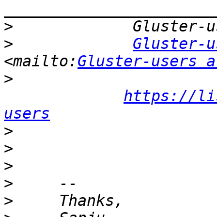
>
>
Gluster-u
<mailto:
Gluster-users a
>
https://li
users
>
>
>
>
>