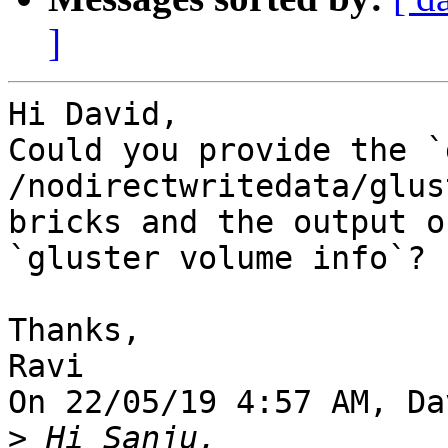
]
Hi David,

Could you provide the `
/nodirectwritedata/glus
bricks and the output of
`gluster volume info`?

Thanks,

Ravi

On 22/05/19 4:57 AM, Da
>