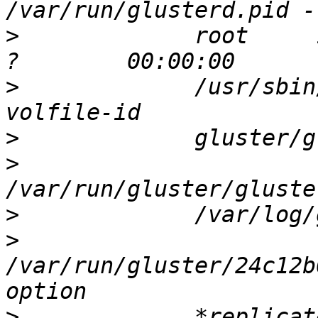
>
             root     
>
             /usr/sbin
>
>
>
>
/var/run/gluster/24c12b
>
             *replicat