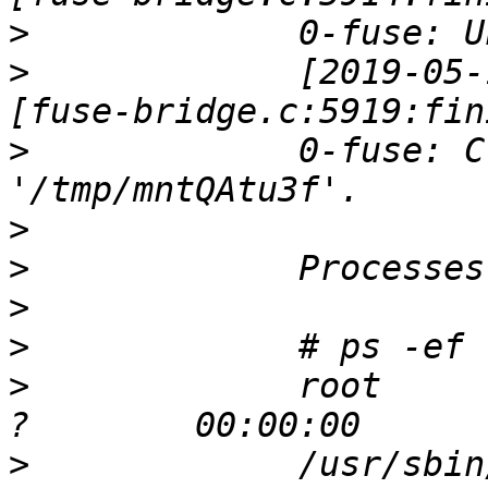
>
>
             [2019-05-
>
             0-fuse: C
>
>
>
>
>
             root     
>
             /usr/sbin