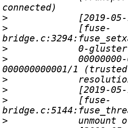
>
>
             [fuse-
>
>
             00000000-
>
>
>
             [fuse-
>