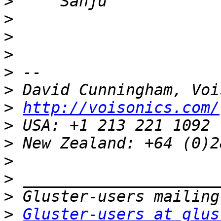
>
>
>
>
>
>
>
http://voisonics.com/
>
>
>
>
>
>
Gluster-users at glus