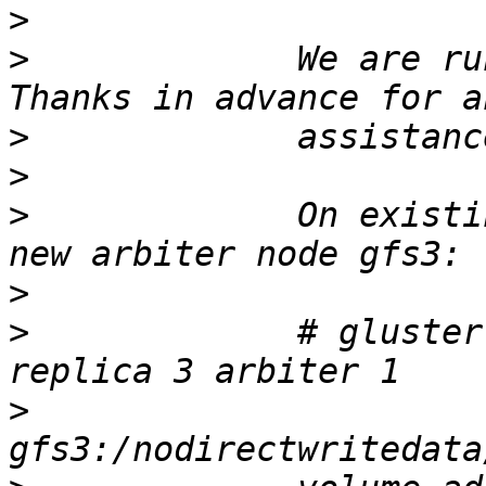
>
>
             We are ru
>
>
>
             On existi
>
>
             # gluster
>