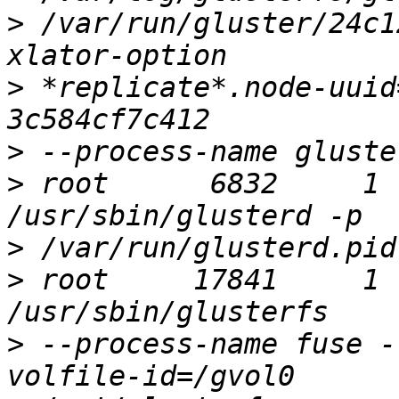
>
 /var/run/gluster/24c1
>
 *replicate*.node-uuid
>
>
 root      6832     1 
>
>
 root     17841     1 
>
 --process-name fuse -