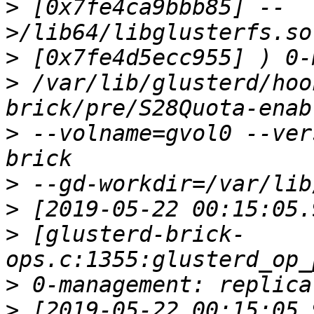
>
 [0x7fe4ca9bbb85] --
>
>
 /var/lib/glusterd/hoo
>
 --volname=gvol0 --ver
>
>
>
 [glusterd-brick-
>
>