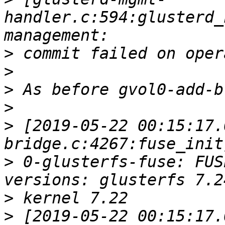
handler.c:594:glusterd_
>
>
>
>
>
 [2019-05-22 00:15:17.
>
 0-glusterfs-fuse: FUS
>
>
 [2019-05-22 00:15:17.