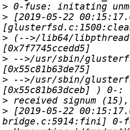
>
>
 [2019-05-22 00:15:17.
>
 (-->/lib64/libpthread
>
 -->/usr/sbin/glusterf
>
 -->/usr/sbin/glusterf
>
>
 [2019-05-22 00:15:17.