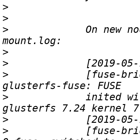
>
>
>
             On new no
>
>
>
             [fuse-bri
>
             inited wi
>
>
             [fuse-bri