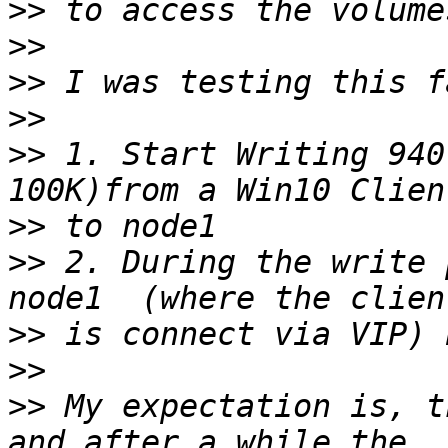
>>
>>
>>
>>
>>
 1. Start Writing 940
>>
>>
 2. During the write 
>>
>>
>>
 My expectation is, t