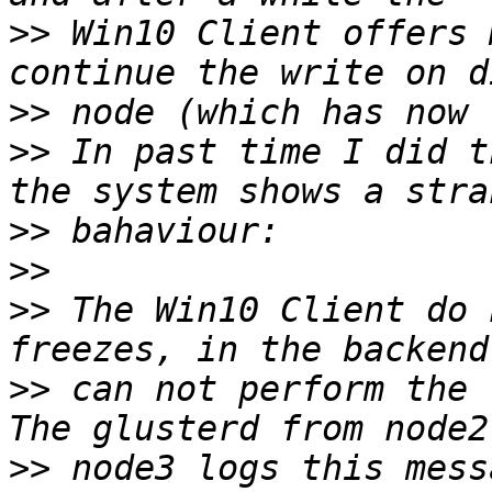
>>
 Win10 Client offers 
>>
>>
 In past time I did t
>>
>>
>>
 The Win10 Client do 
>>
 can not perform the 
>>