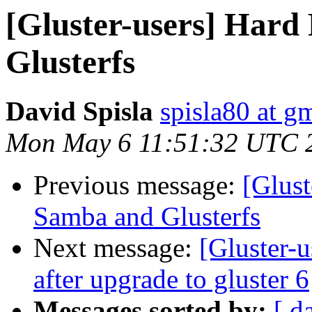
[Gluster-users] Hard
Glusterfs
David Spisla
spisla80 at g
Mon May 6 11:51:32 UTC 
Previous message:
[Glust
Samba and Glusterfs
Next message:
[Gluster-u
after upgrade to gluster 6
Messages sorted by:
[ d