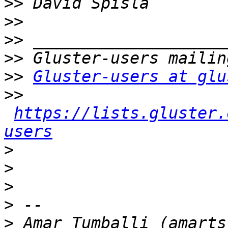
>>
>>
>>
>>
>>
Gluster-users at glu
>>
https://lists.gluster.
users
>
>
>
>
>