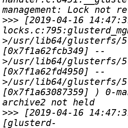
>>>
 [2019-04-16 14:47:3
locks.c:795:glusterd_mg
>/usr/lib64/glusterfs/5
[0x7f1a62fcb349] --
>/usr/lib64/glusterfs/5
[0x7f1a62fd4950] --
>/usr/lib64/glusterfs/5
[0x7f1a63087359] ) 0-ma
>>>
 [2019-04-16 14:47:3
[glusterd-