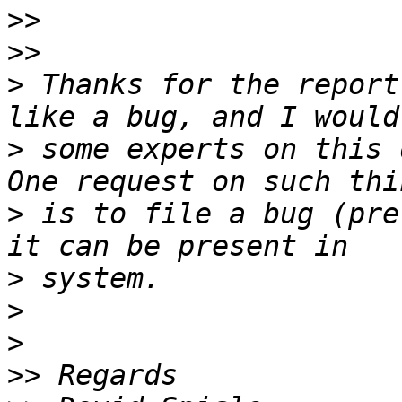
>>
>>
>
 Thanks for the report
>
 some experts on this 
>
 is to file a bug (pre
>
>
>
>>