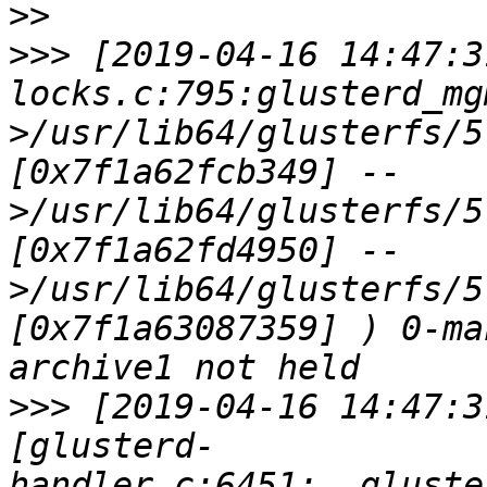
>>
>>>
 [2019-04-16 14:47:3
locks.c:795:glusterd_mg
>/usr/lib64/glusterfs/5
[0x7f1a62fcb349] --
>/usr/lib64/glusterfs/5
[0x7f1a62fd4950] --
>/usr/lib64/glusterfs/5
[0x7f1a63087359] ) 0-ma
>>>
 [2019-04-16 14:47:3
[glusterd-
handler.c:6451:__gluste