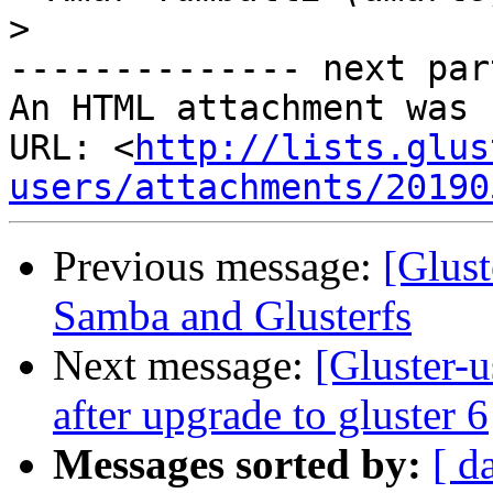
>
-------------- next par
An HTML attachment was 
URL: <
http://lists.glus
users/attachments/20190
Previous message:
[Glust
Samba and Glusterfs
Next message:
[Gluster-u
after upgrade to gluster 6
Messages sorted by:
[ d