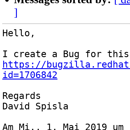
]
Hello,

https://bugzilla.redhat
id=1706842
Regards

David Spisla

Am Mi., 1. Mai 2019 um 