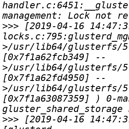
handler.c:6451:__gluste
>>>
 [2019-04-16 14:47:3
locks.c:795:glusterd_mg
>/usr/lib64/glusterfs/5
[0x7f1a62fcb349] --
>/usr/lib64/glusterfs/5
[0x7f1a62fd4950] --
>/usr/lib64/glusterfs/5
[0x7f1a63087359] ) 0-ma
>>>
 [2019-04-16 14:47:3