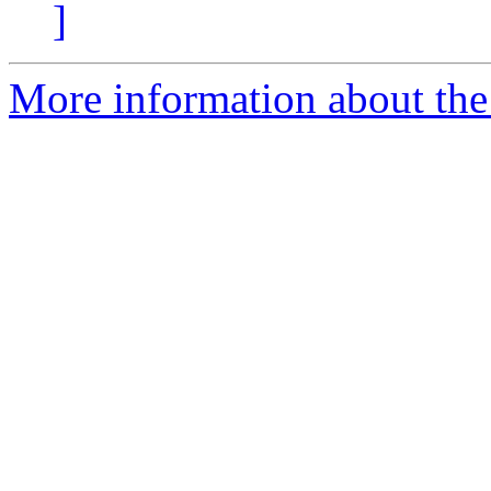
]
More information about the 