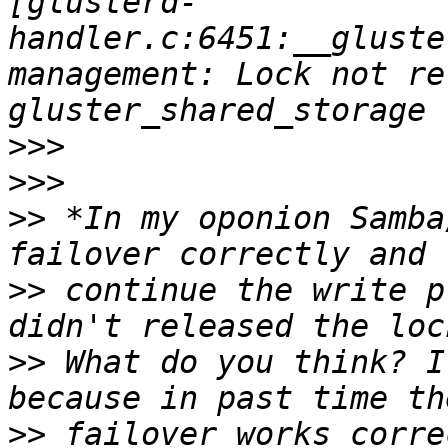
[glusterd-
handler.c:6451:__gluste
management: Lock not re
>>>
>>>
>>
 *In my oponion Samba
>>
 continue the write p
>>
 What do you think? I
>>