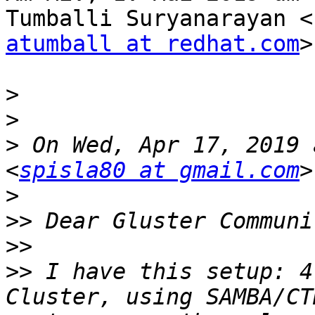
atumball at redhat.com
>
>
>
>
 On Wed, Apr 17, 2019 
<
spisla80 at gmail.com
>
>>
>>
>>
 I have this setup: 4