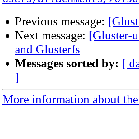
Previous message:
[Glust
Next message:
[Gluster-
and Glusterfs
Messages sorted by:
[ d
]
More information about the 