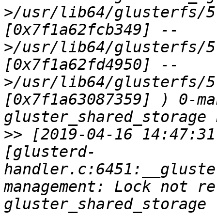
>/usr/lib64/glusterfs/5
[0x7f1a62fcb349] --
>/usr/lib64/glusterfs/5
[0x7f1a62fd4950] --
>/usr/lib64/glusterfs/5
[0x7f1a63087359] ) 0-ma
>>
 [2019-04-16 14:47:31
[glusterd-
handler.c:6451:__gluste
management: Lock not re