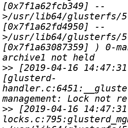
[0x7f1a62fcb349] --
>/usr/lib64/glusterfs/5
[0x7f1a62fd4950] --
>/usr/lib64/glusterfs/5
[0x7f1a63087359] ) 0-ma
>>
 [2019-04-16 14:47:31
[glusterd-
handler.c:6451:__gluste
>>
 [2019-04-16 14:47:31
locks.c:795:glusterd_mg