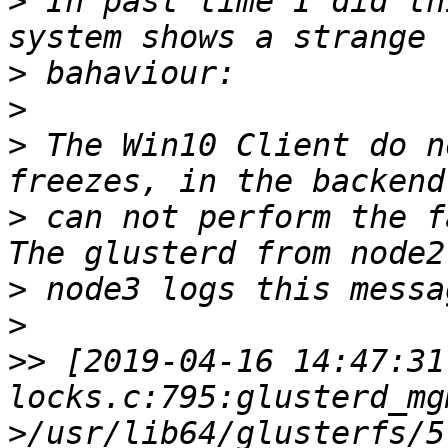
>
 In past time I did th
>
>
>
 The Win10 Client do n
>
 can not perform the f
>
>
>>
 [2019-04-16 14:47:31
locks.c:795:glusterd_mg
>/usr/lib64/glusterfs/5