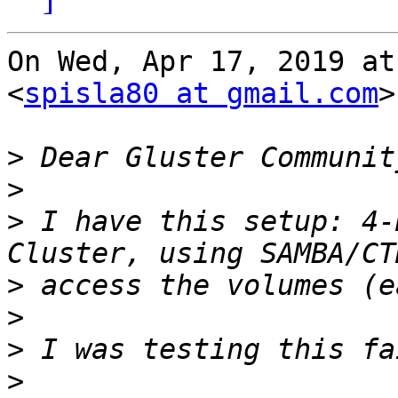
On Wed, Apr 17, 2019 at
<
spisla80 at gmail.com
>
>
>
>
 I have this setup: 4-
>
>
>
>