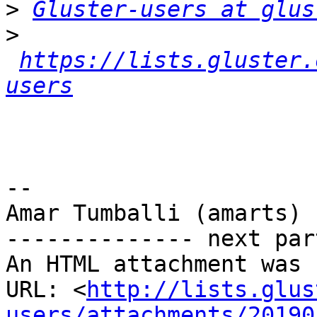
>
Gluster-users at glus
>
https://lists.gluster.
users
-- 

Amar Tumballi (amarts)

-------------- next par
An HTML attachment was 
URL: <
http://lists.glus
users/attachments/20190