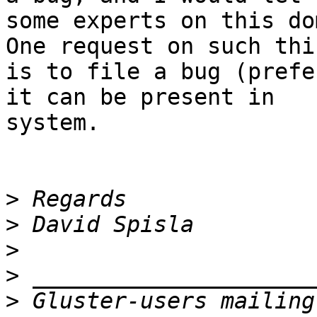
some experts on this do
One request on such thin
is to file a bug (prefe
it can be present in

system.

>
>
>
>
>