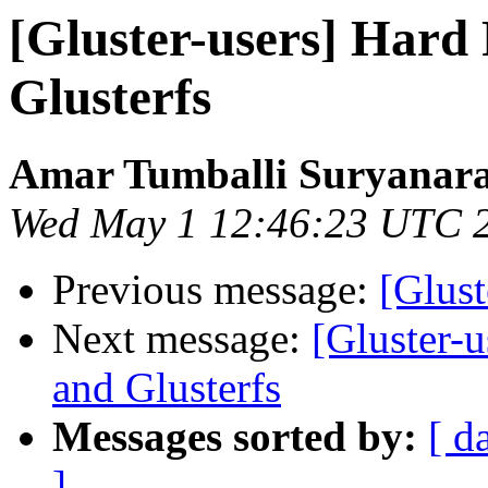
[Gluster-users] Hard
Glusterfs
Amar Tumballi Suryanar
Wed May 1 12:46:23 UTC 
Previous message:
[Glust
Next message:
[Gluster-
and Glusterfs
Messages sorted by:
[ d
]