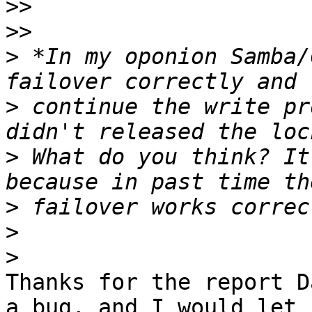
>>
>>
>
 *In my oponion Samba/
>
 continue the write pr
>
 What do you think? It
>
>
>
Thanks for the report D
a bug, and I would let
