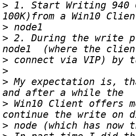
>
 1. Start Writing 940 
>
>
 2. During the write p
>
>
>
 My expectation is, th
>
 Win10 Client offers m
>