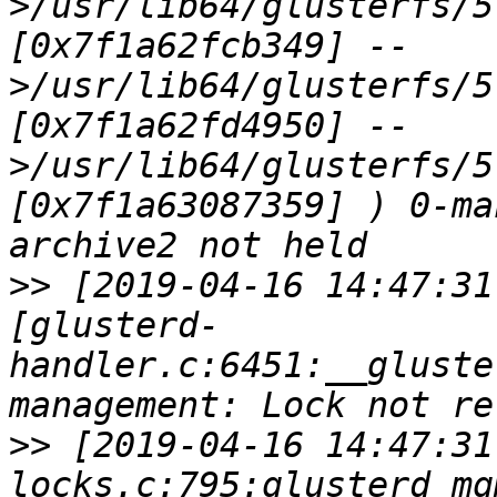
>/usr/lib64/glusterfs/5
[0x7f1a62fcb349] --
>/usr/lib64/glusterfs/5
[0x7f1a62fd4950] --
>/usr/lib64/glusterfs/5
[0x7f1a63087359] ) 0-ma
>>
 [2019-04-16 14:47:31
[glusterd-
handler.c:6451:__gluste
>>
 [2019-04-16 14:47:31
locks.c:795:glusterd_mg