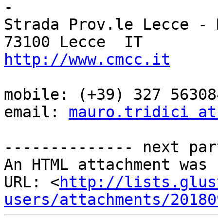
-

Strada Prov.le Lecce - 
http://www.cmcc.it
mobile: (+39) 327 563084
email: 
mauro.tridici at
-------------- next par
An HTML attachment was 
URL: <
http://lists.glus
users/attachments/20180