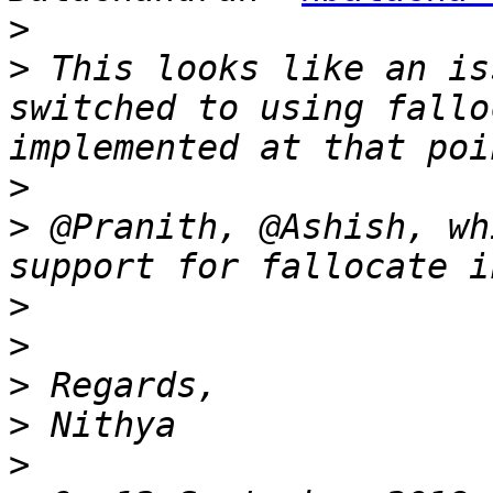
>
>
 This looks like an is
switched to using fallo
>
>
 @Pranith, @Ashish, wh
>
>
>
>
>