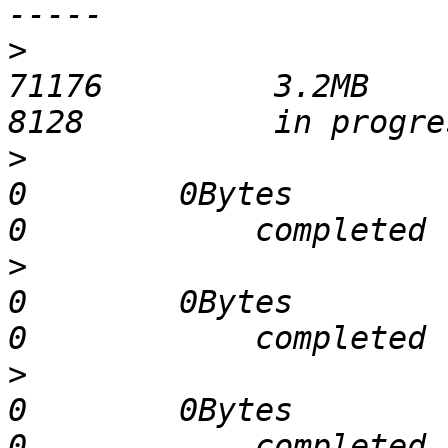
>
                            
71176         3.2MB       21
>
                              
0        0Bytes             0 
>
                              
0        0Bytes             0 
>
                              
0        0Bytes             0 