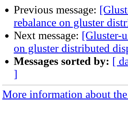
Previous message:
[Glust
rebalance on gluster dist
Next message:
[Gluster-u
on gluster distributed di
Messages sorted by:
[ d
]
More information about the 