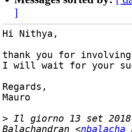
]
Hi Nithya,

thank you for involving
I will wait for your su
Regards,

Mauro

>
 Il giorno 13 set 2018
Balachandran <
nbalacha 