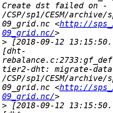
Create dst failed on - 
/CSP/sp1/CESM/archive/s
09_grid.nc <
http://sps_
09_grid.nc/
>
 [2018-09-12 13:15:50.
[dht-
rebalance.c:2733:gf_def
tier2-dht: migrate-data
/CSP/sp1/CESM/archive/s
09_grid.nc <
http://sps_
09_grid.nc/
>
 [2018-09-12 13:15:50.