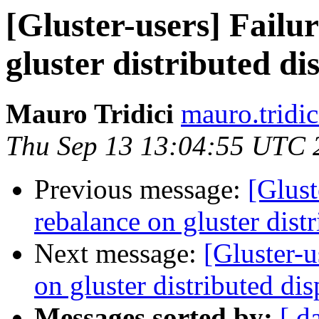
[Gluster-users] Failu
gluster distributed d
Mauro Tridici
mauro.tridic
Thu Sep 13 13:04:55 UTC 
Previous message:
[Glust
rebalance on gluster dist
Next message:
[Gluster-u
on gluster distributed di
Messages sorted by:
[ d