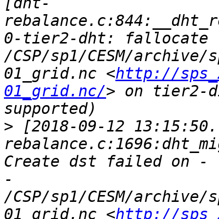
[dht-
rebalance.c:844:__dht_r
0-tier2-dht: fallocate 
/CSP/sp1/CESM/archive/s
01_grid.nc <
http://sps_
01_grid.nc/
> on tier2-d
>
 [2018-09-12 13:15:50.
rebalance.c:1696:dht_mi
Create dst failed on - 
- 
/CSP/sp1/CESM/archive/s
01_grid.nc <
http://sps_