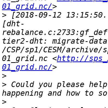
01_grid.nc/
>
 [2018-09-12 13:15:50.
[dht-
rebalance.c:2733:gf_def
tier2-dht: migrate-data
/CSP/sp1/CESM/archive/s
01_grid.nc <
http://sps_
01_grid.nc/
>
>
 Could you please help
>