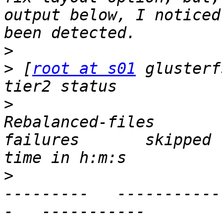
output below, I noticed
>
>
 [
root at s01
 glusterf
>
                      
Rebalanced-files          
failures       skipped 
>
                      
---------   -----------
-   -----------        