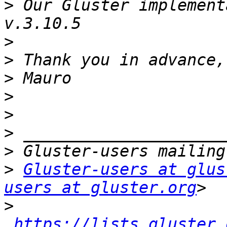
>
 Our Gluster implement
>
>
>
>
>
>
>
>
Gluster-users at glus
users at gluster.org
>
https://lists.gluster.