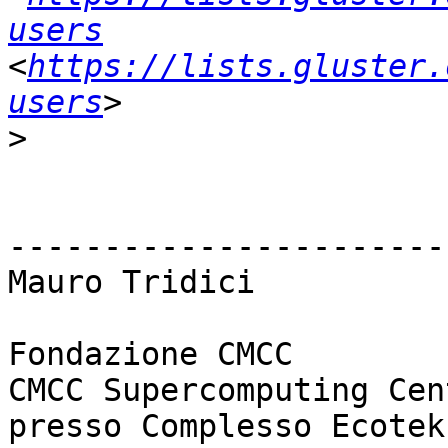
users
<
https://lists.gluster.
users
>
------------------------
Mauro Tridici

Fondazione CMCC

CMCC Supercomputing Cent
presso Complesso Ecotek