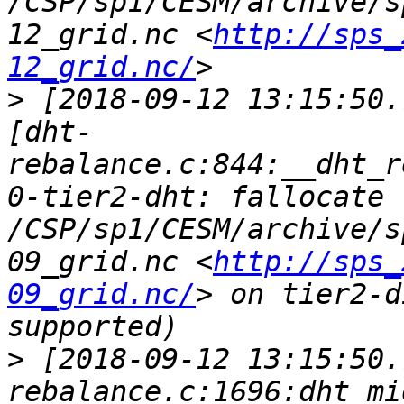
/CSP/sp1/CESM/archive/s
12_grid.nc <
http://sps_
12_grid.nc/
>
 [2018-09-12 13:15:50.
[dht-
rebalance.c:844:__dht_r
0-tier2-dht: fallocate 
/CSP/sp1/CESM/archive/s
09_grid.nc <
http://sps_
09_grid.nc/
> on tier2-d
>
 [2018-09-12 13:15:50.
rebalance.c:1696:dht_mi