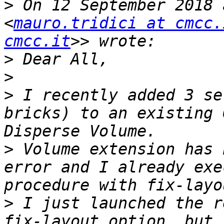
>
 On 12 September 2018 
<
mauro.tridici at cmcc.
cmcc.it
>
>
>
 I recently added 3 se
bricks) to an existing 
>
 Volume extension has 
error and I already exe
>
 I just launched the r
fix-layout option, but,