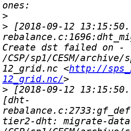
>
>
 [2018-09-12 13:15:50.
rebalance.c:1696:dht_mi
Create dst failed on - 
/CSP/sp1/CESM/archive/s
12_grid.nc <
http://sps_
12_grid.nc/
>
 [2018-09-12 13:15:50.
[dht-
rebalance.c:2733:gf_def
tier2-dht: migrate-data