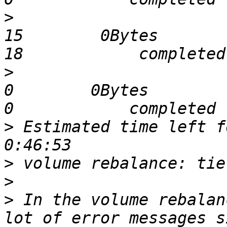
>
                              
15        0Bytes         1705
>
                              
0        0Bytes             0 
>
 Estimated time left for 
>
>
>
 In the volume rebalan
lot of error messages s