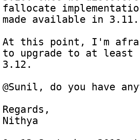
fallocate implementatio
made available in 3.11.

At this point, I'm afra
to upgrade to at least

3.12.

@Sunil, do you have any
Regards,

Nithya
