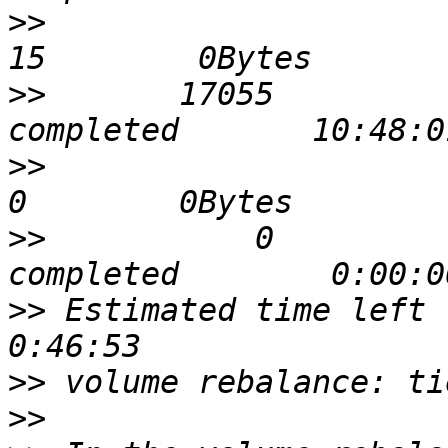
>>
                            
>>
       17055             0 
>>
                             
>>
           0             0 
>>
 Estimated time left for
>>
>>