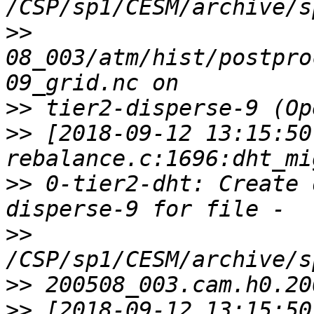
>>
08_003/atm/hist/postpro
>>
>>
 [2018-09-12 13:15:50
>>
 0-tier2-dht: Create 
>>
>>
>>