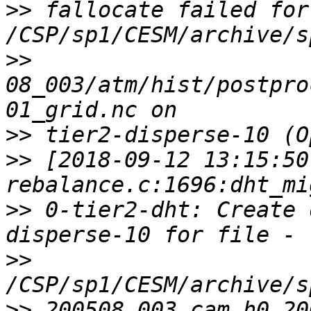
>>
 fallocate failed for 
>>
08_003/atm/hist/postpro
>>
>>
 [2018-09-12 13:15:50
>>
 0-tier2-dht: Create 
>>
>>