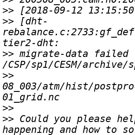
>>
>>
 [dht-
rebalance.c:2733:gf_def
>>
 migrate-data failed f
>>
08_003/atm/hist/postpro
>>
>>
 Could you please hel