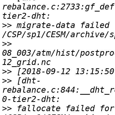
rebalance.c:2733:gf_def
>>
 migrate-data failed f
>>
08_003/atm/hist/postpro
>>
>>
 [dht-
rebalance.c:844:__dht_r
>>
 fallocate failed for 