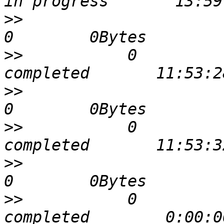
>>
                             
>>
           0             0 
>>
                             
>>
           0             0 
>>
                             
>>
           0             0 