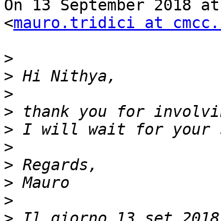
On 13 September 2018 at
<
mauro.tridici at cmcc.
>
>
>
>
>
>
>
>
>
>
 Il giorno 13 set 2018