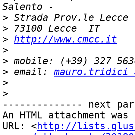
>
>
>
http://www.cmcc.it
>
>
>
 email: 
mauro.tridici 
>
>
-------------- next par
An HTML attachment was 
URL: <
http://lists.glus