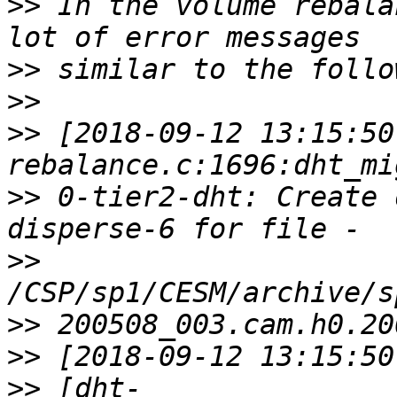
>>
 In the volume rebala
>>
>>
>>
 [2018-09-12 13:15:50
>>
 0-tier2-dht: Create 
>>
>>
>>
>>
 [dht-