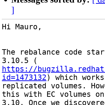
]
Hi Mauro,

The rebalance code star
https://bugzilla.redhat
id=1473132
) which works
replicated volumes. How
this with EC volumes on

3.10. Once we discovere