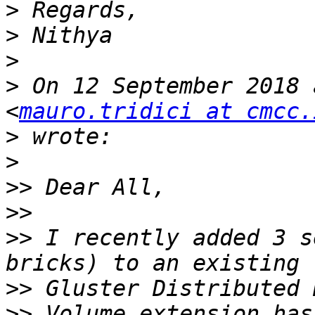
>
>
>
>
 On 12 September 2018 
<
mauro.tridici at cmcc.
>
>
>>
>>
>>
 I recently added 3 s
>>
>>
 Volume extension has