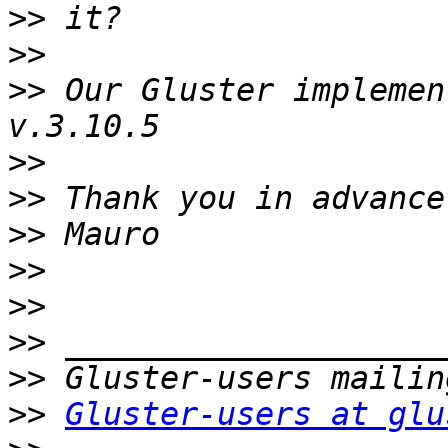
>>
>>
>>
 Our Gluster implemen
>>
>>
>>
>>
>>
>>
>>
>>
Gluster-users at glu