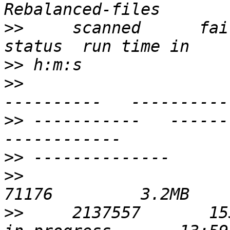
>>
     scanned      failures   
>>
>>
                     
>>
 -----------   ----------
>>
>>
                           
>>
     2137557       1530391