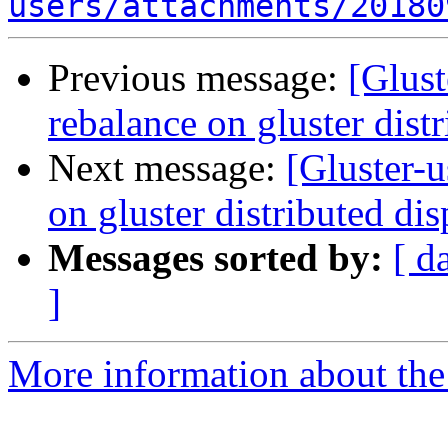
users/attachments/20180
Previous message:
[Glust
rebalance on gluster dist
Next message:
[Gluster-u
on gluster distributed di
Messages sorted by:
[ d
]
More information about the 