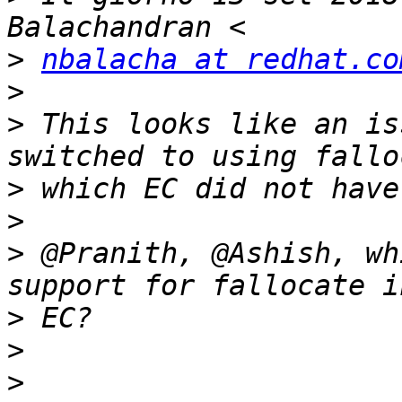
>
nbalacha at redhat.co
>
>
 This looks like an is
>
>
>
 @Pranith, @Ashish, wh
>
>
>