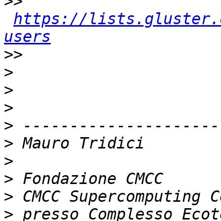
>>
https://lists.gluster.
users
>>
>
>
>
>
>
>
>
>
>
 presso Complesso Ecot