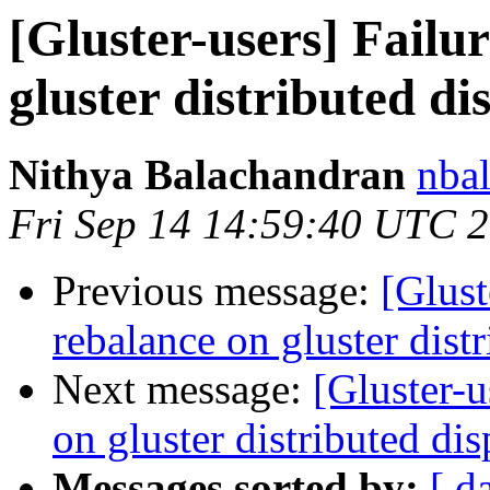
[Gluster-users] Failu
gluster distributed d
Nithya Balachandran
nbal
Fri Sep 14 14:59:40 UTC 
Previous message:
[Glust
rebalance on gluster dist
Next message:
[Gluster-u
on gluster distributed di
Messages sorted by:
[ d