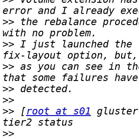
>>
 the rebalance proced
>>
 I just launched the 
>>
 as you can see in th
>>
>>
>>
 [
root at s01
 gluster
>>
                     