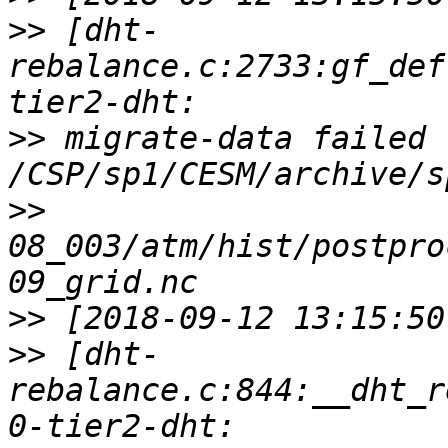
>>
 [dht-
rebalance.c:2733:gf_def
>>
 migrate-data failed f
>>
08_003/atm/hist/postpro
>>
>>
 [dht-
rebalance.c:844:__dht_r